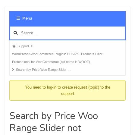
Foru
Menu
Navig
Forum
Support
breadcrumbs
WordPress&WooCommerce Plugins: HUSKY - Products Filter
-
Professional for WooCommerce (old name is WOOF)
You
Search by Price Woo Range Slider …
are
here:
You need to log-in to create request (topic) to the
support
Search by Price Woo
Range Slider not