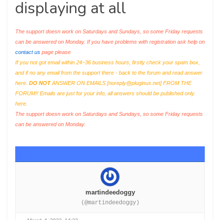
displaying at all
The support doesn work on Saturdays and Sundays, so some Friday requests
can be answered on Monday. If you have problems with registration ask help on
contact us
page please
If you not got email within 24~36 business hours, firstly check your spam box,
and if no any email from the support there - back to the forum and read answer
here.
DO NOT
ANSWER ON EMAILS [
noreply@pluginus.net
] FROM THE
FORUM!! Emails are just for your info, all answers should be published only
here.
The support doesn work on Saturdays and Sundays, so some Friday requests
can be answered on Monday.
martindeedoggy
(@martindeedoggy)