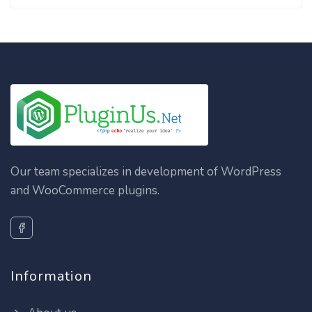
Our team specializes in development of WordPress
and WooCommerce plugins.
Information