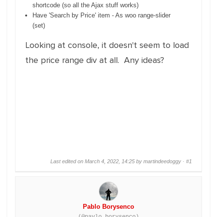
shortcode (so all the Ajax stuff works)
Have 'Search by Price' item - As woo range-slider
(set)
Looking at console, it doesn't seem to load
the price range div at all. Any ideas?
Last edited on March 4, 2022, 14:25 by martindeedoggy ·
#1
Pablo Borysenco