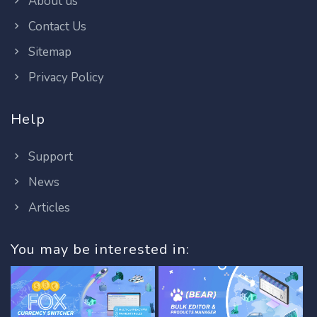
About us
Contact Us
Sitemap
Privacy Policy
Help
Support
News
Articles
You may be interested in: