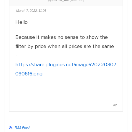
(@pavlo_borysenco)
March 7, 2022, 11:06
Hello
Because it makes no sense to show the
filter by price when all prices are the same
-
https://share.pluginus.net/image/i20220307
090616.png
#2
RSS Feed