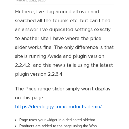
March 4, 2022, 14:23
Hi there, I've dug around all over and
searched all the forums etc, but can't find
an answer. I've duplicated settings exactly
to another site I have where the price
slider works fine. The only difference is that
site is running Avada and plugin version
2.2.4.2 and this new site is using the latest
plugin version 2.2.6.4
The Price range slider simply won't display
on this page:
https://deedoggy.com/products-demo/
Page uses your widget in a dedicated sidebar
Products are added to the page using the Woo