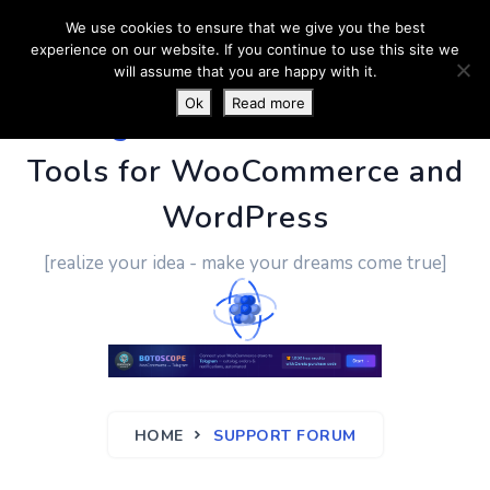
We use cookies to ensure that we give you the best
experience on our website. If you continue to use this site we
will assume that you are happy with it.
Ok
Read more
PluginUs.Net
- Business
Tools for WooCommerce and
WordPress
[realize your idea - make your dreams come true]
HOME
SUPPORT FORUM