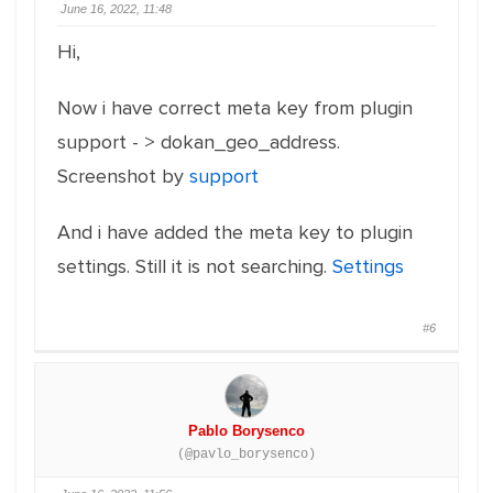
June 16, 2022, 11:48
Hi,
Now i have correct meta key from plugin
support - > dokan_geo_address.
Screenshot by
support
And i have added the meta key to plugin
settings. Still it is not searching.
Settings
#6
Pablo Borysenco
(@pavlo_borysenco)