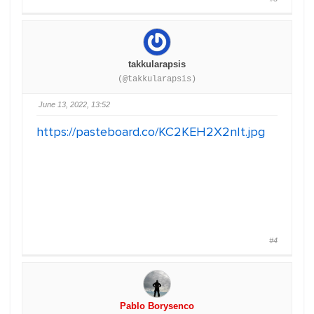
takkularapsis
(@takkularapsis)
June 13, 2022, 13:52
https://pasteboard.co/KC2KEH2X2nIt.jpg
#4
Pablo Borysenco