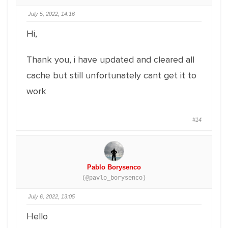
July 5, 2022, 14:16
Hi,
Thank you, i have updated and cleared all
cache but still unfortunately cant get it to
work
#14
Pablo Borysenco
(@pavlo_borysenco)
July 6, 2022, 13:05
Hello