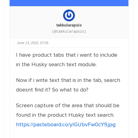
takkularapsis
(@takkularapsis)
June 13, 2022, 07:05
I have product tabs that i want to include
in the Husky search text module.
Now if i write text that is in the tab, search
doesnt find it? So what to do?
Screen capture of the area that should be
found in the product Husky text search.
https://pasteboard.co/yIGUbvFw0cY9.jpg