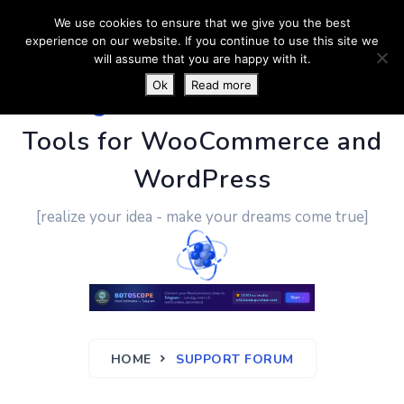
We use cookies to ensure that we give you the best
experience on our website. If you continue to use this site we
will assume that you are happy with it.
Ok
Read more
PluginUs.Net
- Business
Tools for WooCommerce and
WordPress
[realize your idea - make your dreams come true]
HOME
SUPPORT FORUM