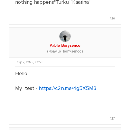
nothing happens"Turku""Kaarina"
#16
Pablo Borysenco
(@pavlo_borysenco)
July 7, 2022, 11:59
Hello
My test -
https://c2n.me/4g5X5M3
#17