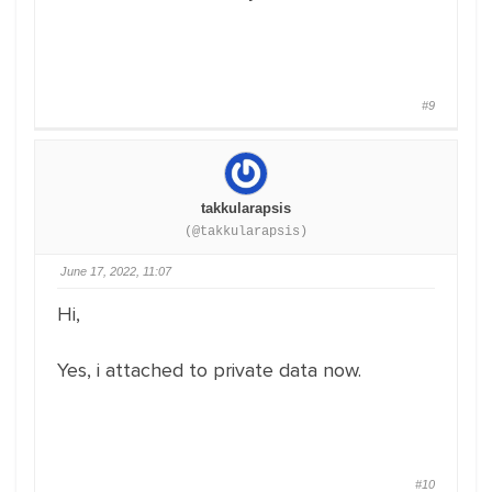
#9
takkularapsis
(@takkularapsis)
June 17, 2022, 11:07
Hi,
Yes, i attached to private data now.
#10