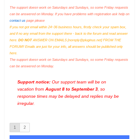
The support doesn work on Saturdays and Sundays, so some Friday requests
can be answered on Monday. If you have problems with registration ask help on
contact us
page please
If you not got email within 24~36 business hours, firstly check your spam box,
and if no any email from the support there - back to the forum and read answer
here.
DO NOT
ANSWER ON EMAILS [
noreply@pluginus.net
] FROM THE
FORUM!! Emails are just for your info, all answers should be published only
here.
The support doesn work on Saturdays and Sundays, so some Friday requests
can be answered on Monday.
Support notice:
Our support team will be on
vacation from
August 8 to September 3
, so
response times may be delayed and replies may be
irregular.
1
2