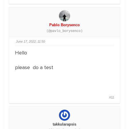
Pablo Borysenco
(@pavlo_borysenco)
June 17, 2022, 11:50
Hello
please do a test
#11
takkularapsis