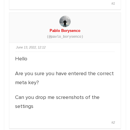
#1
Pablo Borysenco
(@pavlo_borysenco)
June 13, 2022, 12:12
Hello
Are you sure you have entered the correct
meta key?
Can you drop me screenshots of the
settings
#2