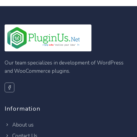
Our team specializes in development of WordPress
and WooCommerce plugins.
Information
About us
Contact Us