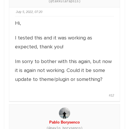
(@takkularapsis)
July 5, 2022, 07:20
Hi,
I tested this and it was working as
expected, thank you!
Im sorry to bother with this again, but now
it is again not working. Could it be some
update to theme/plugin or something?
#12
Pablo Borysenco
(@pavlo_borysenco)