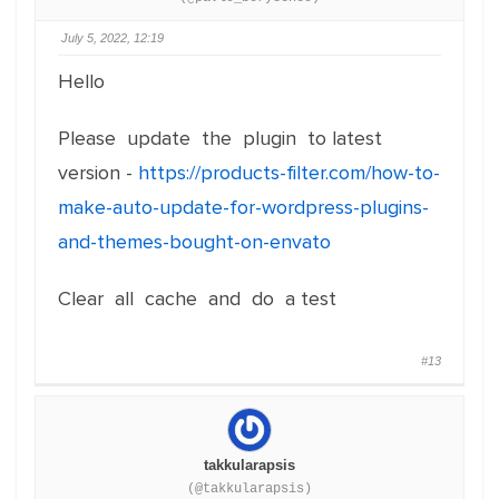
July 5, 2022, 12:19
Hello
Please update the plugin to latest
version -
https://products-filter.com/how-to-
make-auto-update-for-wordpress-plugins-
and-themes-bought-on-envato
Clear all cache and do a test
#13
takkularapsis
(@takkularapsis)