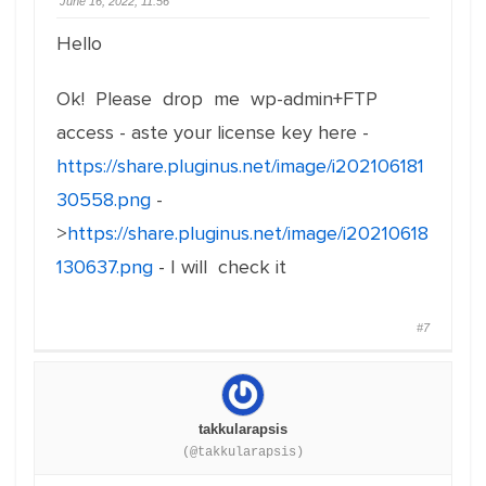
June 16, 2022, 11:56
Hello
Ok! Please drop me wp-admin+FTP
access - aste your license key here -
https://share.pluginus.net/image/i202106181
30558.png
-
>
https://share.pluginus.net/image/i20210618
130637.png
- I will check it
#7
takkularapsis
(@takkularapsis)