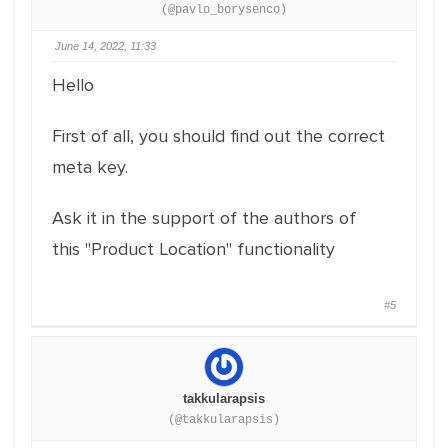
(@pavlo_borysenco)
June 14, 2022, 11:33
Hello
First of all, you should find out the correct
meta key.
Ask it in the support of the authors of
this "Product Location" functionality
#5
takkularapsis
(@takkularapsis)