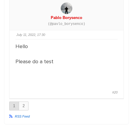
Pablo Borysenco
(@pavlo_borysenco)
July 11, 2022, 17:30
Hello
Please do a test
#20
1
2
RSS Feed