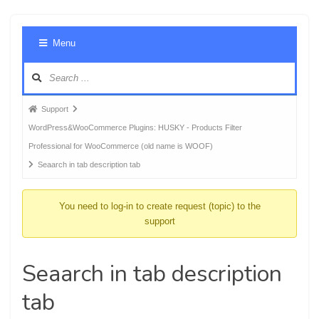
Foru
Menu
Navig
Forum
Support
breadcrumbs
WordPress&WooCommerce Plugins: HUSKY - Products Filter
-
Professional for WooCommerce (old name is WOOF)
You
Seaarch in tab description tab
are
here:
You need to log-in to create request (topic) to the
support
Seaarch in tab description
tab