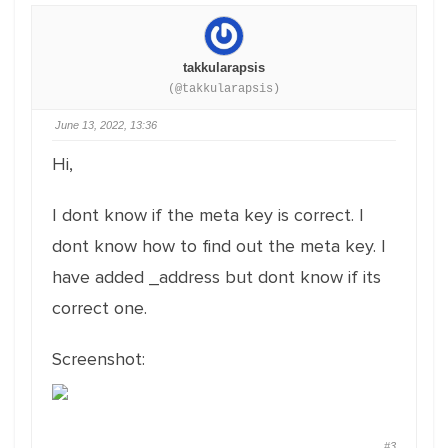
takkularapsis
(@takkularapsis)
June 13, 2022, 13:36
Hi,
I dont know if the meta key is correct. I
dont know how to find out the meta key. I
have added _address but dont know if its
correct one.
Screenshot:
#3