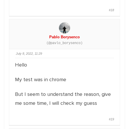
#18
Pablo Borysenco
(@pavlo_borysenco)
July 8, 2022, 11:29
Hello
My test was in chrome
But I seem to understand the reason, give
me some time, I will check my guess
#19