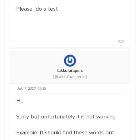
Please do a test
#15
takkularapsis
(@takkularapsis)
July 7, 2022, 09:35
Hi,
Sorry but unfortunately it is not working.
Example: It should find these words but