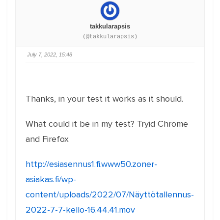
takkularapsis
(@takkularapsis)
July 7, 2022, 15:48
Thanks, in your test it works as it should.
What could it be in my test? Tryid Chrome
and Firefox
http://esiasennus1.fi.www50.zoner-
asiakas.fi/wp-
content/uploads/2022/07/Näyttötallennus-
2022-7-7-kello-16.44.41.mov