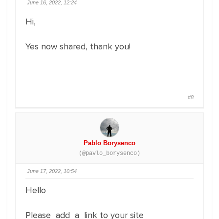
June 16, 2022, 12:24
Hi,
Yes now shared, thank you!
#8
Pablo Borysenco
(@pavlo_borysenco)
June 17, 2022, 10:54
Hello
Please add a link to your site