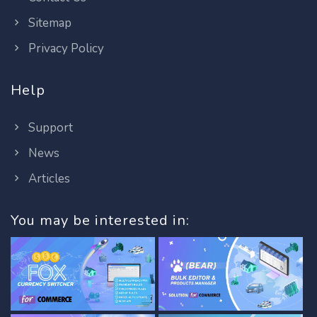
Sitemap
Privacy Policy
Help
Support
News
Articles
You may be interested in: