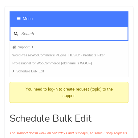
Foru
Menu
Navig
Forum
Support
breadcrumbs
WordPress&WooCommerce Plugins: HUSKY - Products Filter
-
Professional for WooCommerce (old name is WOOF)
You
Schedule Bulk Edit
are
here:
You need to log-in to create request (topic) to the
support
Schedule Bulk Edit
The support doesn work on Saturdays and Sundays, so some Friday requests