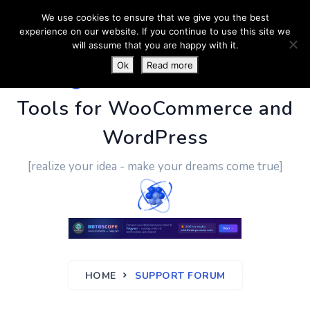
We use cookies to ensure that we give you the best
experience on our website. If you continue to use this site we
will assume that you are happy with it.
Ok
Read more
PluginUs.Net
- Business
Tools for WooCommerce and
WordPress
[realize your idea - make your dreams come true]
HOME
SUPPORT FORUM