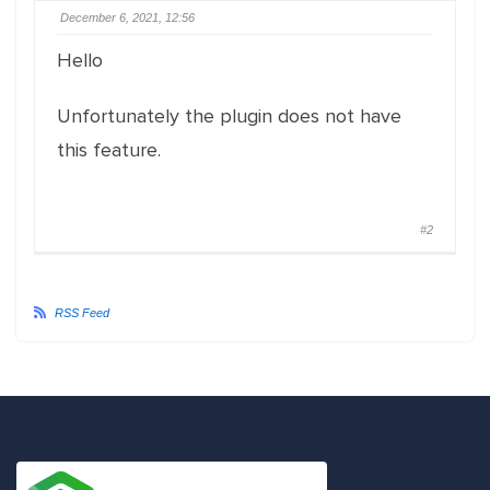
December 6, 2021, 12:56
Hello
Unfortunately the plugin does not have
this feature.
#2
RSS Feed