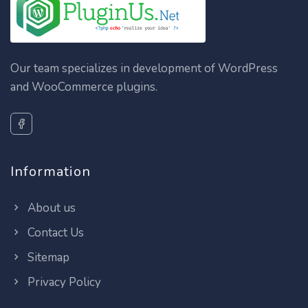
Our team specializes in development of WordPress
and WooCommerce plugins.
Information
About us
Contact Us
Sitemap
Privacy Policy