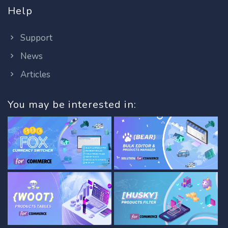
Help
Support
News
Articles
You may be interested in: