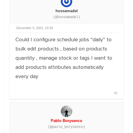
hossamadel
(@hossamadel)
December 5, 2021, 15:54
Could I configure schedule jobs “daily” to
bulk edit products , based on products
quantity , manage stock or tags I want to
add products attributes automatically
every day
#1
Pablo Borysenco
(@pavlo_borysenco)