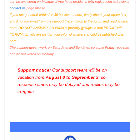
can be answered on Monday. If you have problems with registration ask help on
contact us
page please
If you not got email within 24~36 business hours, firstly check your spam box,
and if no any email from the support there - back to the forum and read answer
here.
DO NOT
ANSWER ON EMAILS [
noreply@pluginus.net
] FROM THE
FORUM!! Emails are just for your info, all answers should be published only
here.
The support doesn work on Saturdays and Sundays, so some Friday requests
can be answered on Monday.
Support notice:
Our support team will be on
vacation from
August 8 to September 3
, so
response times may be delayed and replies may be
irregular.