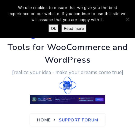
We use cookies to ensure that we give you the best
experience on our website. If you continue to use this site we
will assume that you are happy with it.
Ok
Read more
PluginUs.Net
- Business
Tools for WooCommerce and
WordPress
[realize your idea - make your dreams come true]
HOME
SUPPORT FORUM