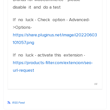
disable it and do a test
If no luck - Check option - Advanced-
>Options-
https://share.pluginus.net/image/i20220603
101057.png
If no luck - activate this extension -
https://products-filter.com/extencion/seo-
url-request
#4
RSS Feed