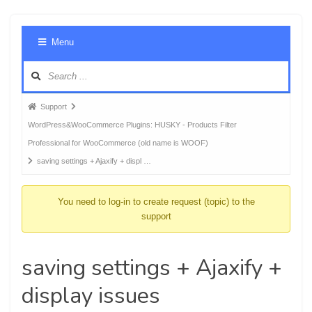
Foru
Menu
Navig
Forum
Support
breadcrumbs
WordPress&WooCommerce Plugins: HUSKY - Products Filter
-
Professional for WooCommerce (old name is WOOF)
You
saving settings + Ajaxify + displ …
are
here:
You need to log-in to create request (topic) to the
support
saving settings + Ajaxify +
display issues