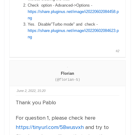
Check option - Advanced->Options -
https://share.pluginus.net/image/i20220602084458.p
ng
Yes. Disable"Turbo mode" and check -
https://share.pluginus.net/image/i20220602084623.p
ng
#2
Florian
(@florian-5)
June 2, 2022, 15:20
Thank you Pablo
For question 1, please check here
https://tinyurl.com/58wusvxh
and try to