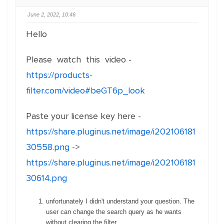
June 2, 2022, 10:46
Hello
Please watch this video -
https://products-
filter.com/video#beGT6p_look
Paste your license key here -
https://share.pluginus.net/image/i202106181
30558.png
->
https://share.pluginus.net/image/i202106181
30614.png
unfortunately I didn't understand your question. The
user can change the search query as he wants
without clearing the filter