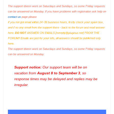
The support doesn work on Saturdays and Sundays, so some Friday requests
can be answered on Monday. If you have problems with registration ask help on
contact us
page please
If you not got email within 24~36 business hours, firstly check your spam box,
and if no any email from the support there - back to the forum and read answer
here.
DO NOT
ANSWER ON EMAILS [
noreply@pluginus.net
] FROM THE
FORUM!! Emails are just for your info, all answers should be published only
here.
The support doesn work on Saturdays and Sundays, so some Friday requests
can be answered on Monday.
Support notice:
Our support team will be on
vacation from
August 8 to September 3
, so
response times may be delayed and replies may be
irregular.