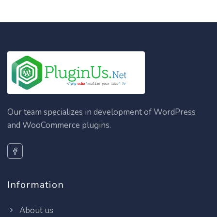
Our team specializes in development of WordPress
and WooCommerce plugins.
Information
About us