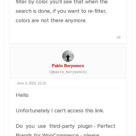
filter by color. you'll see that when the
search is done, if you want to re-filter,
colors are not there anymore.
#3
Pablo Borysenco
(@pavlo_borysenco)
June 3, 2022, 12:12
Hello
Unfortunately I can't access this link.
Do you use third-party plugin - Perfect
Brands for WooCommerce - please