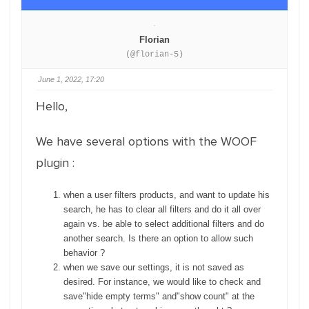
Florian
(@florian-5)
June 1, 2022, 17:20
Hello,
We have several options with the WOOF
plugin :
when a user filters products, and want to update his
search, he has to clear all filters and do it all over
again vs. be able to select additional filters and do
another search. Is there an option to allow such
behavior ?
when we save our settings, it is not saved as
desired. For instance, we would like to check and
save"hide empty terms" and"show count" at the