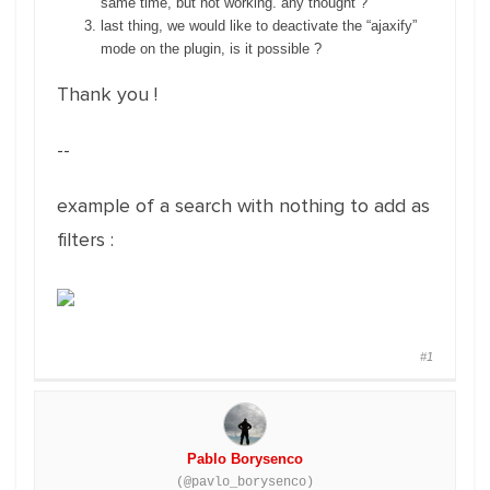
same time, but not working. any thought ?
last thing, we would like to deactivate the “ajaxify”
mode on the plugin, is it possible ?
Thank you !
--
example of a search with nothing to add as
filters :
#1
Pablo Borysenco
(@pavlo_borysenco)