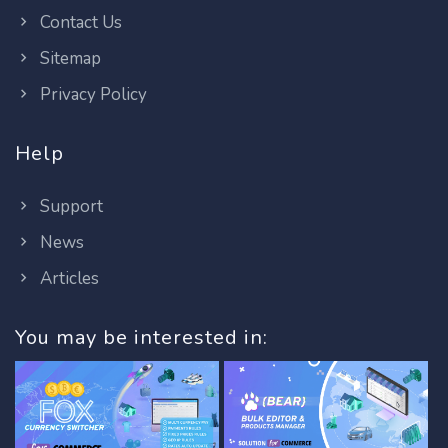
Contact Us
Sitemap
Privacy Policy
Help
Support
News
Articles
You may be interested in: