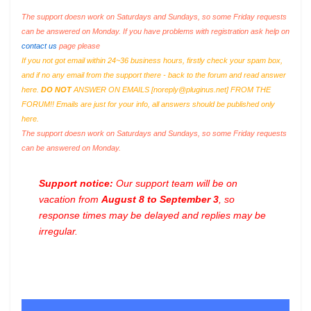
The support doesn work on Saturdays and Sundays, so some Friday requests
can be answered on Monday. If you have problems with registration ask help on
contact us
page please
If you not got email within 24~36 business hours, firstly check your spam box,
and if no any email from the support there - back to the forum and read answer
here.
DO NOT
ANSWER ON EMAILS [
noreply@pluginus.net
] FROM THE
FORUM!! Emails are just for your info, all answers should be published only
here.
The support doesn work on Saturdays and Sundays, so some Friday requests
can be answered on Monday.
Support notice:
Our support team will be on
vacation from
August 8 to September 3
, so
response times may be delayed and replies may be
irregular.