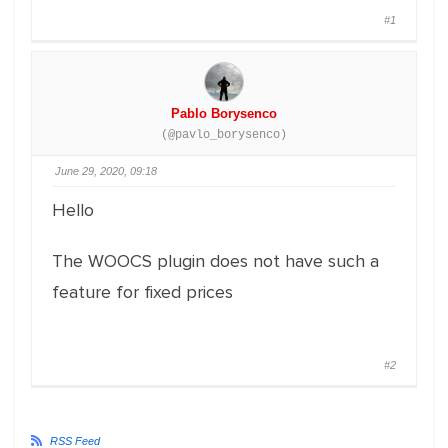
#1
Pablo Borysenco
(@pavlo_borysenco)
June 29, 2020, 09:18
Hello
The WOOCS plugin does not have such a
feature for fixed prices
#2
RSS Feed