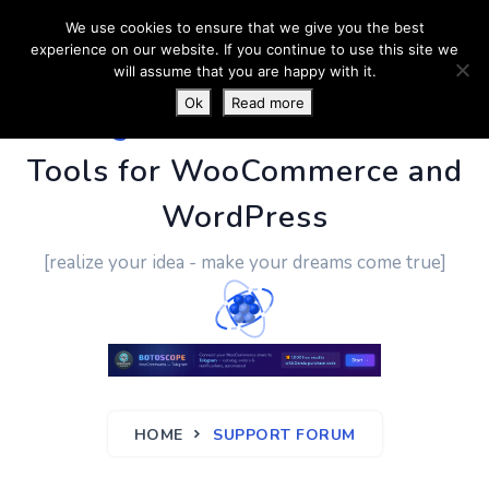
We use cookies to ensure that we give you the best
experience on our website. If you continue to use this site we
will assume that you are happy with it.
Ok
Read more
PluginUs.Net
- Business
Tools for WooCommerce and
WordPress
[realize your idea - make your dreams come true]
HOME
SUPPORT FORUM