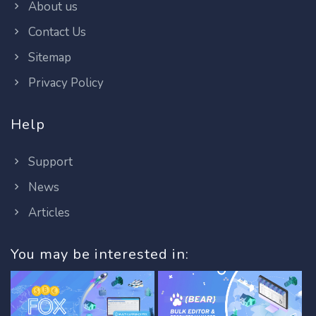
About us
Contact Us
Sitemap
Privacy Policy
Help
Support
News
Articles
You may be interested in: