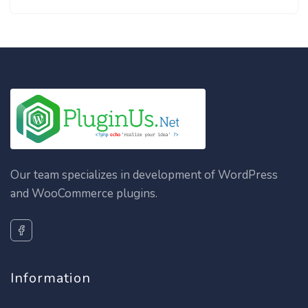
Our team specializes in development of WordPress
and WooCommerce plugins.
Information