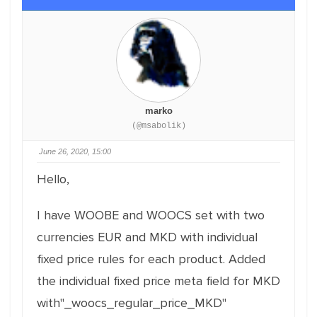
marko
(@msabolik)
June 26, 2020, 15:00
Hello,
I have WOOBE and WOOCS set with two
currencies EUR and MKD with individual
fixed price rules for each product. Added
the individual fixed price meta field for MKD
with"_woocs_regular_price_MKD"