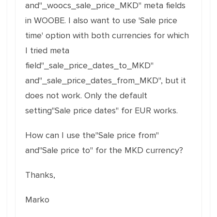
and"_woocs_sale_price_MKD" meta fields
in WOOBE. I also want to use 'Sale price
time' option with both currencies for which
I tried meta
field"_sale_price_dates_to_MKD"
and"_sale_price_dates_from_MKD", but it
does not work. Only the default
setting"Sale price dates" for EUR works.
How can I use the"Sale price from"
and"Sale price to" for the MKD currency?
Thanks,
Marko