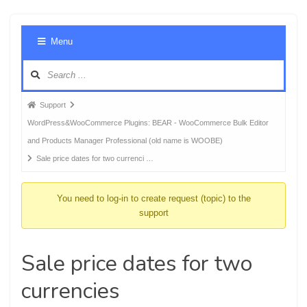
Foru
Menu
Navig
Forum
Support
breadcrumbs
WordPress&WooCommerce Plugins: BEAR - WooCommerce Bulk Editor
-
and Products Manager Professional (old name is WOOBE)
You
Sale price dates for two currenci …
are
here:
You need to log-in to create request (topic) to the
support
Sale price dates for two
currencies