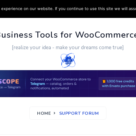
experience on our website. If you continue to use this site we will ass
PPORT
CUSTOM WORK
CONTACT US
MORE
Business Tools for WooCommerc
[realize your idea - make your dreams come true]
HOME
SUPPORT FORUM