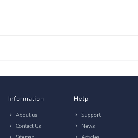
Information
Help
About us
Support
Contact Us
News
Sitemap
Articles