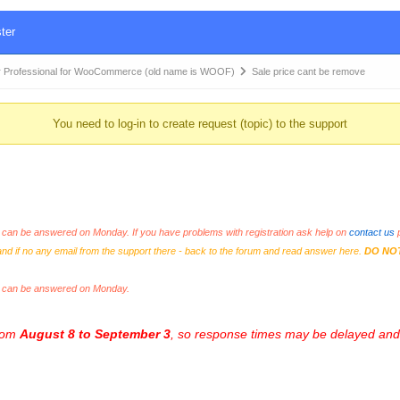
ter
 Professional for WooCommerce (old name is WOOF)
Sale price cant be remove
You need to log-in to create request (topic) to the support
an be answered on Monday. If you have problems with registration ask help on
contact us
p
and if no any email from the support there - back to the forum and read answer here.
DO NO
s can be answered on Monday.
from
August 8 to September 3
, so response times may be delayed and 