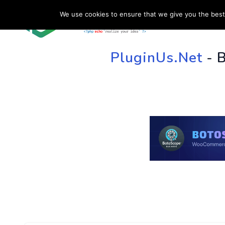
We use cookies to ensure that we give you the best 
HOME
SU
PluginUs.Net
- 