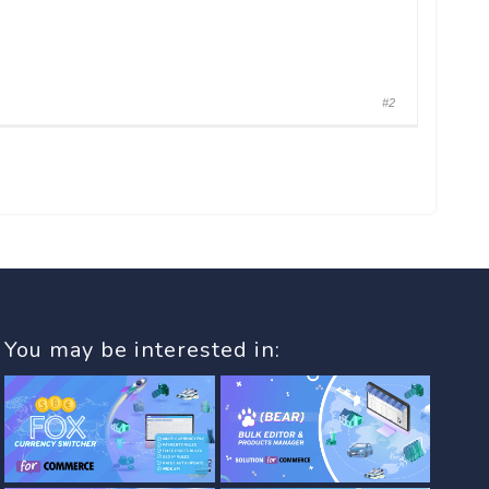
#2
You may be interested in: