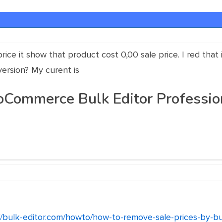
rice it show that product cost 0,00 sale price. I red that 
version? My curent is
mmerce Bulk Editor Professiona
//bulk-editor.com/howto/how-to-remove-sale-prices-by-bu