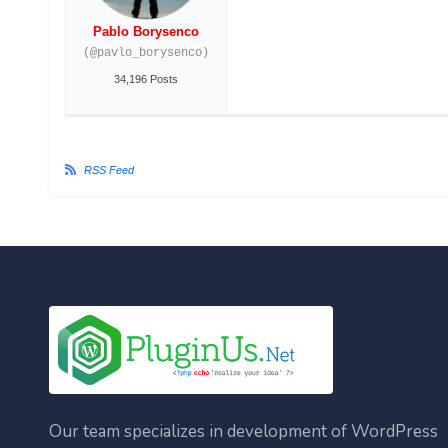
Pablo Borysenco
(@pavlo_borysenco)
34,196 Posts
RSS Feed
Our team specializes in development of WordPress