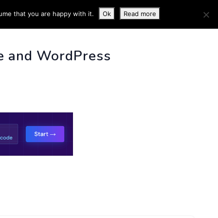
ume that you are happy with it.
Ok
Read more
 INFO
e and WordPress