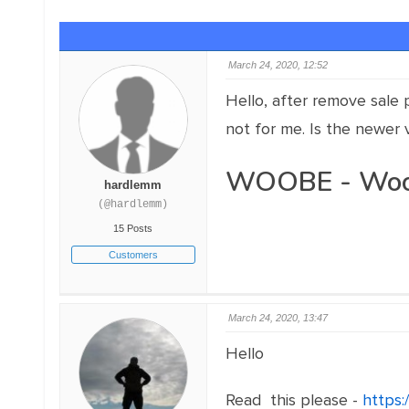
March 24, 2020, 12:52
Hello, after remove sale p
not for me. Is the newer 
WOOBE - WooCo
hardlemm
(@hardlemm)
15 Posts
Customers
March 24, 2020, 13:47
Hello
Read this please -
https: