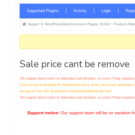
Forum
Supported Plugins
Activity
Login
Regis
Navigation
Forum
Support
WordPress&WooCommerce Plugins: HUSKY - Products Filter
breadcrumbs
-
You
are
Sale price cant be remove
here:
The support doesn work on Saturdays and Sundays, so some Friday requests c
If you not got email within 24~36 business hours, firstly check your spam box, 
are just for your info, all answers should be published only here.
The support doesn work on Saturdays and Sundays, so some Friday request
Support notice:
Our support team will be on vacation 