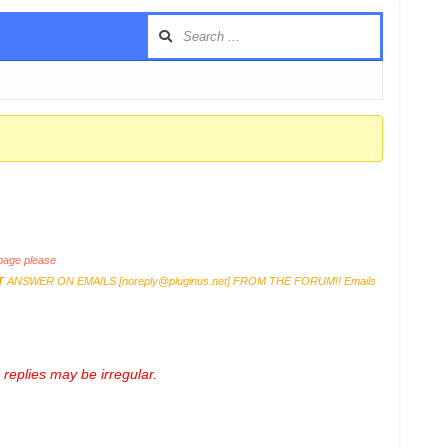
age please
T
ANSWER ON EMAILS [
noreply@pluginus.net
] FROM THE FORUM!! Emails
replies may be irregular.