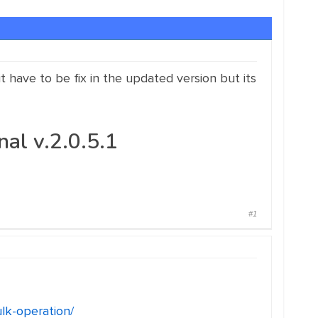
it have to be fix in the updated version but its
l v.2.0.5.1
#1
lk-operation/