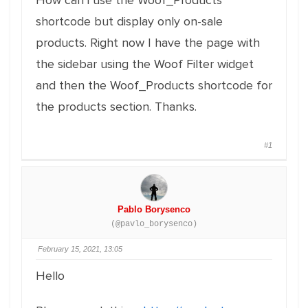
How can i use the Woof_Products
shortcode but display only on-sale
products. Right now I have the page with
the sidebar using the Woof Filter widget
and then the Woof_Products shortcode for
the products section. Thanks.
#1
Pablo Borysenco
(@pavlo_borysenco)
February 15, 2021, 13:05
Hello