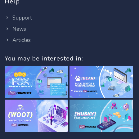
Help
Support
News
Articles
You may be interested in: