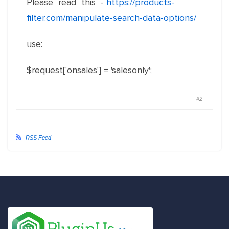
Please read this -
https://products-
filter.com/manipulate-search-data-options/
use:
$request['onsales'] = 'salesonly';
#2
RSS Feed