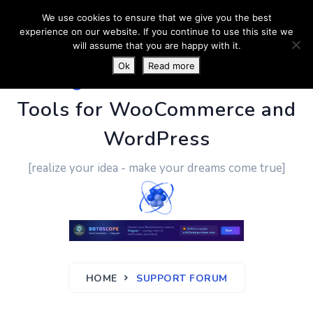
We use cookies to ensure that we give you the best
experience on our website. If you continue to use this site we
will assume that you are happy with it.
Ok
Read more
PluginUs.Net
- Business
Tools for WooCommerce and
WordPress
[realize your idea - make your dreams come true]
HOME
SUPPORT FORUM