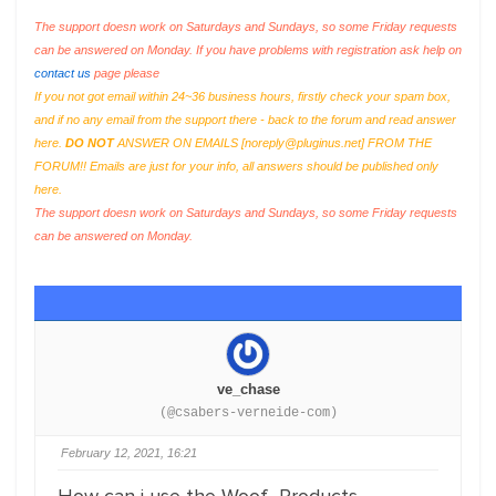
The support doesn work on Saturdays and Sundays, so some Friday requests
can be answered on Monday. If you have problems with registration ask help on
contact us
page please
If you not got email within 24~36 business hours, firstly check your spam box,
and if no any email from the support there - back to the forum and read answer
here.
DO NOT
ANSWER ON EMAILS [
noreply@pluginus.net
] FROM THE
FORUM!! Emails are just for your info, all answers should be published only
here.
The support doesn work on Saturdays and Sundays, so some Friday requests
can be answered on Monday.
ve_chase
(@csabers-verneide-com)
February 12, 2021, 16:21