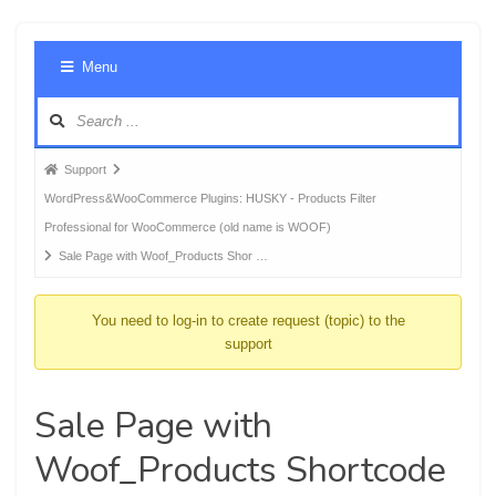
Foru
Menu
Navig
Forum
Support
breadcrumbs
WordPress&WooCommerce Plugins: HUSKY - Products Filter
-
Professional for WooCommerce (old name is WOOF)
You
Sale Page with Woof_Products Shor …
are
here:
You need to log-in to create request (topic) to the
support
Sale Page with
Woof_Products Shortcode