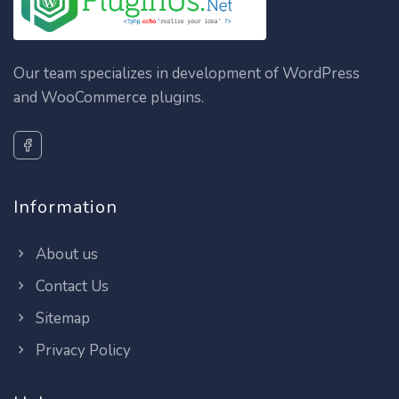
Our team specializes in development of WordPress
and WooCommerce plugins.
Information
About us
Contact Us
Sitemap
Privacy Policy