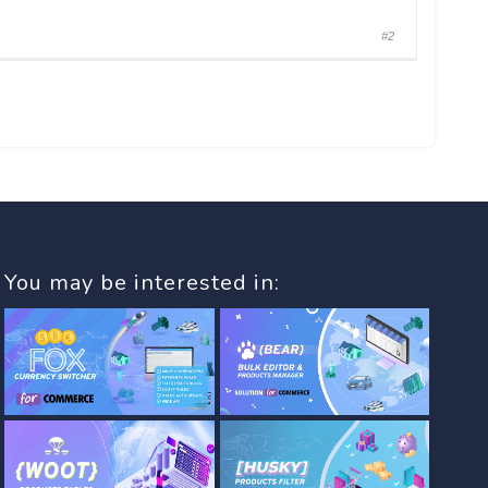
#2
You may be interested in: