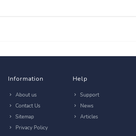
Information
Help
About us
Support
Contact Us
News
Sitemap
Articles
Privacy Policy