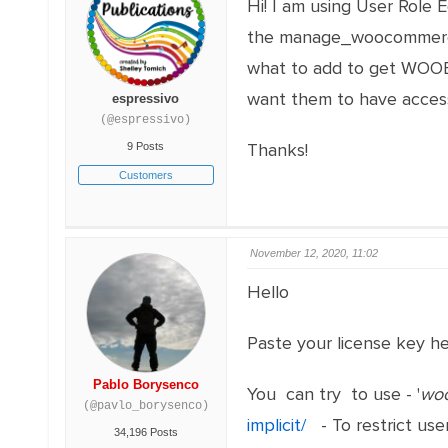
Hi! I am using User Role 
the manage_woocommerce 
what to add to get WOOBE
want them to have access
espressivo
(@espressivo)
Thanks!
9 Posts
Customers
November 12, 2020, 11:02
Hello
Paste your license key h
Pablo Borysenco
You can try to use - '
wo
(@pavlo_borysenco)
implicit/
- To restrict use
34,196 Posts