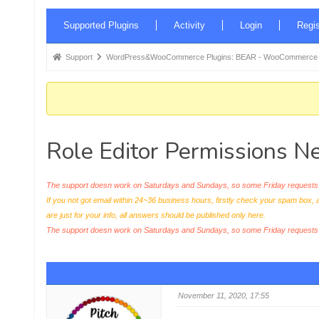
Forum
Supported Plugins
Activity
Login
Regis
Navigation
Forum
Support
WordPress&WooCommerce Plugins: BEAR - WooCommerce Bul
breadcrumbs
-
You
are
Role Editor Permissions N
here:
The support doesn work on Saturdays and Sundays, so some Friday requests c
If you not got email within 24~36 business hours, firstly check your spam box, 
are just for your info, all answers should be published only here.
The support doesn work on Saturdays and Sundays, so some Friday request
November 11, 2020, 17:55