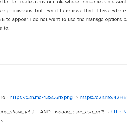
Editor to create a custom role where someone can essent
permissions, but I want to remove that. I have where 
 to appear. I do not want to use the manage options b/
 to.
ere -
https://c2n.me/43SC6rb.png
->
https://c2n.me/42HB
obe_show_tabs
' AND '
woobe_user_can_edit' -
https:/
rs