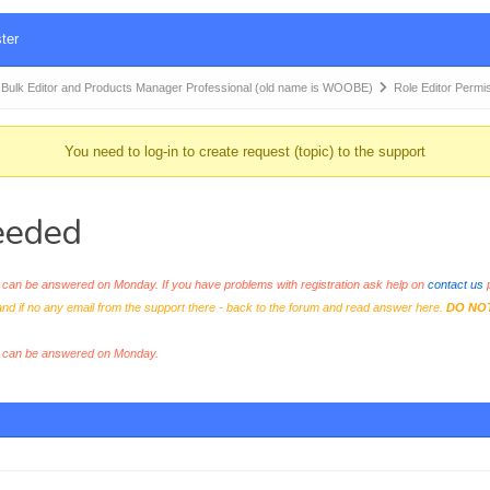
ter
k Editor and Products Manager Professional (old name is WOOBE)
Role Editor Perm
You need to log-in to create request (topic) to the support
eeded
an be answered on Monday. If you have problems with registration ask help on
contact us
p
and if no any email from the support there - back to the forum and read answer here.
DO NO
s can be answered on Monday.