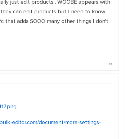
ially just edit products . WOOBE appears with
they can edit products but I need to know
c that adds SOOO many other things I don't
#1
It7.png
/bulk-editor.com/document/more-settings-