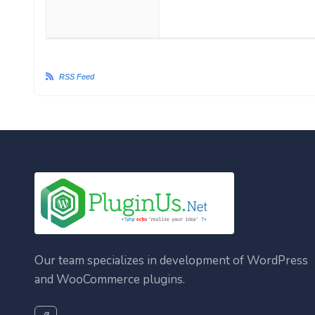
RSS Feed
Our team specializes in development of WordPress
and WooCommerce plugins.