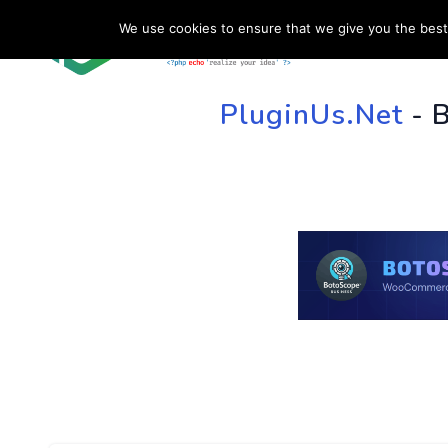
We use cookies to ensure that we give you the best 
HOME
SU
PluginUs.Net
- 