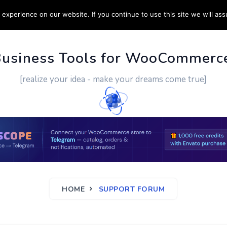
experience on our website. If you continue to use this site we will ass
PPORT
CUSTOM WORK
CONTACT US
MORE
Business Tools for WooCommerc
[realize your idea - make your dreams come true]
HOME
SUPPORT FORUM