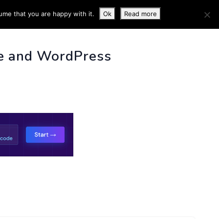
ume that you are happy with it.
Ok
Read more
 INFO
e and WordPress