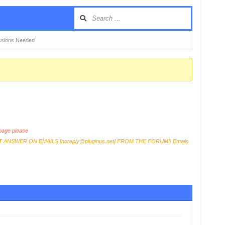
issions Needed
age please
T
ANSWER ON EMAILS [
noreply@pluginus.net
] FROM THE FORUM!! Emails