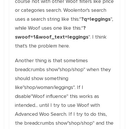
course not with other Woof filters like price
or categories search. Woolentor's search
uses a search string like this:"
?q=leggings
",
while Woof uses one like this:"
?
swoof=1&woof_text=leggings
". I think
that's the problem here.
Another thing is that sometimes
breadcrumbs show"shop/shop" when they
should show something
like"shop/woman/leggings". If I
disable"Woof influence" this works as
intended... until I try to use Woof with
Advanced Woo Search. If I try to do this,
the breadcrumbs show"shop/shop" and the