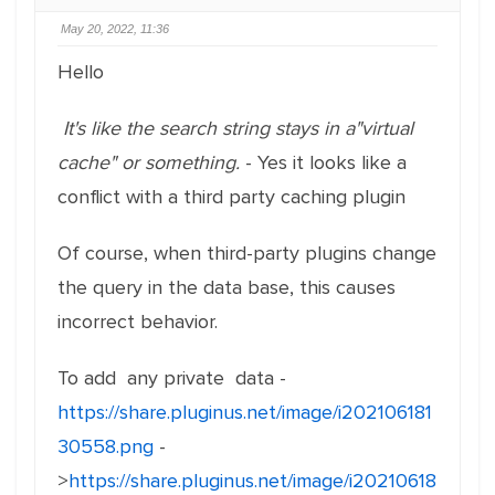
May 20, 2022, 11:36
Hello
It's like the search string stays in a"virtual
cache" or something.
- Yes it looks like a
conflict with a third party caching plugin
Of course, when third-party plugins change
the query in the data base, this causes
incorrect behavior.
To add any private data -
https://share.pluginus.net/image/i202106181
30558.png
-
>
https://share.pluginus.net/image/i20210618