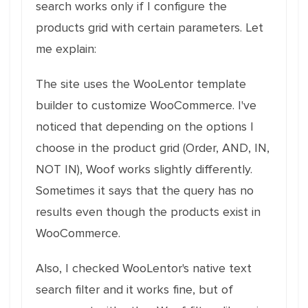
search works only if I configure the
products grid with certain parameters. Let
me explain:
The site uses the WooLentor template
builder to customize WooCommerce. I've
noticed that depending on the options I
choose in the product grid (Order, AND, IN,
NOT IN), Woof works slightly differently.
Sometimes it says that the query has no
results even though the products exist in
WooCommerce.
Also, I checked WooLentor's native text
search filter and it works fine, but of