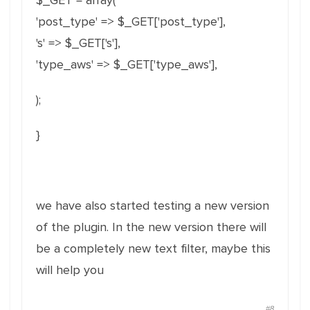
$_GET = array(
'post_type' => $_GET['post_type'],
's' => $_GET['s'],
'type_aws' => $_GET['type_aws'],
);
}
we have also started testing a new version
of the plugin. In the new version there will
be a completely new text filter, maybe this
will help you
#8