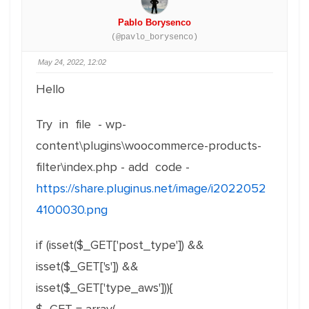
Pablo Borysenco
(@pavlo_borysenco)
May 24, 2022, 12:02
Hello
Try in file - wp-
content\plugins\woocommerce-products-
filter\index.php - add code -
https://share.pluginus.net/image/i2022052
4100030.png
if (isset($_GET['post_type']) &&
isset($_GET['s']) &&
isset($_GET['type_aws'])){