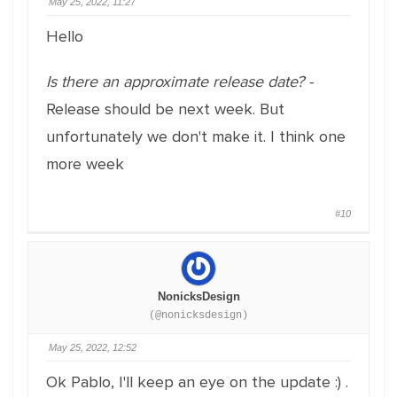
May 25, 2022, 11:27
Hello
Is there an approximate release date? -
Release should be next week. But
unfortunately we don't make it. I think one
more week
#10
NonicksDesign
(@nonicksdesign)
May 25, 2022, 12:52
Ok Pablo, I'll keep an eye on the update :) .