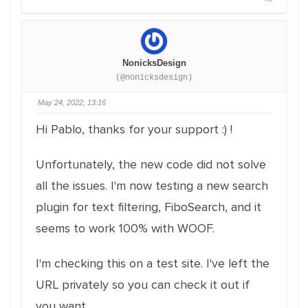
NonicksDesign
(@nonicksdesign)
May 24, 2022, 13:16
Hi Pablo, thanks for your support :) !
Unfortunately, the new code did not solve
all the issues. I'm now testing a new search
plugin for text filtering, FiboSearch, and it
seems to work 100% with WOOF.
I'm checking this on a test site. I've left the
URL privately so you can check it out if
you want.