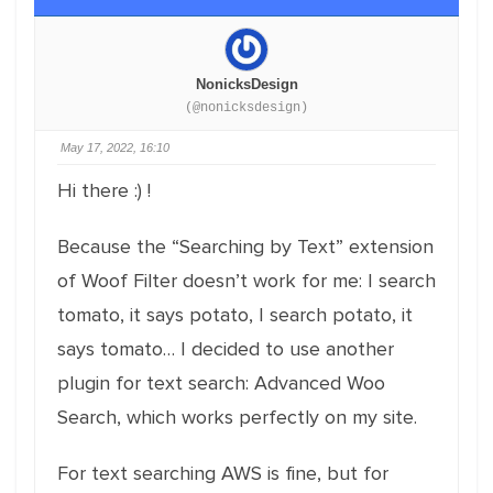
NonicksDesign
(@nonicksdesign)
May 17, 2022, 16:10
Hi there :) !
Because the “Searching by Text” extension
of Woof Filter doesn’t work for me: I search
tomato, it says potato, I search potato, it
says tomato… I decided to use another
plugin for text search: Advanced Woo
Search, which works perfectly on my site.
For text searching AWS is fine, but for