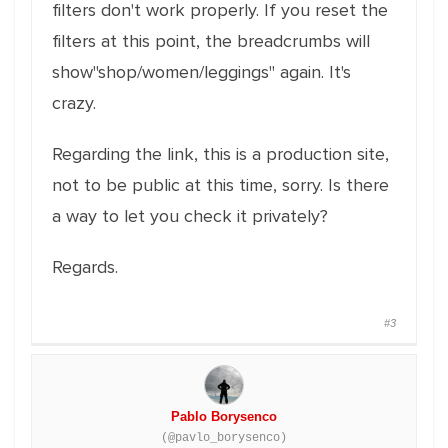
filters don't work properly. If you reset the
filters at this point, the breadcrumbs will
show"shop/women/leggings" again. It's
crazy.
Regarding the link, this is a production site,
not to be public at this time, sorry. Is there
a way to let you check it privately?
Regards.
#3
Pablo Borysenco
(@pavlo_borysenco)