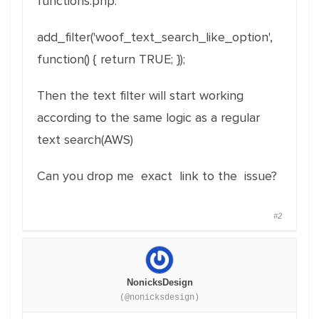
functions.php:
add_filter
(
'woof_text_search_like_option'
,
function
(
)
{
return
TRUE
;
}
)
;
Then the text filter will start working
according to the same logic as a regular
text search(AWS)
Can you drop me exact link to the issue?
#2
NonicksDesign
(@nonicksdesign)