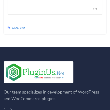
#12
RSS Feed
Our team specializes in development of WordPress
and WooCommerce plugins.