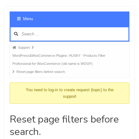
Foru
Menu
Navig
Forum
Support
breadcrumbs
WordPress&WooCommerce Plugins: HUSKY - Products Filter
-
Professional for WooCommerce (old name is WOOF)
You
Reset page filters before search.
are
here:
You need to log-in to create request (topic) to the
support
Reset page filters before
search.