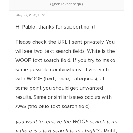
(@nonicksdesign)
May 23, 2022, 19:31
Hi Pablo, thanks for supporting :) !
Please check the URL I sent privately. You
will see two text search fields. White is the
WOOF text search field. If you try to make
some possible combinations of a search
with WOOF (text, price, categories), at
some point you should get unwanted
results. Same or similar issues occurs with
AWS (the blue text search field).
you want to remove the WOOF search term
if there is a text search term - Right?
- Right,