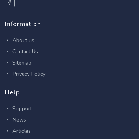
Information
About us
Contact Us
Sitemap
Privacy Policy
Help
Support
News
Articles