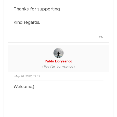
Thanks for supporting.
Kind regards.
#11
Pablo Borysenco
(@pavlo_borysenco)
May 26, 2022, 12:14
Welcome;)