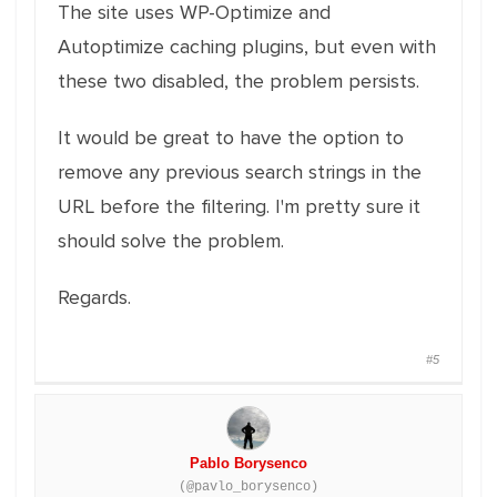
The site uses WP-Optimize and
Autoptimize caching plugins, but even with
these two disabled, the problem persists.
It would be great to have the option to
remove any previous search strings in the
URL before the filtering. I'm pretty sure it
should solve the problem.
Regards.
#5
Pablo Borysenco
(@pavlo_borysenco)