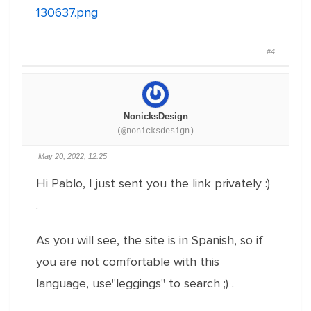
130637.png
#4
NonicksDesign
(@nonicksdesign)
May 20, 2022, 12:25
Hi Pablo, I just sent you the link privately :)
.
As you will see, the site is in Spanish, so if
you are not comfortable with this
language, use"leggings" to search ;) .