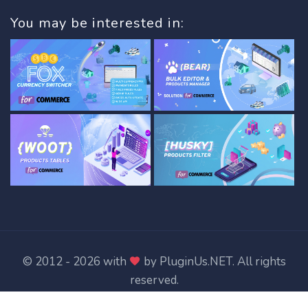
You may be interested in:
© 2012 - 2026 with
by
PluginUs.NET
. All rights
reserved.