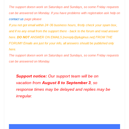
The support doesn work on Saturdays and Sundays, so some Friday requests
can be answered on Monday. If you have problems with registration ask help on
contact us
page please
If you not got email within 24~36 business hours, firstly check your spam box,
and if no any email from the support there - back to the forum and read answer
here.
DO NOT
ANSWER ON EMAILS [
noreply@pluginus.net
] FROM THE
FORUM!! Emails are just for your info, all answers should be published only
here.
The support doesn work on Saturdays and Sundays, so some Friday requests
can be answered on Monday.
Support notice:
Our support team will be on
vacation from
August 8 to September 3
, so
response times may be delayed and replies may be
irregular.