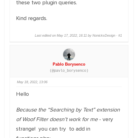
these two plugin queries.
Kind regards.
Last edited on May 17, 2022, 16:11 by NonicksDesign ·
#1
Pablo Borysenco
(@pavlo_borysenco)
May 18, 2022, 13:06
Hello
Because the “Searching by Text” extension
of Woof Filter doesn’t work for me
- very
strange! you can try to add in