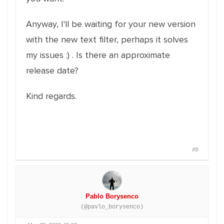
Anyway, I'll be waiting for your new version
with the new text filter, perhaps it solves
my issues :) . Is there an approximate
release date?
Kind regards.
#9
Pablo Borysenco
(@pavlo_borysenco)