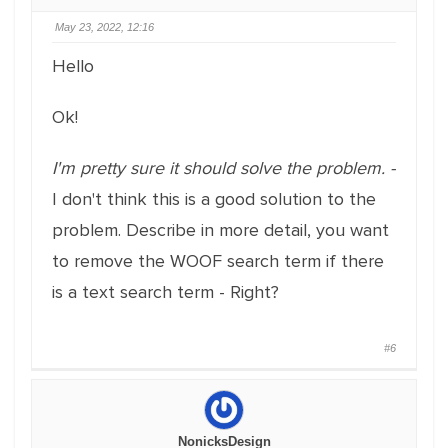
May 23, 2022, 12:16
Hello
Ok!
I'm pretty sure it should solve the problem. -
I don't think this is a good solution to the
problem. Describe in more detail, you want
to remove the WOOF search term if there
is a text search term - Right?
#6
NonicksDesign