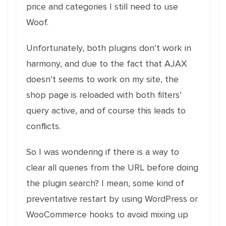
price and categories I still need to use
Woof.
Unfortunately, both plugins don’t work in
harmony, and due to the fact that AJAX
doesn’t seems to work on my site, the
shop page is reloaded with both filters’
query active, and of course this leads to
conflicts.
So I was wondering if there is a way to
clear all queries from the URL before doing
the plugin search? I mean, some kind of
preventative restart by using WordPress or
WooCommerce hooks to avoid mixing up