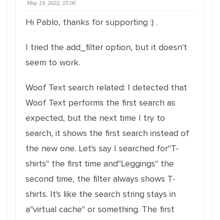
May 19, 2022, 15:06
Hi Pablo, thanks for supporting :) .
I tried the add_filter option, but it doesn't
seem to work.
Woof Text search related: I detected that
Woof Text performs the first search as
expected, but the next time I try to
search, it shows the first search instead of
the new one. Let's say I searched for"T-
shirts" the first time and"Leggings" the
second time, the filter always shows T-
shirts. It's like the search string stays in
a"virtual cache" or something. The first