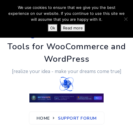
We use cookies to ensure that we give you the best
experience on our website. If you continue to use this site we
will assume that you are happy with it.
Ok
Read more
PluginUs.Net
- Business
Tools for WooCommerce and
WordPress
[realize your idea - make your dreams come true]
HOME
SUPPORT FORUM