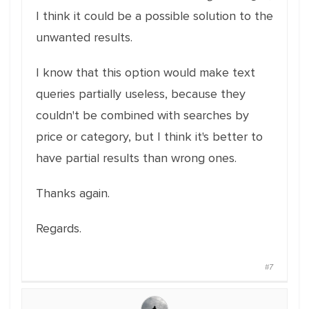
I think it could be a possible solution to the
unwanted results.
I know that this option would make text
queries partially useless, because they
couldn't be combined with searches by
price or category, but I think it's better to
have partial results than wrong ones.
Thanks again.
Regards.
#7