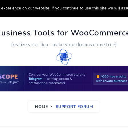
experience on our website. If you continue to use this site we will ass
PPORT
CUSTOM WORK
CONTACT US
MORE
Business Tools for WooCommerc
[realize your idea - make your dreams come true]
HOME
SUPPORT FORUM