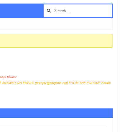
age please
T
ANSWER ON EMAILS [
noreply@pluginus.net
] FROM THE FORUM!! Emails