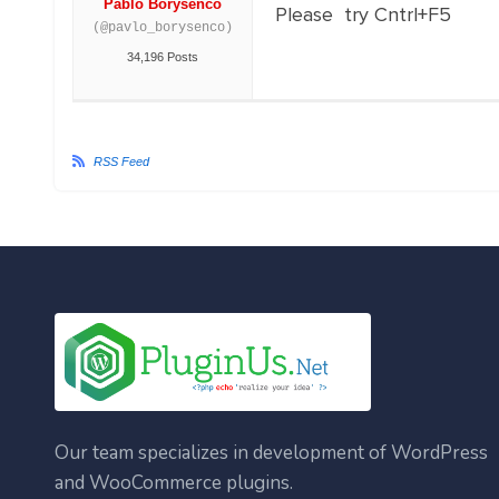
Pablo Borysenco
Please try Cntrl+F5
(@pavlo_borysenco)
34,196 Posts
RSS Feed
Our team specializes in development of WordPress
and WooCommerce plugins.