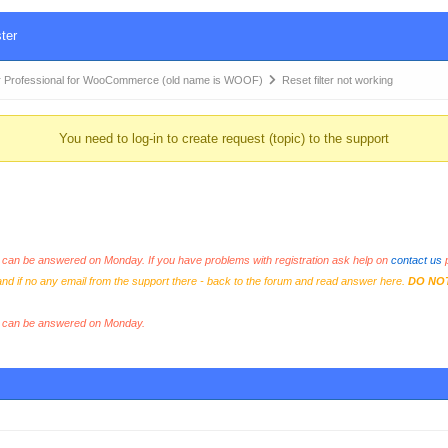
ter
 Professional for WooCommerce (old name is WOOF)
Reset filter not working
You need to log-in to create request (topic) to the support
an be answered on Monday. If you have problems with registration ask help on
contact us
p
and if no any email from the support there - back to the forum and read answer here.
DO NO
s can be answered on Monday.