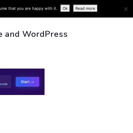
ume that you are happy with it.
Ok
Read more
 INFO
e and WordPress