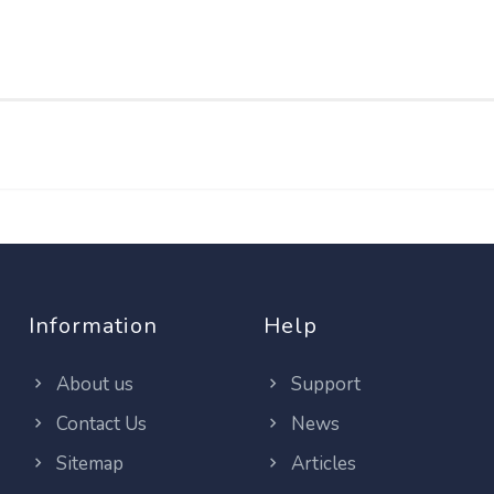
Information
Help
About us
Support
Contact Us
News
Sitemap
Articles