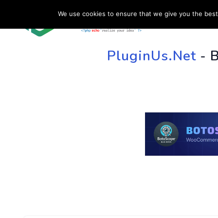
We use cookies to ensure that we give you the best 
HOME
SU
PluginUs.Net
- 