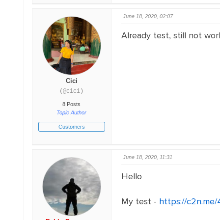
June 18, 2020, 02:07
Already test, still not wor
Cici
(@cici)
8 Posts
Topic Author
Customers
June 18, 2020, 11:31
Hello
My test -
https://c2n.me