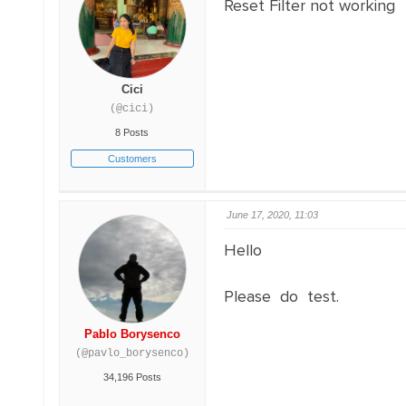
Reset Filter not working
Cici
(@cici)
8 Posts
Customers
June 17, 2020, 11:03
Hello
Please do test.
Pablo Borysenco
(@pavlo_borysenco)
34,196 Posts