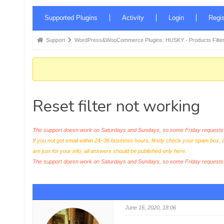
Forum
Supported Plugins
Activity
Login
Regis
Navigation
Forum
Support
WordPress&WooCommerce Plugins: HUSKY - Products Filter
breadcrumbs
-
You
are
Reset filter not working
here:
The support doesn work on Saturdays and Sundays, so some Friday requests c
If you not got email within 24~36 business hours, firstly check your spam box, 
are just for your info, all answers should be published only here.
The support doesn work on Saturdays and Sundays, so some Friday request
June 16, 2020, 18:06