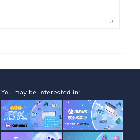
#4
You may be interested in: