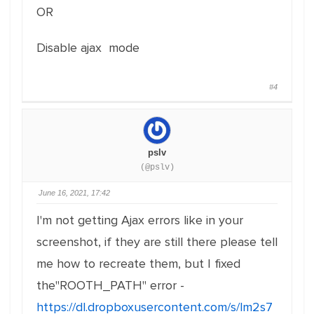
OR
Disable ajax mode
#4
pslv
(@pslv)
June 16, 2021, 17:42
I'm not getting Ajax errors like in your
screenshot, if they are still there please tell
me how to recreate them, but I fixed
the"ROOTH_PATH" error -
https://dl.dropboxusercontent.com/s/lm2s7