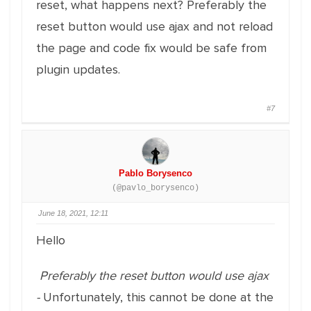
reset, what happens next? Preferably the
reset button would use ajax and not reload
the page and code fix would be safe from
plugin updates.
#7
Pablo Borysenco
(@pavlo_borysenco)
June 18, 2021, 12:11
Hello
Preferably the reset button would use ajax
-
Unfortunately, this cannot be done at the