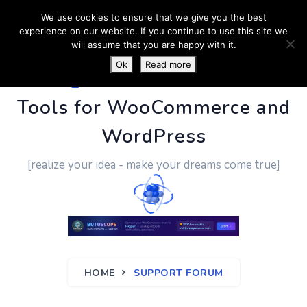
We use cookies to ensure that we give you the best
experience on our website. If you continue to use this site we
will assume that you are happy with it.
Ok
Read more
PluginUs.Net
- Business
Tools for WooCommerce and
WordPress
[realize your idea - make your dreams come true]
HOME
SUPPORT FORUM