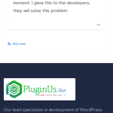
moment. I gave this to the developers,
they will solve this problem
#8
RSS Feed
Our team specializes in development of WordPress