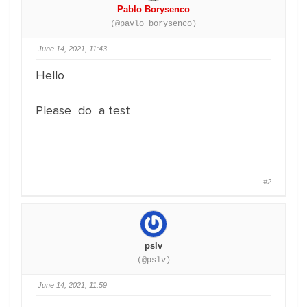
Pablo Borysenco
(@pavlo_borysenco)
June 14, 2021, 11:43
Hello
Please do a test
#2
pslv
(@pslv)
June 14, 2021, 11:59