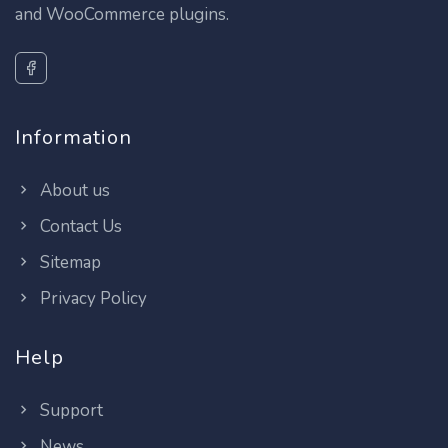
and WooCommerce plugins.
Information
About us
Contact Us
Sitemap
Privacy Policy
Help
Support
News