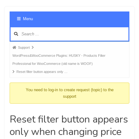
Foru
Menu
Navig
Forum
Support
breadcrumbs
WordPress&WooCommerce Plugins: HUSKY - Products Filter
-
Professional for WooCommerce (old name is WOOF)
You
Reset filter button appears only …
are
here:
You need to log-in to create request (topic) to the
support
Reset filter button appears
only when changing price