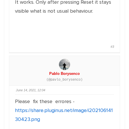
It works. Only after pressing Reset it stays
visible what is not usual behaviour.
#3
Pablo Borysenco
(@pavlo_borysenco)
June 14, 2021, 12:04
Please fix these errores -
https://share.pluginus.net/image/i202106141
30423.png