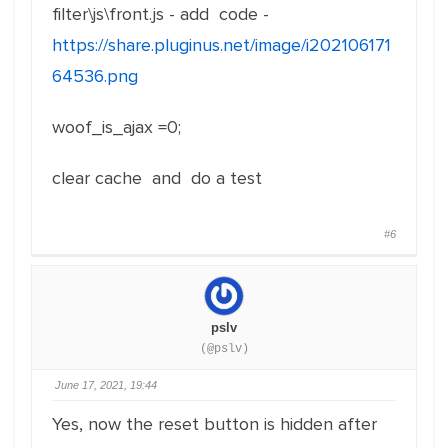
filter\js\front.js - add code -
https://share.pluginus.net/image/i202106171
64536.png
woof_is_ajax =0;
clear cache and do a test
#6
pslv
(@pslv)
June 17, 2021, 19:44
Yes, now the reset button is hidden after