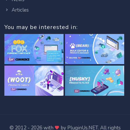
Articles
You may be interested in:
© 2012 - 2026 with
by
PluginUs.NET
. All rights