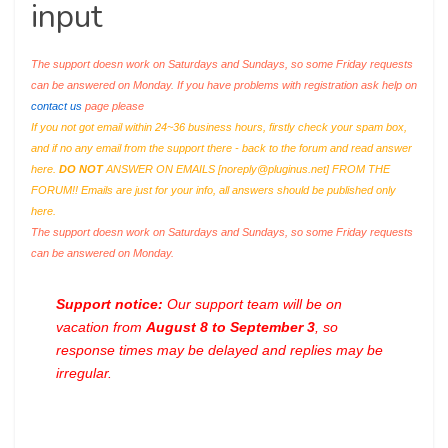
input
The support doesn work on Saturdays and Sundays, so some Friday requests
can be answered on Monday. If you have problems with registration ask help on
contact us
page please
If you not got email within 24~36 business hours, firstly check your spam box,
and if no any email from the support there - back to the forum and read answer
here.
DO NOT
ANSWER ON EMAILS [
noreply@pluginus.net
] FROM THE
FORUM!! Emails are just for your info, all answers should be published only
here.
The support doesn work on Saturdays and Sundays, so some Friday requests
can be answered on Monday.
Support notice:
Our support team will be on
vacation from
August 8 to September 3
, so
response times may be delayed and replies may be
irregular.