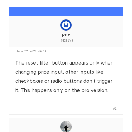
pslv
(@pslv)
June 12, 2021, 06:51
The reset filter button appears only when
changing price input, other inputs like
checkboxes or radio buttons don’t trigger
it. This happens only on the pro version.
#1