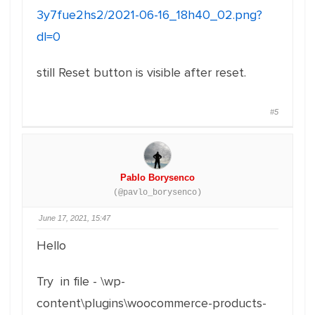
3y7fue2hs2/2021-06-16_18h40_02.png?
dl=0
still Reset button is visible after reset.
#5
Pablo Borysenco
(@pavlo_borysenco)
June 17, 2021, 15:47
Hello
Try in file - \wp-
content\plugins\woocommerce-products-