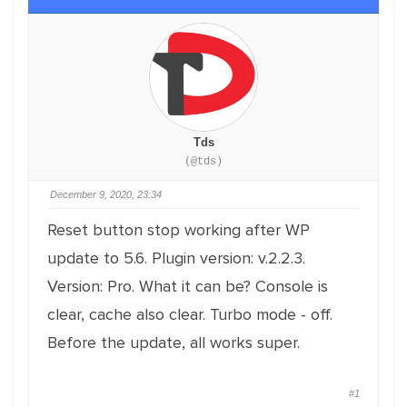
Tds
(@tds)
December 9, 2020, 23:34
Reset button stop working after WP
update to 5.6. Plugin version: v.2.2.3.
Version: Pro. What it can be? Console is
clear, cache also clear. Turbo mode - off.
Before the update, all works super.
#1