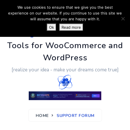
We use cookies to ensure that we give you the best
experience on our website. If you continue to use this site we
will assume that you are happy with it.
Ok
Read more
PluginUs.Net
- Business
Tools for WooCommerce and
WordPress
[realize your idea - make your dreams come true]
HOME
SUPPORT FORUM