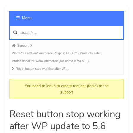
Foru
Menu
Navig
Forum
Support
breadcrumbs
WordPress&WooCommerce Plugins: HUSKY - Products Filter
-
Professional for WooCommerce (old name is WOOF)
You
Reset button stop working after W …
are
here:
You need to log-in to create request (topic) to the
support
Reset button stop working
after WP update to 5.6