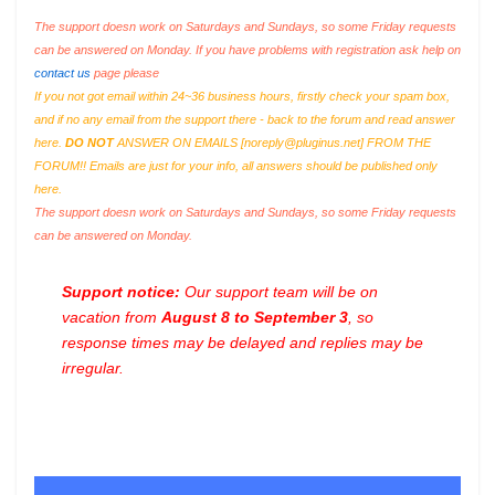
The support doesn work on Saturdays and Sundays, so some Friday requests
can be answered on Monday. If you have problems with registration ask help on
contact us
page please
If you not got email within 24~36 business hours, firstly check your spam box,
and if no any email from the support there - back to the forum and read answer
here.
DO NOT
ANSWER ON EMAILS [
noreply@pluginus.net
] FROM THE
FORUM!! Emails are just for your info, all answers should be published only
here.
The support doesn work on Saturdays and Sundays, so some Friday requests
can be answered on Monday.
Support notice:
Our support team will be on
vacation from
August 8 to September 3
, so
response times may be delayed and replies may be
irregular.