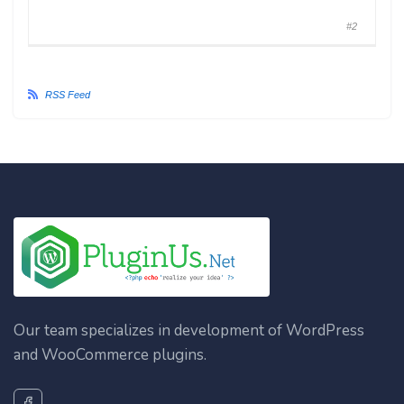
#2
RSS Feed
Our team specializes in development of WordPress
and WooCommerce plugins.