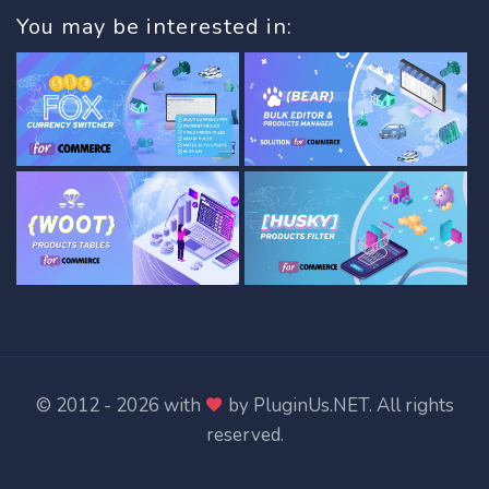
You may be interested in:
© 2012 - 2026 with
by
PluginUs.NET
. All rights
reserved.