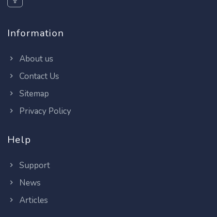
Information
About us
Contact Us
Sitemap
Privacy Policy
Help
Support
News
Articles