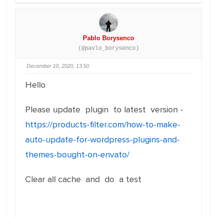
Pablo Borysenco
(@pavlo_borysenco)
December 10, 2020, 13:50
Hello
Please update plugin to latest version -
https://products-filter.com/how-to-make-
auto-update-for-wordpress-plugins-and-
themes-bought-on-envato/
Clear all cache and do a test