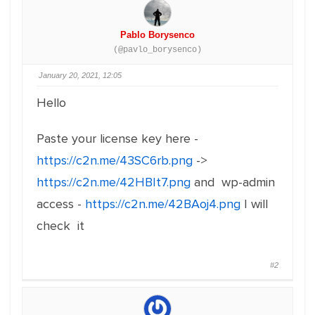
Pablo Borysenco
(@pavlo_borysenco)
January 20, 2021, 12:05
Hello
Paste your license key here -
https://c2n.me/43SC6rb.png
->
https://c2n.me/42HBIt7.png
and wp-admin
access -
https://c2n.me/42BAoj4.png
I will
check it
#2