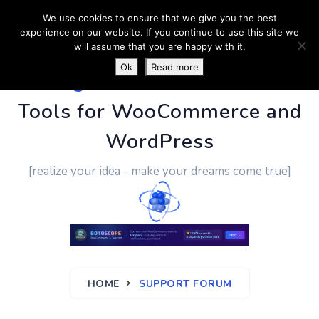
We use cookies to ensure that we give you the best
experience on our website. If you continue to use this site we
will assume that you are happy with it.
Ok
Read more
PluginUs.Net
- Business
Tools for WooCommerce and
WordPress
[realize your idea - make your dreams come true]
HOME
SUPPORT FORUM