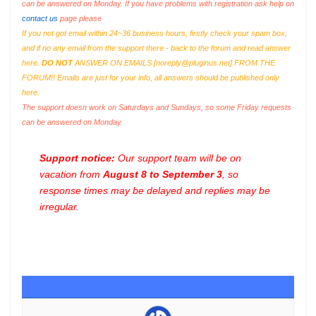
can be answered on Monday. If you have problems with registration ask help on
contact us
page please
If you not got email within 24~36 business hours, firstly check your spam box,
and if no any email from the support there - back to the forum and read answer
here.
DO NOT
ANSWER ON EMAILS [
noreply@pluginus.net
] FROM THE
FORUM!! Emails are just for your info, all answers should be published only
here.
The support doesn work on Saturdays and Sundays, so some Friday requests
can be answered on Monday.
Support notice:
Our support team will be on
vacation from
August 8 to September 3
, so
response times may be delayed and replies may be
irregular.