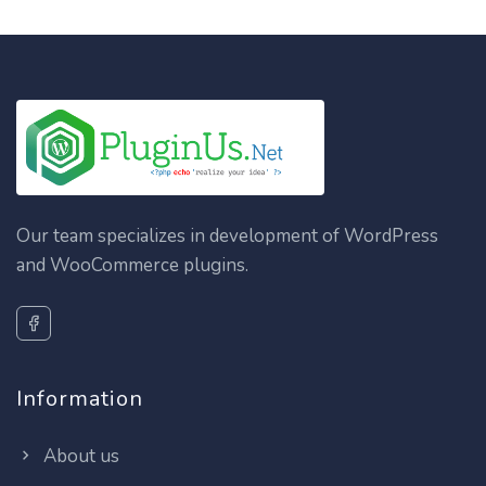
Our team specializes in development of WordPress
and WooCommerce plugins.
Information
About us