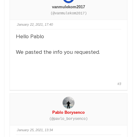
vanmulekom2017
(@vanmulekom2017)
January 22, 2021, 17:40
Hello Pablo
We pasted the info you requested.
#3
Pablo Borysenco
(@pavlo_borysenco)
January 25, 2021, 13:34