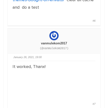
and do a test
#6
vanmulekom2017
(@vanmulekom2017)
January 26, 2021, 19:00
It worked, Thanx!
#7