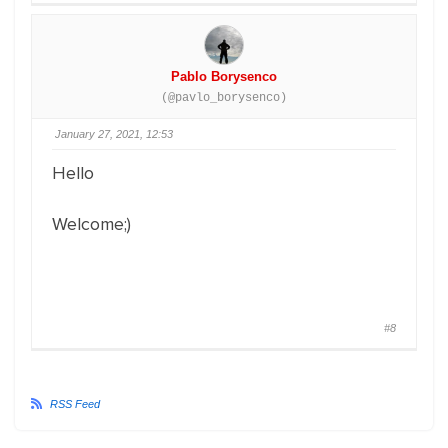
Pablo Borysenco
(@pavlo_borysenco)
January 27, 2021, 12:53
Hello
Welcome;)
#8
RSS Feed