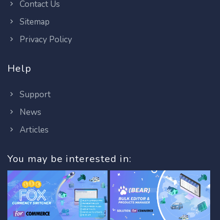
Contact Us
Sitemap
Privacy Policy
Help
Support
News
Articles
You may be interested in: