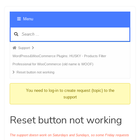
Foru
Menu
Navig
Forum
Support
breadcrumbs
WordPress&WooCommerce Plugins: HUSKY - Products Filter
-
Professional for WooCommerce (old name is WOOF)
You
Reset button not working
are
here:
You need to log-in to create request (topic) to the
support
Reset button not working
The support doesn work on Saturdays and Sundays, so some Friday requests