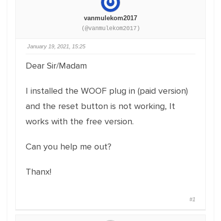
vanmulekom2017
(@vanmulekom2017)
January 19, 2021, 15:25
Dear Sir/Madam
I installed the WOOF plug in (paid version)
and the reset button is not working, It
works with the free version.
Can you help me out?
Thanx!
#1