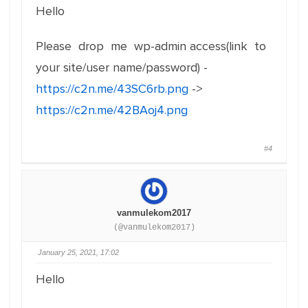
Hello
Please drop me wp-admin access(link to
your site/user name/password) -
https://c2n.me/43SC6rb.png
->
https://c2n.me/42BAoj4.png
#4
vanmulekom2017
(@vanmulekom2017)
January 25, 2021, 17:02
Hello