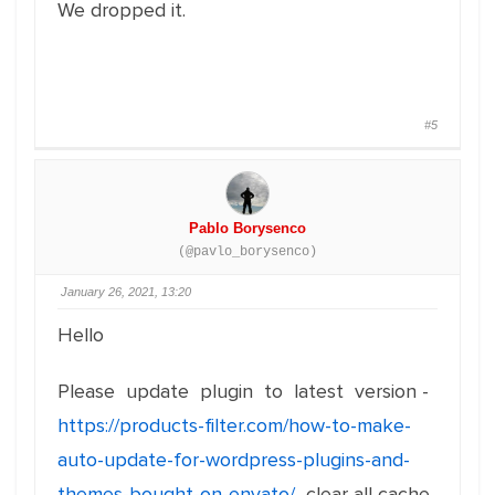
We dropped it.
#5
Pablo Borysenco
(@pavlo_borysenco)
January 26, 2021, 13:20
Hello
Please update plugin to latest version -
https://products-filter.com/how-to-make-
auto-update-for-wordpress-plugins-and-
themes-bought-on-envato/
clear all cache