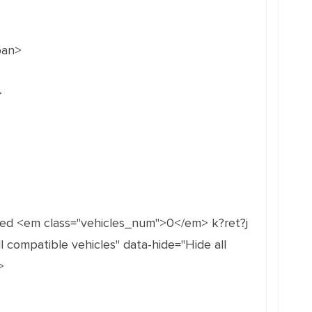
pan>
>
med <em class="vehicles_num">0</em> k?ret?j
 compatible vehicles" data-hide="Hide all
>