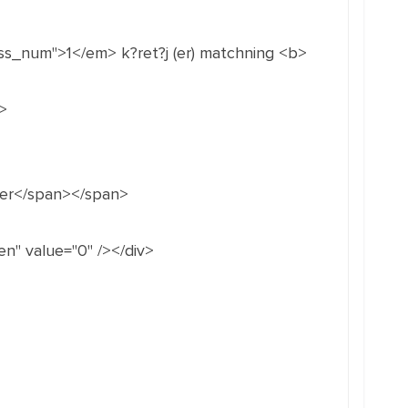
ss_num">1</em> k?ret?j (er) matchning <b>
>
nger</span></span>
n" value="0" /></div>