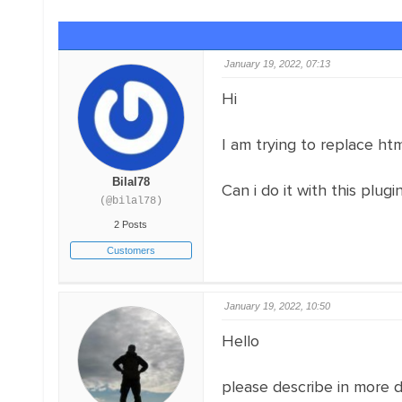
January 19, 2022, 07:13
Hi
I am trying to replace htm
Bilal78
Can i do it with this plugi
(@bilal78)
2 Posts
Customers
January 19, 2022, 10:50
Hello
please describe in more 