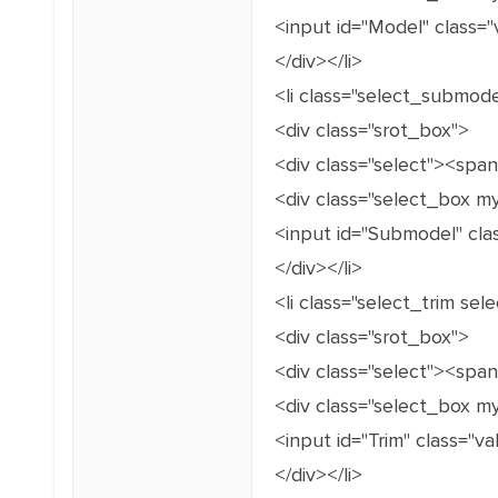
<input id="Model" class="
</div></li>
<li class="select_submod
<div class="srot_box">
<div class="select"><spa
<div class="select_box m
<input id="Submodel" cla
</div></li>
<li class="select_trim se
<div class="srot_box">
<div class="select"><spa
<div class="select_box m
<input id="Trim" class="v
</div></li>