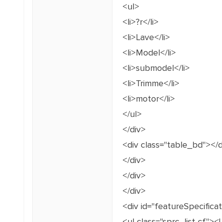
<ul>
<li>?r</li>
<li>Lave</li>
<li>Model</li>
<li>submodel</li>
<li>Trimme</li>
<li>motor</li>
</ul>
</div>
<div class="table_bd"></d
</div>
</div>
</div>
<div id="featureSpecific
<ul class="sprc_list cf"><!