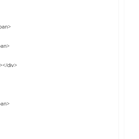
span>
pan>
></div>
pan>