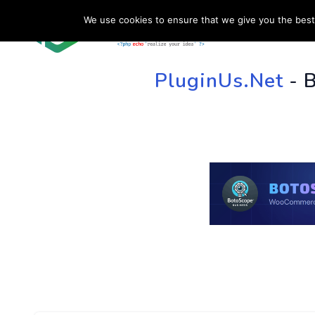
We use cookies to ensure that we give you the best 
HOME
SU
PluginUs.Net
- 