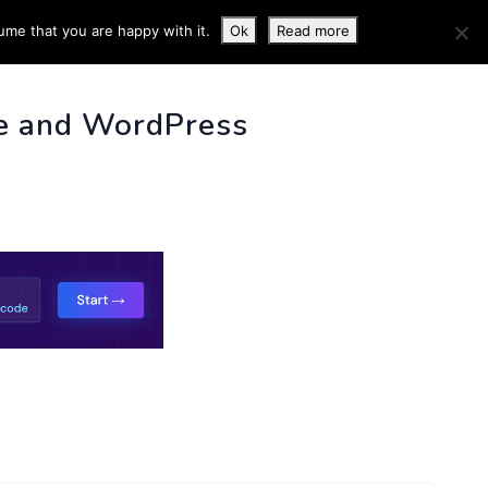
ume that you are happy with it.
Ok
Read more
 INFO
e and WordPress