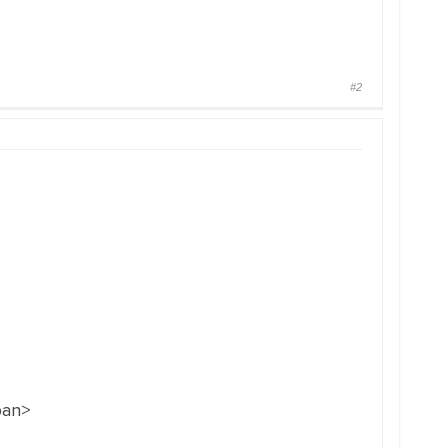
#2
pan>