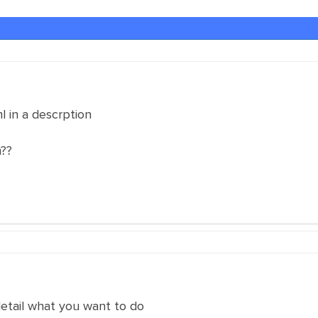
l in a descrption
n??
detail what you want to do