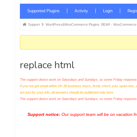
Forum
Supported Plugins
Activity
Login
Regis
Navigation
Forum
Support
WordPress&WooCommerce Plugins: BEAR - WooCommerce Bul
breadcrumbs
-
You
are
replace html
here:
The support doesn work on Saturdays and Sundays, so some Friday requests c
If you not got email within 24~36 business hours, firstly check your spam box, 
are just for your info, all answers should be published only here.
The support doesn work on Saturdays and Sundays, so some Friday request
Support notice:
Our support team will be on vacation 