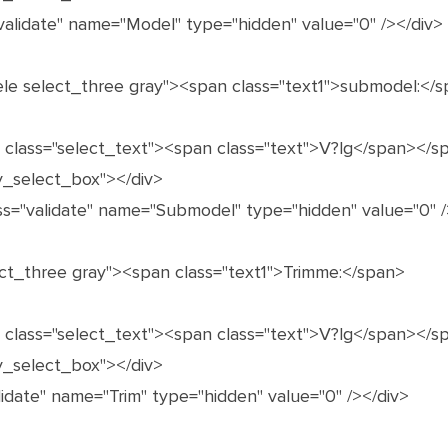
validate" name="Model" type="hidden" value="0" /></div>
ele select_three gray"><span class="text1">submodel:</
n class="select_text"><span class="text">V?lg</span></s
y_select_box"></div>
ss="validate" name="Submodel" type="hidden" value="0" /
lect_three gray"><span class="text1">Trimme:</span>
n class="select_text"><span class="text">V?lg</span></s
y_select_box"></div>
alidate" name="Trim" type="hidden" value="0" /></div>