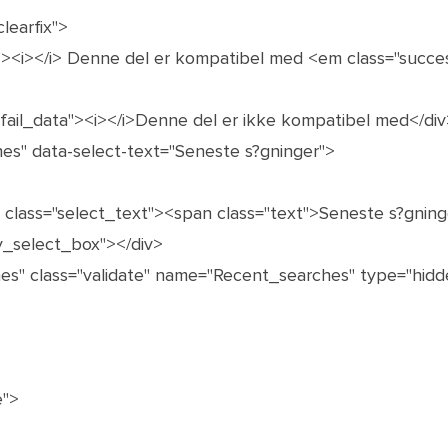
learfix">
"><i></i> Denne del er kompatibel med <em class="succe
 fail_data"><i></i>Denne del er ikke kompatibel med</div
hes" data-select-text="Seneste s?gninger">
n class="select_text"><span class="text">Seneste s?gni
y_select_box"></div>
es" class="validate" name="Recent_searches" type="hidde
e">