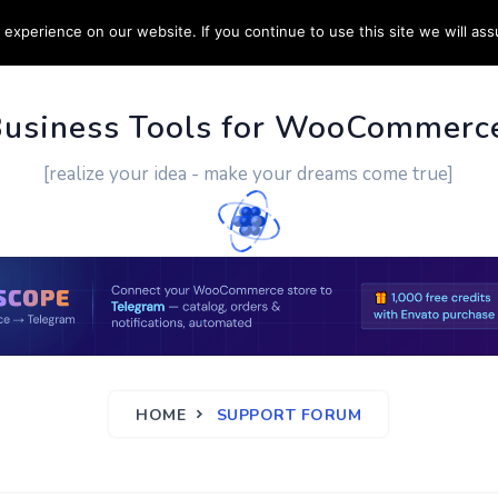
experience on our website. If you continue to use this site we will ass
PPORT
CUSTOM WORK
CONTACT US
MORE
Business Tools for WooCommerc
[realize your idea - make your dreams come true]
HOME
SUPPORT FORUM