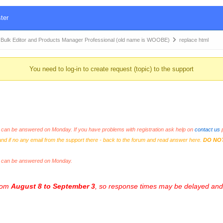
ter
k Editor and Products Manager Professional (old name is WOOBE)
replace html
You need to log-in to create request (topic) to the support
an be answered on Monday. If you have problems with registration ask help on
contact us
p
and if no any email from the support there - back to the forum and read answer here.
DO NO
s can be answered on Monday.
from
August 8 to September 3
, so response times may be delayed and 