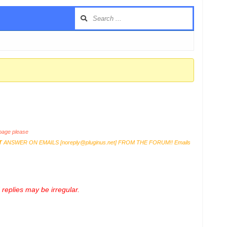
age please
T
ANSWER ON EMAILS [
noreply@pluginus.net
] FROM THE FORUM!! Emails
replies may be irregular.