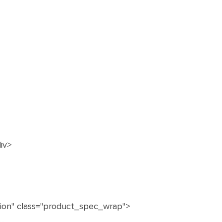
iv>
ation" class="product_spec_wrap">
--