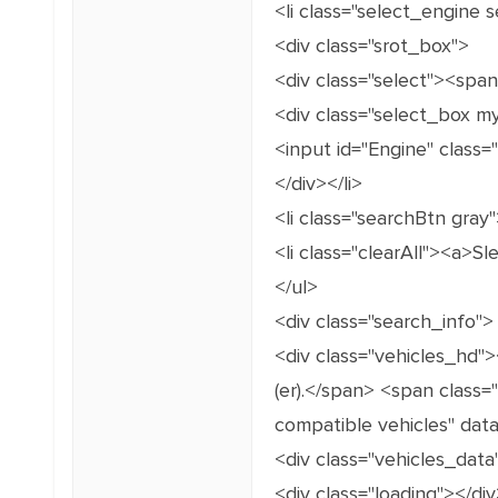
<li class="select_engine 
<div class="srot_box">
<div class="select"><spa
<div class="select_box m
<input id="Engine" class=
</div></li>
<li class="searchBtn gray"
<li class="clearAll"><a>Sle
</ul>
<div class="search_info">
<div class="vehicles_hd"
(er).</span> <span class=
compatible vehicles" data
<div class="vehicles_data
<div class="loading"></div