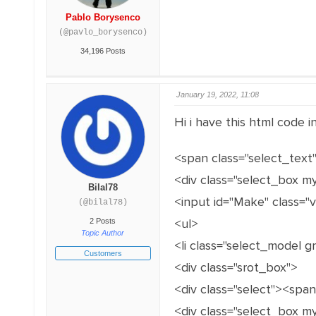
Pablo Borysenco
(@pavlo_borysenco)
34,196 Posts
January 19, 2022, 11:08
Hi i have this html code 
<span class="select_text
<div class="select_box m
Bilal78
<input id="Make" class="
(@bilal78)
<ul>
2 Posts
Topic Author
<li class="select_model 
Customers
<div class="srot_box">
<div class="select"><spa
<div class="select_box m