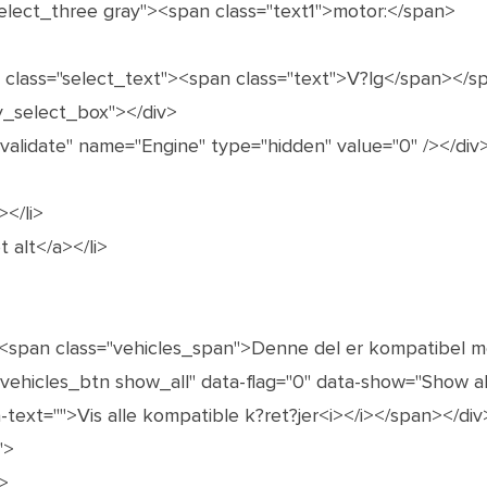
select_three gray"><span class="text1">motor:</span>
n class="select_text"><span class="text">V?lg</span></s
y_select_box"></div>
"validate" name="Engine" type="hidden" value="0" /></div
></li>
t alt</a></li>
><span class="vehicles_span">Denne del er kompatibel 
"vehicles_btn show_all" data-flag="0" data-show="Show all
-text="">Vis alle kompatible k?ret?jer<i></i></span></div
">
>