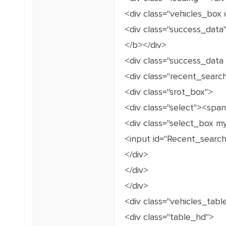
<div class="vehicles_box c
<div class="success_data
</b></div>
<div class="success_data
<div class="recent_searc
<div class="srot_box">
<div class="select"><spa
<div class="select_box m
<input id="Recent_search
</div>
</div>
</div>
<div class="vehicles_tabl
<div class="table_hd">