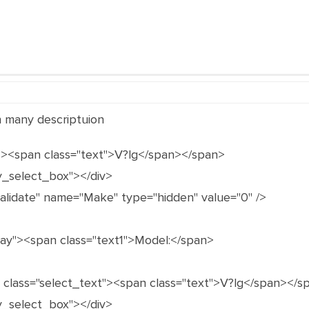
in many descriptuion
"><span class="text">V?lg</span></span>
y_select_box"></div>
validate" name="Make" type="hidden" value="0" />
gray"><span class="text1">Model:</span>
n class="select_text"><span class="text">V?lg</span></s
y_select_box"></div>