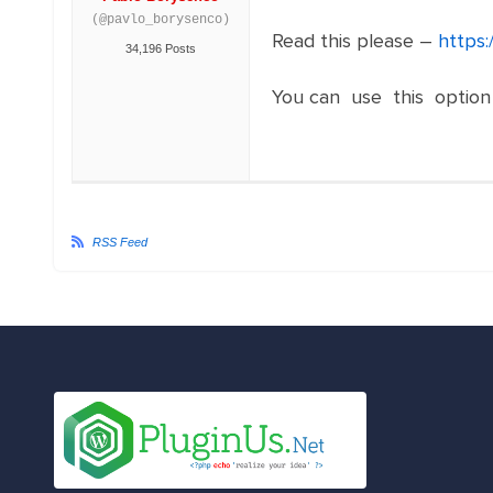
(@pavlo_borysenco)
Read this please –
https:
34,196 Posts
You can use this option
RSS Feed