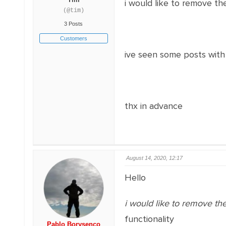
i would like to remove th
(@tim)
3 Posts
Customers
ive seen some posts with 
thx in advance
August 14, 2020, 12:17
Hello
i would like to remove th
functionality
Pablo Borysenco