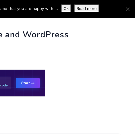
ume that you are happy with it.
Ok
Read more
 INFO
e and WordPress