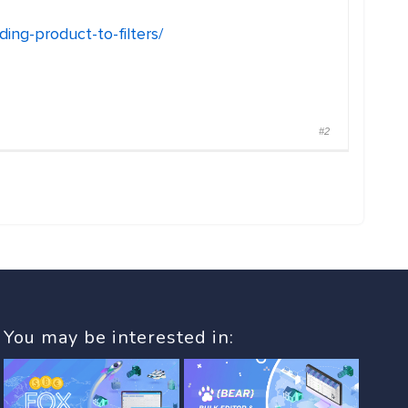
ng-product-to-filters/
#2
You may be interested in: