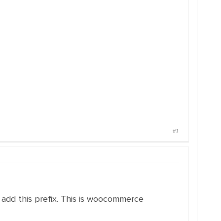
#1
 add this prefix. This is woocommerce