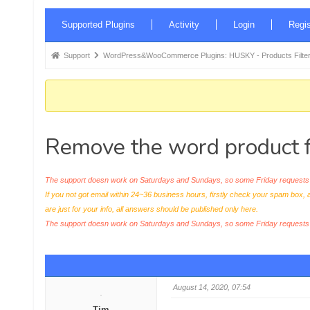
Forum
Supported Plugins
Activity
Login
Regis
Navigation
Forum
Support
WordPress&WooCommerce Plugins: HUSKY - Products Filter
breadcrumbs
-
You
are
Remove the word product f
here:
The support doesn work on Saturdays and Sundays, so some Friday requests c
If you not got email within 24~36 business hours, firstly check your spam box, 
are just for your info, all answers should be published only here.
The support doesn work on Saturdays and Sundays, so some Friday request
August 14, 2020, 07:54
Tim