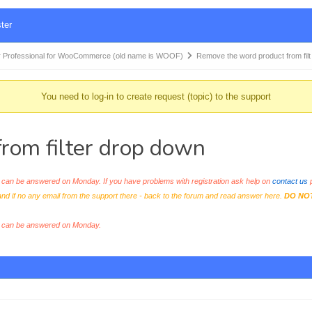
ter
 Professional for WooCommerce (old name is WOOF)
Remove the word product from fil
You need to log-in to create request (topic) to the support
rom filter drop down
an be answered on Monday. If you have problems with registration ask help on
contact us
p
and if no any email from the support there - back to the forum and read answer here.
DO NO
s can be answered on Monday.