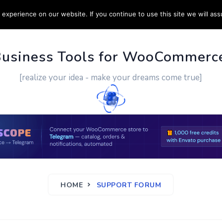
experience on our website. If you continue to use this site we will ass
PPORT
CUSTOM WORK
CONTACT US
MORE
Business Tools for WooCommerc
[realize your idea - make your dreams come true]
HOME
SUPPORT FORUM