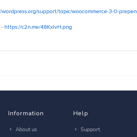
//wordpress.org/support/topic/woocommerce-3-0-prependi
 -
https://c2n.me/48KxIvH.png
Information
Help
About us
Support