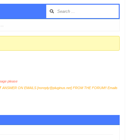
t …
age please
T
ANSWER ON EMAILS [
noreply@pluginus.net
] FROM THE FORUM!! Emails