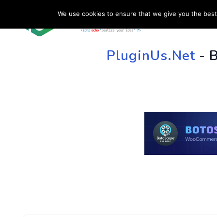
We use cookies to ensure that we give you the best 
HOME
SU
PluginUs.Net
- 