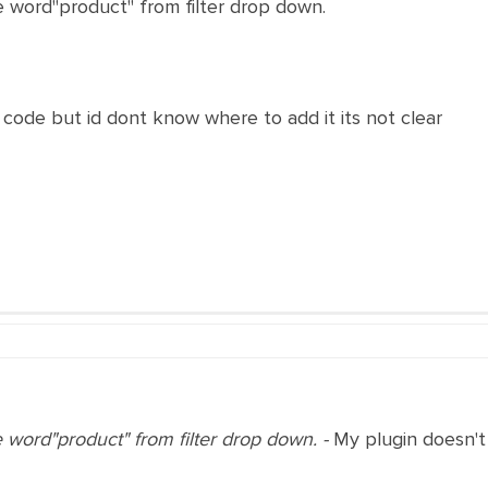
e word"product" from filter drop down.
code but id dont know where to add it its not clear
e word"product" from filter drop down. -
My plugin doesn't