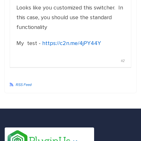
Looks like you customized this switcher. In
this case, you should use the standard
functionality
My test -
https://c2n.me/4jPY44Y
#2
RSS Feed