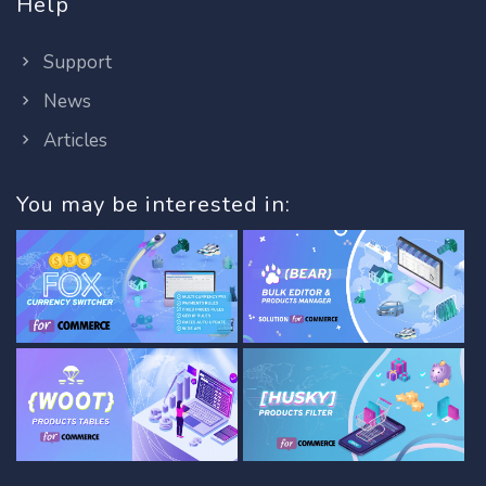
Help
Support
News
Articles
You may be interested in: