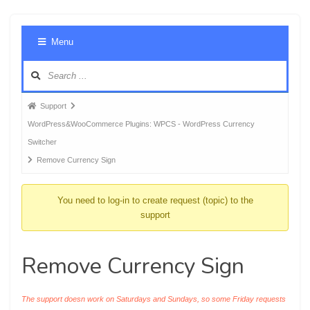
Foru
Menu
Navig
Forum
Support
breadcrumbs
WordPress&WooCommerce Plugins: WPCS - WordPress Currency
-
Switcher
You
Remove Currency Sign
are
here:
You need to log-in to create request (topic) to the
support
Remove Currency Sign
The support doesn work on Saturdays and Sundays, so some Friday requests