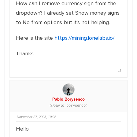
How can I remove currency sign from the
dropdown? I already set Show money signs
to No from options but it's not helping.
Here is the site
https://mining.lonelabs.io/
Thanks
#1
Pablo Borysenco
(@pavlo_borysenco)
November 27, 2023, 10:28
Hello