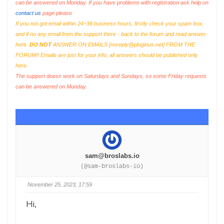
can be answered on Monday. If you have problems with registration ask help on
contact us
page please
If you not got email within 24~36 business hours, firstly check your spam box,
and if no any email from the support there - back to the forum and read answer
here.
DO NOT
ANSWER ON EMAILS [
noreply@pluginus.net
] FROM THE
FORUM!! Emails are just for your info, all answers should be published only
here.
The support doesn work on Saturdays and Sundays, so some Friday requests
can be answered on Monday.
sam@broslabs.io
(@sam-broslabs-io)
November 25, 2023, 17:59
Hi,