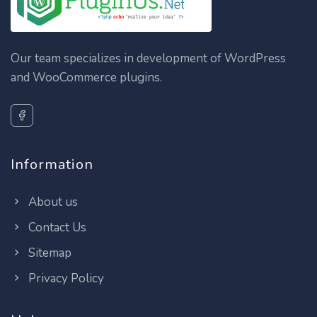
Our team specializes in development of WordPress
and WooCommerce plugins.
Information
About us
Contact Us
Sitemap
Privacy Policy