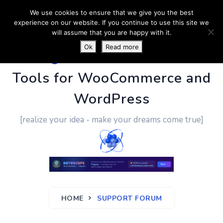
We use cookies to ensure that we give you the best
experience on our website. If you continue to use this site we
will assume that you are happy with it.
Ok
Read more
PluginUs.Net
- Business
Tools for WooCommerce and
WordPress
[realize your idea - make your dreams come true]
HOME
SUPPORT FORUM