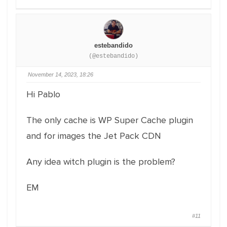
estebandido
(@estebandido)
November 14, 2023, 18:26
Hi Pablo
The only cache is WP Super Cache plugin
and for images the Jet Pack CDN
Any idea witch plugin is the problem?
EM
#11