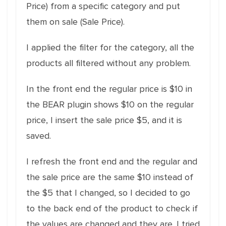
Price) from a specific category and put
them on sale (Sale Price).
I applied the filter for the category, all the
products all filtered without any problem.
In the front end the regular price is $10 in
the BEAR plugin shows $10 on the regular
price, I insert the sale price $5, and it is
saved.
I refresh the front end and the regular and
the sale price are the same $10 instead of
the $5 that I changed, so I decided to go
to the back end of the product to check if
the values are changed and they are. I tried