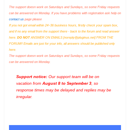
The support doesn work on Saturdays and Sundays, so some Friday requests
can be answered on Monday. If you have problems with registration ask help on
contact us
page please
If you not got email within 24~36 business hours, firstly check your spam box,
and if no any email from the support there - back to the forum and read answer
here.
DO NOT
ANSWER ON EMAILS [
noreply@pluginus.net
] FROM THE
FORUM!! Emails are just for your info, all answers should be published only
here.
The support doesn work on Saturdays and Sundays, so some Friday requests
can be answered on Monday.
Support notice:
Our support team will be on
vacation from
August 8 to September 3
, so
response times may be delayed and replies may be
irregular.