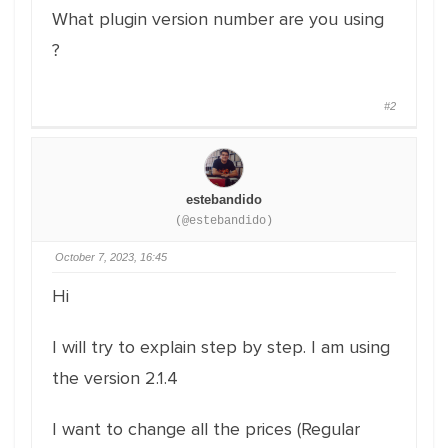
What plugin version number are you using
?
#2
estebandido
(@estebandido)
October 7, 2023, 16:45
Hi
I will try to explain step by step. I am using
the version 2.1.4
I want to change all the prices (Regular