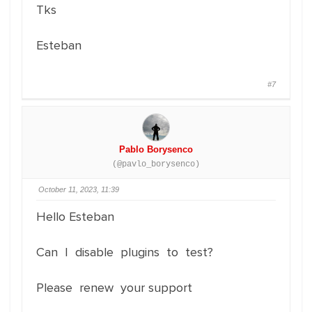
Tks
Esteban
#7
Pablo Borysenco
(@pavlo_borysenco)
October 11, 2023, 11:39
Hello Esteban
Can I disable plugins to test?
Please renew your support