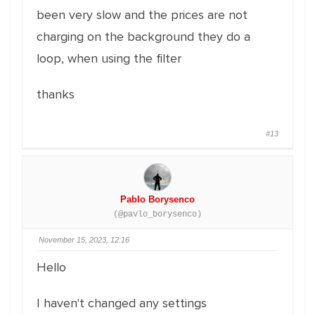
been very slow and the prices are not
charging on the background they do a
loop, when using the filter
thanks
#13
Pablo Borysenco
(@pavlo_borysenco)
November 15, 2023, 12:16
Hello
I haven't changed any settings