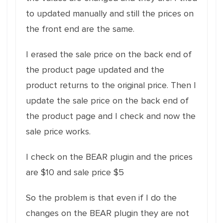
to updated manually and still the prices on
the front end are the same.
I erased the sale price on the back end of
the product page updated and the
product returns to the original price. Then I
update the sale price on the back end of
the product page and I check and now the
sale price works.
I check on the BEAR plugin and the prices
are $10 and sale price $5
So the problem is that even if I do the
changes on the BEAR plugin they are not