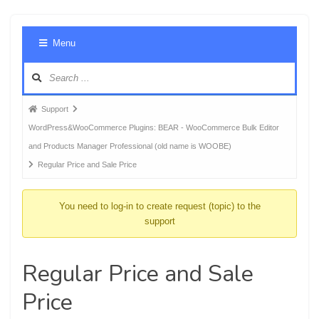
Foru
Menu
Navig
Forum
Support
breadcrumbs
WordPress&WooCommerce Plugins: BEAR - WooCommerce Bulk Editor
-
and Products Manager Professional (old name is WOOBE)
You
Regular Price and Sale Price
are
here:
You need to log-in to create request (topic) to the
support
Regular Price and Sale
Price