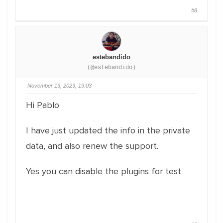
#8
estebandido
(@estebandido)
November 13, 2023, 19:03
Hi Pablo
I have just updated the info in the private
data, and also renew the support.
Yes you can disable the plugins for test