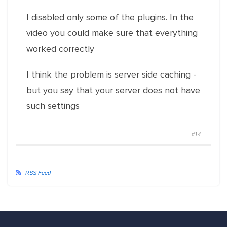
I disabled only some of the plugins. In the
video you could make sure that everything
worked correctly
I think the problem is server side caching -
but you say that your server does not have
such settings
#14
RSS Feed