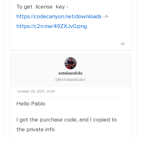
To get license key -
https://codecanyon.net/downloads
->
https://c2n.me/49ZXJv0.png
#6
estebandido
(@estebandido)
October 10, 2023, 14:04
Hello Pablo
I got the purchase code, and I copied to
the private info