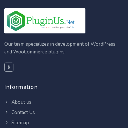
Our team specializes in development of WordPress
and WooCommerce plugins.
Information
About us
Contact Us
Sitemap