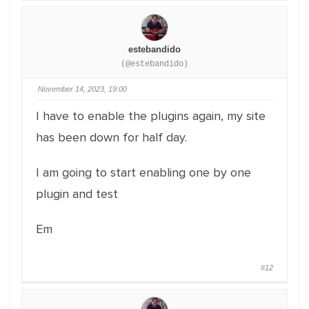
estebandido
(@estebandido)
November 14, 2023, 19:00
I have to enable the plugins again, my site
has been down for half day.
I am going to start enabling one by one
plugin and test
Em
#12