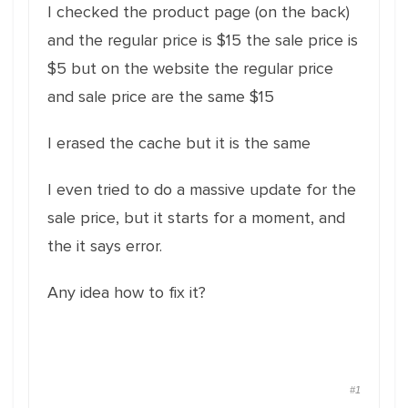
I checked the product page (on the back)
and the regular price is $15 the sale price is
$5 but on the website the regular price
and sale price are the same $15
I erased the cache but it is the same
I even tried to do a massive update for the
sale price, but it starts for a moment, and
the it says error.
Any idea how to fix it?
#1