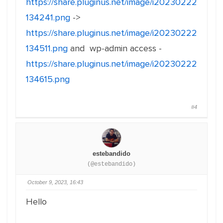
https://share.pluginus.net/image/i20230222
134241.png
->
https://share.pluginus.net/image/i20230222
134511.png
and wp-admin access -
https://share.pluginus.net/image/i20230222
134615.png
#4
estebandido
(@estebandido)
October 9, 2023, 16:43
Hello