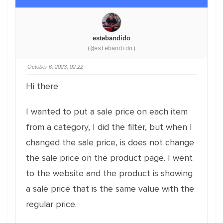
estebandido
(@estebandido)
October 6, 2023, 02:22
Hi there
I wanted to put a sale price on each item
from a category, I did the filter, but when I
changed the sale price, is does not change
the sale price on the product page. I went
to the website and the product is showing
a sale price that is the same value with the
regular price.