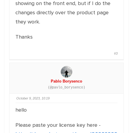
showing on the front end, but if I do the
changes directly over the product page
they work.
Thanks
#3
Pablo Borysenco
(@pavlo_borysenco)
October 9, 2023, 10:19
hello
Please paste your license key here -