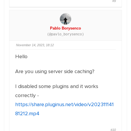
#9
Pablo Borysenco
(@pavlo_borysenco)
November 14, 2023, 18:12
Hello
Are you using server side caching?
I disabled some plugins and it works
correctly -
https://share.pluginus.net/video/v202311141
81212.mp4
#10