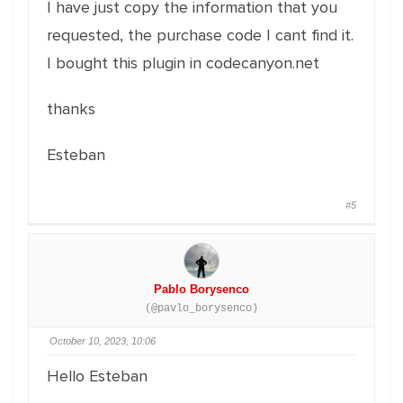
I have just copy the information that you
requested, the purchase code I cant find it.
I bought this plugin in codecanyon.net
thanks
Esteban
#5
Pablo Borysenco
(@pavlo_borysenco)
October 10, 2023, 10:06
Hello Esteban