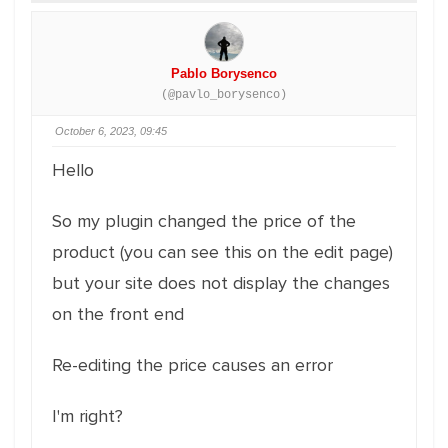
Pablo Borysenco
(@pavlo_borysenco)
October 6, 2023, 09:45
Hello
So my plugin changed the price of the
product (you can see this on the edit page)
but your site does not display the changes
on the front end
Re-editing the price causes an error
I'm right?