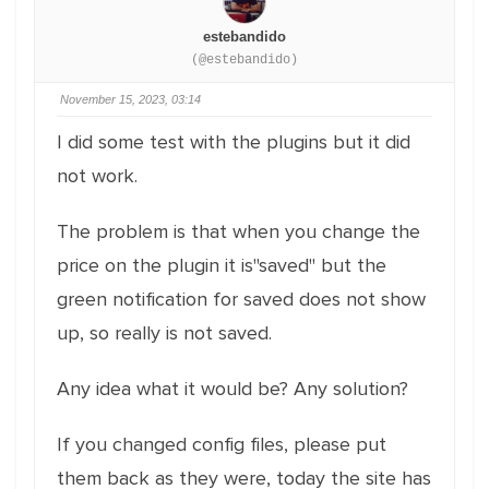
estebandido
(@estebandido)
November 15, 2023, 03:14
I did some test with the plugins but it did
not work.
The problem is that when you change the
price on the plugin it is"saved" but the
green notification for saved does not show
up, so really is not saved.
Any idea what it would be? Any solution?
If you changed config files, please put
them back as they were, today the site has