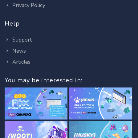
Privacy Policy
Help
Support
News
Articles
You may be interested in: