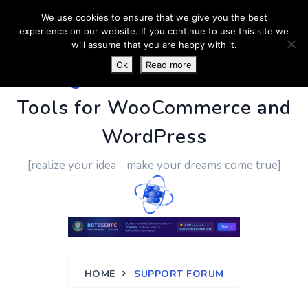
We use cookies to ensure that we give you the best
experience on our website. If you continue to use this site we
will assume that you are happy with it.
Ok
Read more
PluginUs.Net
- Business
Tools for WooCommerce and
WordPress
[realize your idea - make your dreams come true]
HOME
SUPPORT FORUM