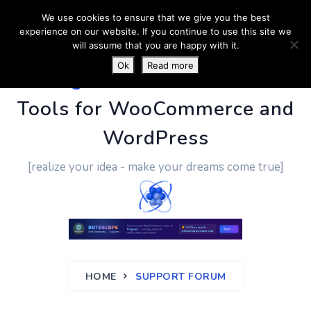
We use cookies to ensure that we give you the best
experience on our website. If you continue to use this site we
will assume that you are happy with it.
Ok
Read more
PluginUs.Net
- Business
Tools for WooCommerce and
WordPress
[realize your idea - make your dreams come true]
HOME
SUPPORT FORUM