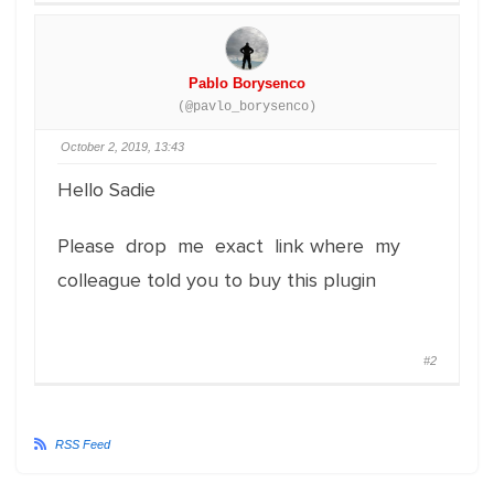
Pablo Borysenco
(@pavlo_borysenco)
October 2, 2019, 13:43
Hello Sadie
Please drop me exact link where my
colleague told you to buy this plugin
#2
RSS Feed