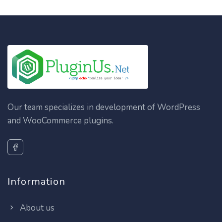
Our team specializes in development of WordPress
and WooCommerce plugins.
Information
About us