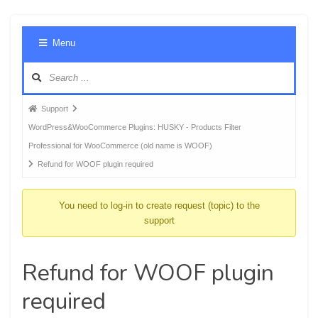
Foru
Menu
Navig
Forum
Support
breadcrumbs
WordPress&WooCommerce Plugins: HUSKY - Products Filter
-
Professional for WooCommerce (old name is WOOF)
You
Refund for WOOF plugin required
are
here:
You need to log-in to create request (topic) to the
support
Refund for WOOF plugin
required