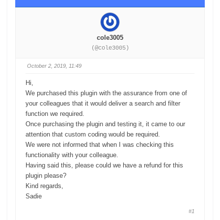
cole3005
(@cole3005)
October 2, 2019, 11:49
Hi,
We purchased this plugin with the assurance from one of
your colleagues that it would deliver a search and filter
function we required.
Once purchasing the plugin and testing it, it came to our
attention that custom coding would be required.
We were not informed that when I was checking this
functionality with your colleague.
Having said this, please could we have a refund for this
plugin please?
Kind regards,
Sadie
#1