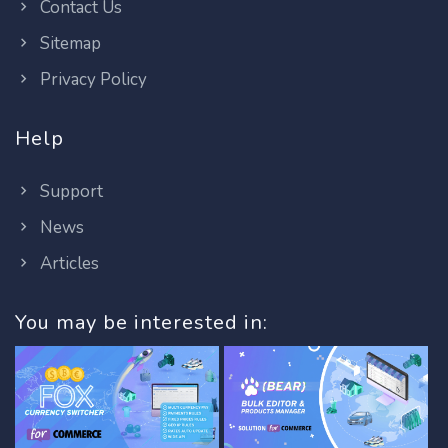
Contact Us
Sitemap
Privacy Policy
Help
Support
News
Articles
You may be interested in: