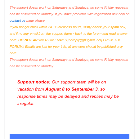
The support doesn work on Saturdays and Sundays, so some Friday requests
can be answered on Monday. If you have problems with registration ask help on
contact us
page please
If you not got email within 24~36 business hours, firstly check your spam box,
and if no any email from the support there - back to the forum and read answer
here.
DO NOT
ANSWER ON EMAILS [
noreply@pluginus.net
] FROM THE
FORUM!! Emails are just for your info, all answers should be published only
here.
The support doesn work on Saturdays and Sundays, so some Friday requests
can be answered on Monday.
Support notice:
Our support team will be on
vacation from
August 8 to September 3
, so
response times may be delayed and replies may be
irregular.