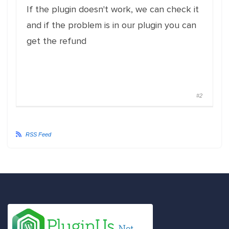
If the plugin doesn't work, we can check it
and if the problem is in our plugin you can
get the refund
#2
RSS Feed