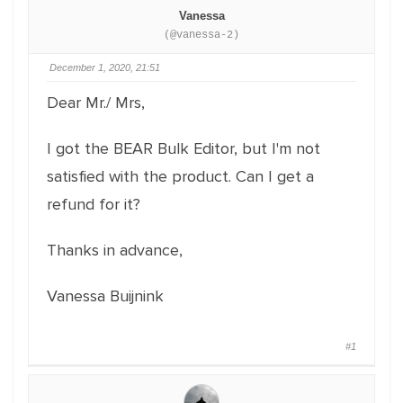
Vanessa
(@vanessa-2)
December 1, 2020, 21:51
Dear Mr./ Mrs,
I got the BEAR Bulk Editor, but I'm not
satisfied with the product. Can I get a
refund for it?
Thanks in advance,
Vanessa Buijnink
#1