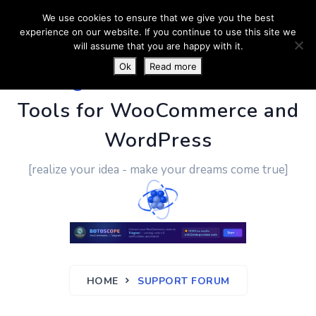
We use cookies to ensure that we give you the best
experience on our website. If you continue to use this site we
will assume that you are happy with it.
Ok
Read more
PluginUs.Net
- Business
Tools for WooCommerce and
WordPress
[realize your idea - make your dreams come true]
HOME
SUPPORT FORUM