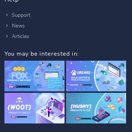
Support
News
Articles
You may be interested in: