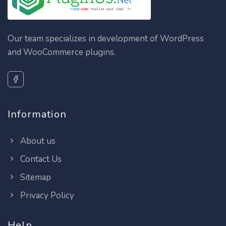
Our team specializes in development of WordPress
and WooCommerce plugins.
Information
About us
Contact Us
Sitemap
Privacy Policy
Help