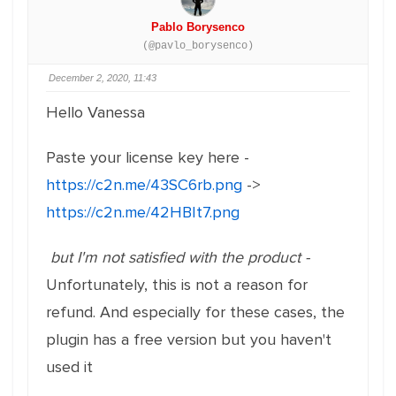
Pablo Borysenco
(@pavlo_borysenco)
December 2, 2020, 11:43
Hello Vanessa
Paste your license key here -
https://c2n.me/43SC6rb.png
->
https://c2n.me/42HBIt7.png
but I'm not satisfied with the product -
Unfortunately, this is not a reason for
refund. And especially for these cases, the
plugin has a free version but you haven't
used it