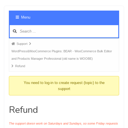
Foru
Menu
Navig
Forum
Support
breadcrumbs
WordPress&WooCommerce Plugins: BEAR - WooCommerce Bulk Editor
-
and Products Manager Professional (old name is WOOBE)
You
Refund
are
here:
You need to log-in to create request (topic) to the
support
Refund
The support doesn work on Saturdays and Sundays, so some Friday requests