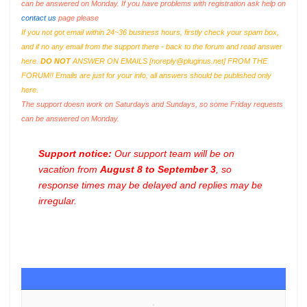
can be answered on Monday. If you have problems with registration ask help on
contact us
page please
If you not got email within 24~36 business hours, firstly check your spam box,
and if no any email from the support there - back to the forum and read answer
here.
DO NOT
ANSWER ON EMAILS [
noreply@pluginus.net
] FROM THE
FORUM!! Emails are just for your info, all answers should be published only
here.
The support doesn work on Saturdays and Sundays, so some Friday requests
can be answered on Monday.
Support notice:
Our support team will be on
vacation from
August 8 to September 3
, so
response times may be delayed and replies may be
irregular.