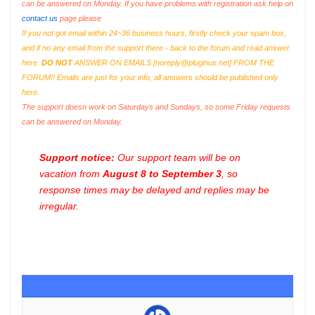
can be answered on Monday. If you have problems with registration ask help on
contact us
page please
If you not got email within 24~36 business hours, firstly check your spam box,
and if no any email from the support there - back to the forum and read answer
here.
DO NOT
ANSWER ON EMAILS [
noreply@pluginus.net
] FROM THE
FORUM!! Emails are just for your info, all answers should be published only
here.
The support doesn work on Saturdays and Sundays, so some Friday requests
can be answered on Monday.
Support notice:
Our support team will be on
vacation from
August 8 to September 3
, so
response times may be delayed and replies may be
irregular.