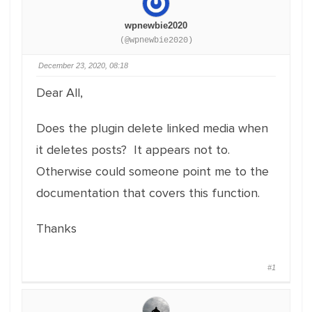
wpnewbie2020
(@wpnewbie2020)
December 23, 2020, 08:18
Dear All,
Does the plugin delete linked media when
it deletes posts? It appears not to.
Otherwise could someone point me to the
documentation that covers this function.
Thanks
#1