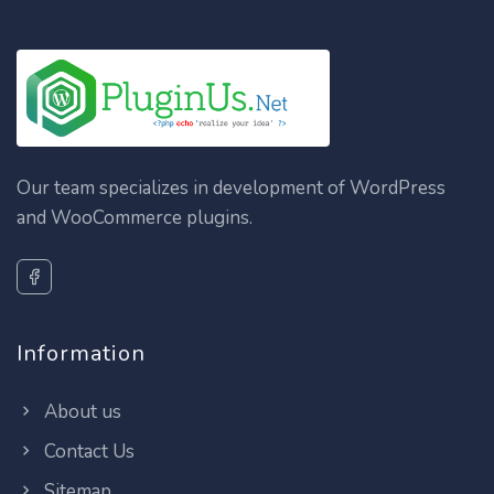
Our team specializes in development of WordPress
and WooCommerce plugins.
Information
About us
Contact Us
Sitemap