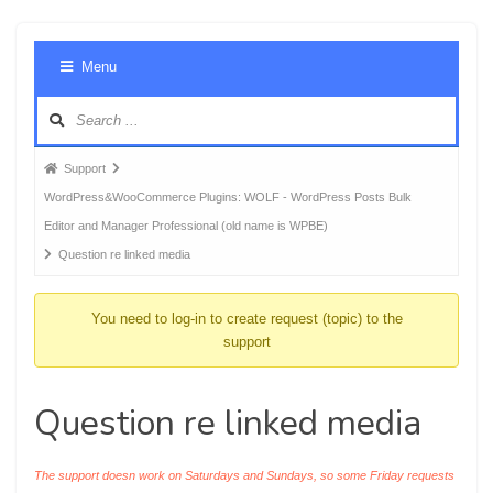
Foru
Menu
Navig
Forum
Support
breadcrumbs
WordPress&WooCommerce Plugins: WOLF - WordPress Posts Bulk
-
Editor and Manager Professional (old name is WPBE)
You
Question re linked media
are
here:
You need to log-in to create request (topic) to the
support
Question re linked media
The support doesn work on Saturdays and Sundays, so some Friday requests