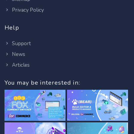
Privacy Policy
Help
Support
News
Articles
You may be interested in: