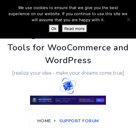
We use cookies to ensure that we give you the best
experience on our website. If you continue to use this site we
will assume that you are happy with it.
Ok
Read more
PluginUs.Net
- Business
Tools for WooCommerce and
WordPress
[realize your idea - make your dreams come true]
HOME
SUPPORT FORUM