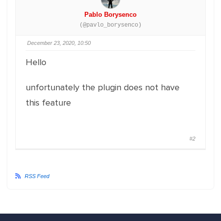
Pablo Borysenco
(@pavlo_borysenco)
December 23, 2020, 10:50
Hello
unfortunately the plugin does not have
this feature
#2
RSS Feed