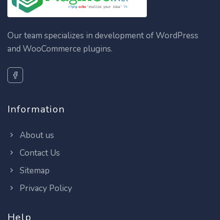
Our team specializes in development of WordPress
and WooCommerce plugins.
Information
About us
Contact Us
Sitemap
Privacy Policy
Help