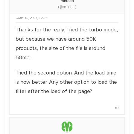
meteco
(@meteco)
June 16, 2021, 12:51
Thanks for the reply. Tried the turbo mode,
but because we have around 50K
products, the size of the file is around
50mb...
Tried the second option. And the load time
is now better. Any other option to load the
filter after the load of the page?
#3