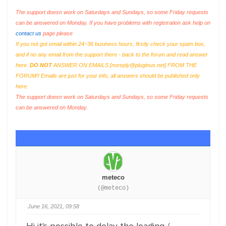
The support doesn work on Saturdays and Sundays, so some Friday requests
can be answered on Monday. If you have problems with registration ask help on
contact us
page please
If you not got email within 24~36 business hours, firstly check your spam box,
and if no any email from the support there - back to the forum and read answer
here.
DO NOT
ANSWER ON EMAILS [
noreply@pluginus.net
] FROM THE
FORUM!! Emails are just for your info, all answers should be published only
here.
The support doesn work on Saturdays and Sundays, so some Friday requests
can be answered on Monday.
meteco
(@meteco)
June 16, 2021, 09:58