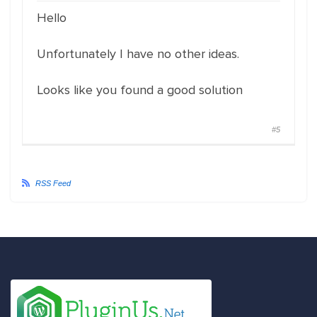
Hello
Unfortunately I have no other ideas.
Looks like you found a good solution
#5
RSS Feed