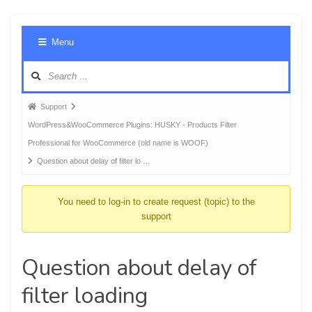
Foru
Menu
Navig
Forum
Support
breadcrumbs
WordPress&WooCommerce Plugins: HUSKY - Products Filter
-
Professional for WooCommerce (old name is WOOF)
You
Question about delay of filter lo …
are
here:
You need to log-in to create request (topic) to the
support
Question about delay of
filter loading