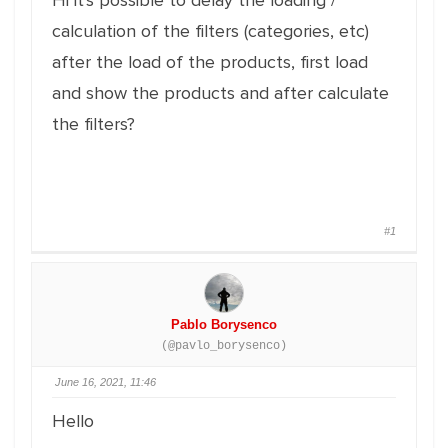
Hi it's possible to delay the loading /
calculation of the filters (categories, etc)
after the load of the products, first load
and show the products and after calculate
the filters?
#1
Pablo Borysenco
(@pavlo_borysenco)
June 16, 2021, 11:46
Hello