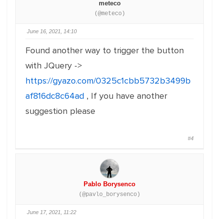
meteco
(@meteco)
June 16, 2021, 14:10
Found another way to trigger the button
with JQuery ->
https://gyazo.com/0325c1cbb5732b3499b
af816dc8c64ad
, If you have another
suggestion please
#4
Pablo Borysenco
(@pavlo_borysenco)
June 17, 2021, 11:22