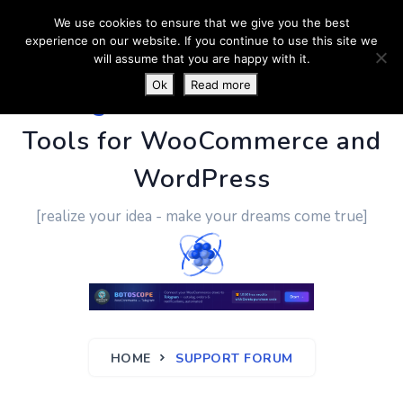
We use cookies to ensure that we give you the best
experience on our website. If you continue to use this site we
will assume that you are happy with it.
Ok
Read more
PluginUs.Net
- Business
Tools for WooCommerce and
WordPress
[realize your idea - make your dreams come true]
HOME
SUPPORT FORUM