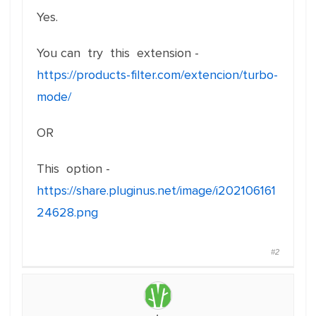
Yes.
You can try this extension -
https://products-filter.com/extencion/turbo-
mode/
OR
This option -
https://share.pluginus.net/image/i202106161
24628.png
#2