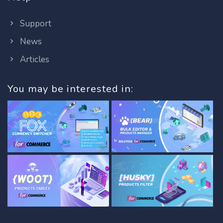
Support
News
Articles
You may be interested in: