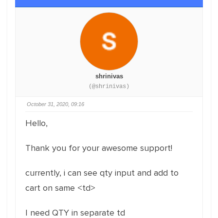
shrinivas
(@shrinivas)
October 31, 2020, 09:16
Hello,
Thank you for your awesome support!
currently, i can see qty input and add to
cart on same <td>
I need QTY in separate td