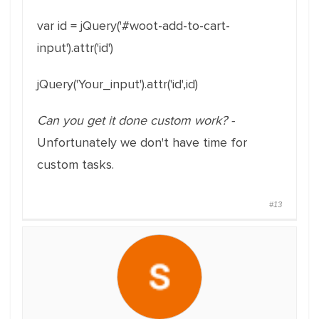
var id = jQuery('#woot-add-to-cart-
input').attr('id')
jQuery('Your_input').attr('id',id)
Can you get it done custom work? -
Unfortunately we don't have time for
custom tasks.
#13