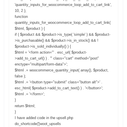
'quantity_inputs_for_woocommerce_loop_add_to_cart_link',
10, 2 );
function
quantity_inputs_for_woocommerce_loop_add_to_cart_link(
$html, $product ) {
if ( $product && $product->is_type( 'simple' ) && $product-
>is_purchasable() && $product->is_in_stock() && !
$product->is_sold_individually() ) {
$html = '<form action="' . esc_url( $product-
>add_to_cart_url() ) . '" class="cart" method="post"
enctype="multipart/form-data">';
$html .= woocommerce_quantity_input( array(), $product,
false );
$html .= '<button type="submit" class="button alt">' .
esc_html( $product->add_to_cart_text() ) . '</button>';
$html .= '</form>';
}
return $html;
}
I have added code in the upsell.php
do_shortcode('[woot_upsells