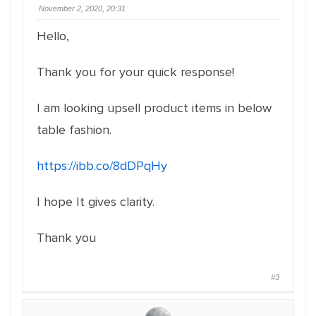
November 2, 2020, 20:31
Hello,
Thank you for your quick response!
I am looking upsell product items in below
table fashion.
https://ibb.co/8dDPqHy
I hope It gives clarity.
Thank you
#3