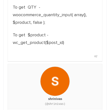
To get QTY -
woocommerce_quantity_input( array(),
$product, false );
To get $product -
wc_get_product(
$
post_id
)
#2
shrinivas
(@shrinivas)