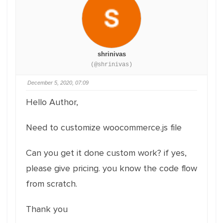
shrinivas
(@shrinivas)
December 5, 2020, 07:09
Hello Author,
Need to customize woocommerce.js file
Can you get it done custom work? if yes,
please give pricing. you know the code flow
from scratch.
Thank you