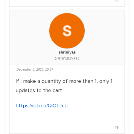
#8
shrinivas
(@shrinivas)
December 3, 2020, 15:27
If i make a quantity of more than 1, only 1
updates to the cart
https://ibb.co/QjQLJcq
#9