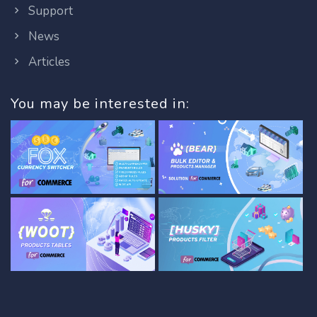
Support
News
Articles
You may be interested in: