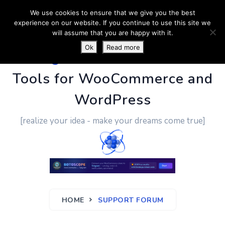
We use cookies to ensure that we give you the best
experience on our website. If you continue to use this site we
will assume that you are happy with it.
Ok
Read more
PluginUs.Net
- Business
Tools for WooCommerce and
WordPress
[realize your idea - make your dreams come true]
HOME
SUPPORT FORUM