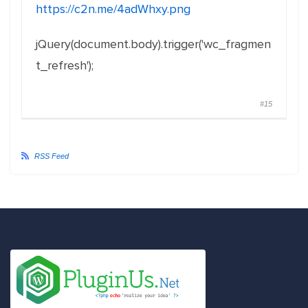
https://c2n.me/4adWhxy.png
jQuery(document.body).trigger('wc_fragmen
t_refresh');
#15
RSS Feed