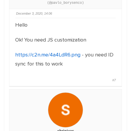
(@pavlo_borysenco)
December 3, 2020, 14:06
Hello
Ok! You need JS customization
https://c2n.me/4a4LdR6.png
- you need ID
sync for this to work
#7
shrinivas