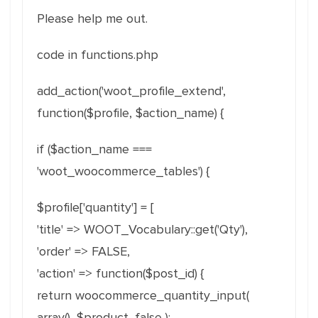
Please help me out.
code in functions.php
add_action('woot_profile_extend',
function($profile, $action_name) {
if ($action_name ===
'woot_woocommerce_tables') {
$profile['quantity'] = [
'title' => WOOT_Vocabulary::get('Qty'),
'order' => FALSE,
'action' => function($post_id) {
return woocommerce_quantity_input(
array(), $product, false );