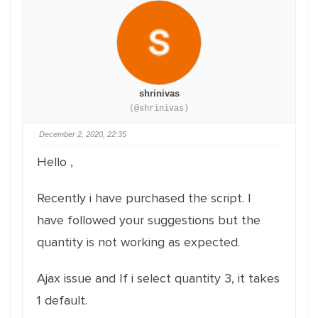
shrinivas
(@shrinivas)
December 2, 2020, 22:35
Hello ,
Recently i have purchased the script. I
have followed your suggestions but the
quantity is not working as expected.
Ajax issue and If i select quantity 3, it takes
1 default.