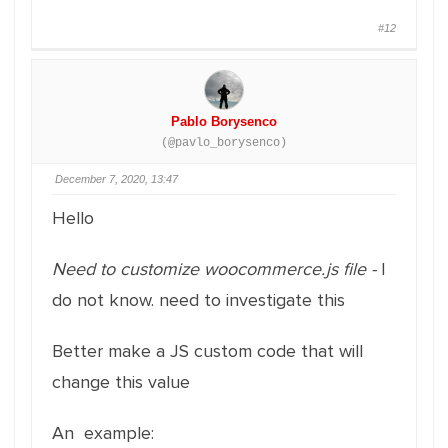
#12
Pablo Borysenco
(@pavlo_borysenco)
December 7, 2020, 13:47
Hello
Need to customize woocommerce.js file -
I
do not know. need to investigate this
Better make a JS custom code that will
change this value
An example: