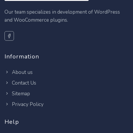
Our team specializes in development of WordPress
and WooCommerce plugins.
Information
About us
Contact Us
Sitemap
Privacy Policy
Help