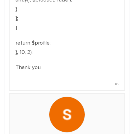
}
];
}
return $profile;
}, 10, 2);
Thank you
#5