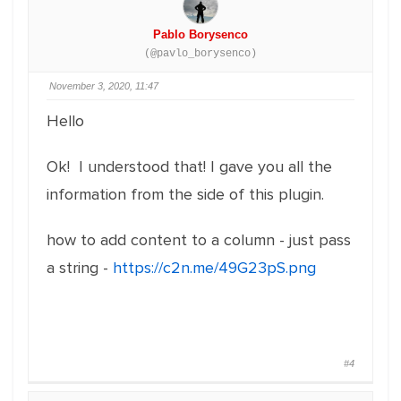
Pablo Borysenco
(@pavlo_borysenco)
November 3, 2020, 11:47
Hello
Ok! I understood that! I gave you all the
information from the side of this plugin.
how to add content to a column - just pass
a string -
https://c2n.me/49G23pS.png
#4