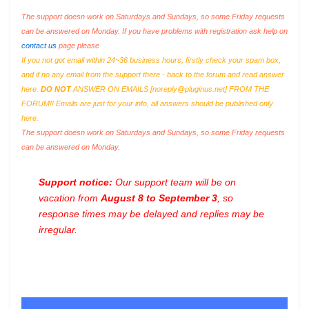
The support doesn work on Saturdays and Sundays, so some Friday requests
can be answered on Monday. If you have problems with registration ask help on
contact us
page please
If you not got email within 24~36 business hours, firstly check your spam box,
and if no any email from the support there - back to the forum and read answer
here.
DO NOT
ANSWER ON EMAILS [
noreply@pluginus.net
] FROM THE
FORUM!! Emails are just for your info, all answers should be published only
here.
The support doesn work on Saturdays and Sundays, so some Friday requests
can be answered on Monday.
Support notice:
Our support team will be on
vacation from
August 8 to September 3
, so
response times may be delayed and replies may be
irregular.