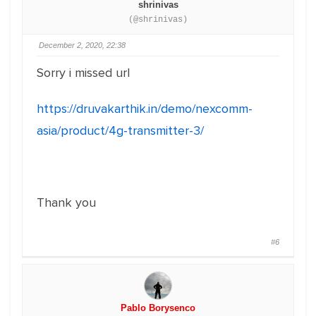
shrinivas
(@shrinivas)
December 2, 2020, 22:38
Sorry i missed url
https://druvakarthik.in/demo/nexcomm-
asia/product/4g-transmitter-3/
Thank you
#6
Pablo Borysenco