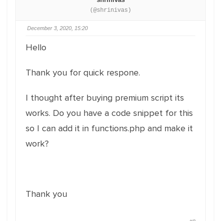
(@shrinivas)
December 3, 2020, 15:20
Hello
Thank you for quick respone.
I thought after buying premium script its
works. Do you have a code snippet for this
so I can add it in functions.php and make it
work?
Thank you