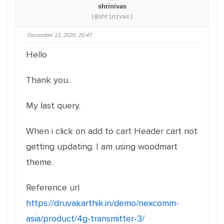
shrinivas
(@shrinivas)
December 13, 2020, 20:47
Hello
Thank you.
My last query.
When i click on add to cart Header cart not
getting updating. I am using woodmart
theme.
Reference url
https://druvakarthik.in/demo/nexcomm-
asia/product/4g-transmitter-3/