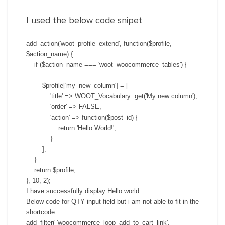
I used the below code snipet
add_action
(
'woot_profile_extend'
,
function
(
$
profile
,
$
action_name
)
{
if
(
$
action_name
===
'woot_woocommerce_tables'
)
{
$
profile
[
'my_new_column'
]
=
[
'title'
=
>
WOOT_Vocabulary
:
:
get
(
'My new column'
)
,
'order'
=
>
FALSE
,
'action'
=
>
function
(
$
post_id
)
{
return
'Hello World!'
;
}
]
;
}
return
$
profile
;
}
,
10
,
2
)
;
I have successfully display Hello world.
Below code for QTY input field but i am not able to fit in the
shortcode
add_filter( 'woocommerce_loop_add_to_cart_link',