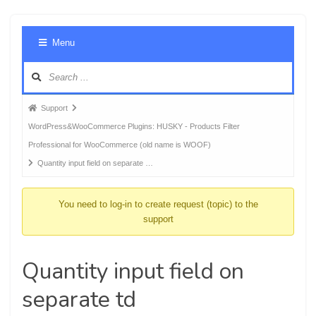
Foru
Menu
Navig
Forum
Support
breadcrumbs
WordPress&WooCommerce Plugins: HUSKY - Products Filter
-
Professional for WooCommerce (old name is WOOF)
You
Quantity input field on separate …
are
here:
You need to log-in to create request (topic) to the
support
Quantity input field on
separate td