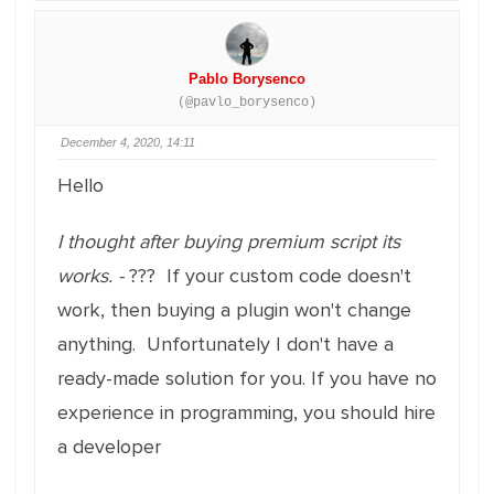
Pablo Borysenco
(@pavlo_borysenco)
December 4, 2020, 14:11
Hello
I thought after buying premium script its
works. -
??? If your custom code doesn't
work, then buying a plugin won't change
anything. Unfortunately I don't have a
ready-made solution for you. If you have no
experience in programming, you should hire
a developer