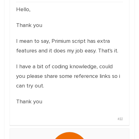
Hello,
Thank you
I mean to say, Primium script has extra
features and it does my job easy. That's it.
I have a bit of coding knowledge, could
you please share some reference links so i
can try out.
Thank you
#11