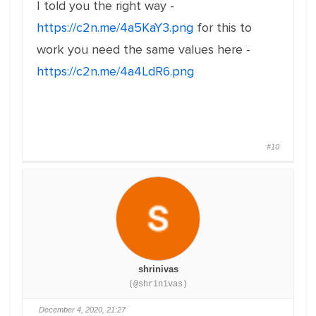
I told you the right way -
https://c2n.me/4a5KaY3.png
for this to
work you need the same values here -
https://c2n.me/4a4LdR6.png
#10
shrinivas
(@shrinivas)
December 4, 2020, 21:27