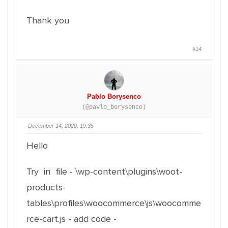
Thank you
#14
Pablo Borysenco
(@pavlo_borysenco)
December 14, 2020, 19:35
Hello
Try in file - \wp-content\plugins\woot-
products-
tables\profiles\woocommerce\js\woocomme
rce-cart.js - add code -