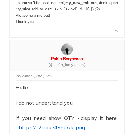
columns="title,post_content,
my_new_column
,stock_quan
tity,price,add_to_cart" skin="skin-4" id= 10 ]') ;?>
Please help me out!
Thank you
#1
Pablo Borysenco
(@pavlo_borysenco)
November 2, 2020, 12:56
Hello
I do not understand you
If you need show QTY - display it here
-
https://c2n.me/49Fbxde.png