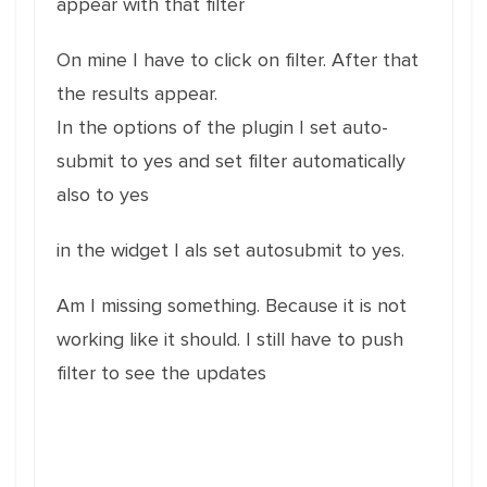
appear with that filter
On mine I have to click on filter. After that
the results appear.
In the options of the plugin I set auto-
submit to yes and set filter automatically
also to yes
in the widget I als set autosubmit to yes.
Am I missing something. Because it is not
working like it should. I still have to push
filter to see the updates