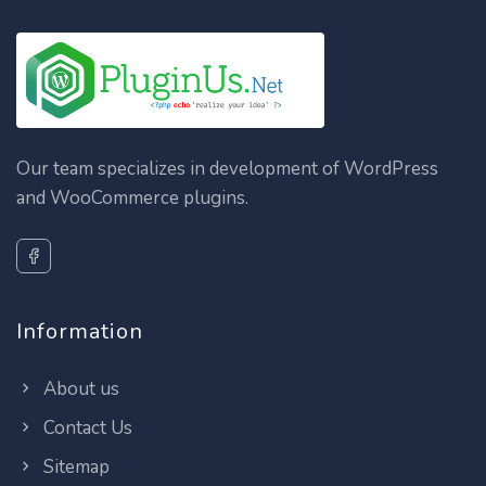
Our team specializes in development of WordPress
and WooCommerce plugins.
Information
About us
Contact Us
Sitemap