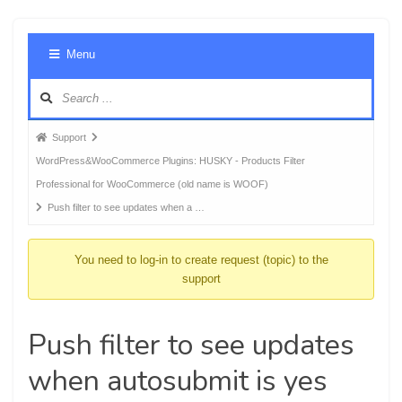
Foru
Menu
Navig
Forum
Support
breadcrumbs
WordPress&WooCommerce Plugins: HUSKY - Products Filter
-
Professional for WooCommerce (old name is WOOF)
You
Push filter to see updates when a …
are
here:
You need to log-in to create request (topic) to the
support
Push filter to see updates
when autosubmit is yes