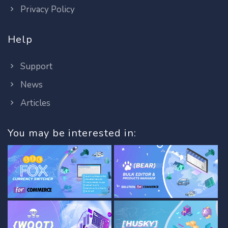
Privacy Policy
Help
Support
News
Articles
You may be interested in: