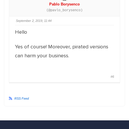
Pablo Borysenco
(@pavlo_borysenco)
September 2, 2019, 11:44
Hello
Yes of course! Moreover, pirated versions
can harm your business.
#6
RSS Feed