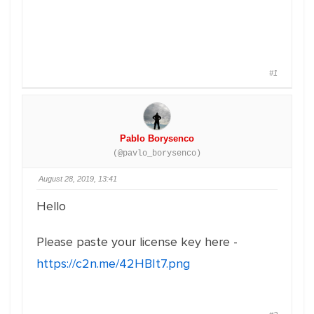
#1
Pablo Borysenco
(@pavlo_borysenco)
August 28, 2019, 13:41
Hello
Please paste your license key here -
https://c2n.me/42HBIt7.png