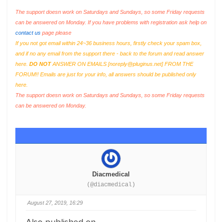
The support doesn work on Saturdays and Sundays, so some Friday requests
can be answered on Monday. If you have problems with registration ask help on
contact us
page please
If you not got email within 24~36 business hours, firstly check your spam box,
and if no any email from the support there - back to the forum and read answer
here.
DO NOT
ANSWER ON EMAILS [
noreply@pluginus.net
] FROM THE
FORUM!! Emails are just for your info, all answers should be published only
here.
The support doesn work on Saturdays and Sundays, so some Friday requests
can be answered on Monday.
Diacmedical
(@diacmedical)
August 27, 2019, 16:29