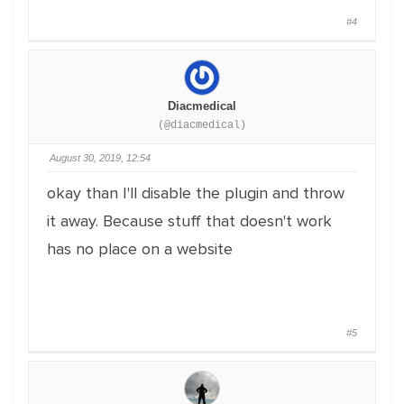
#4
Diacmedical
(@diacmedical)
August 30, 2019, 12:54
okay than I'll disable the plugin and throw
it away. Because stuff that doesn't work
has no place on a website
#5