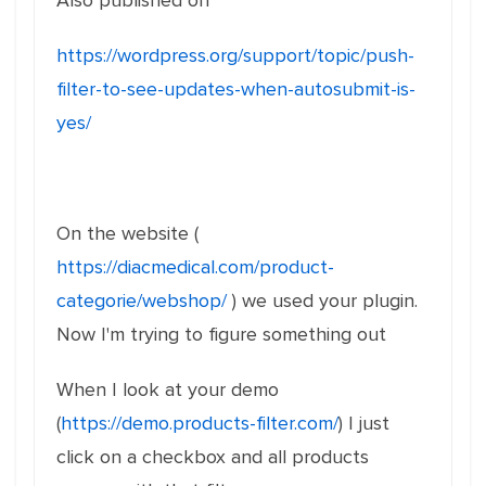
Also published on
https://wordpress.org/support/topic/push-
filter-to-see-updates-when-autosubmit-is-
yes/
On the website (
https://diacmedical.com/product-
categorie/webshop/
) we used your plugin.
Now I'm trying to figure something out
When I look at your demo
(
https://demo.products-filter.com/
) I just
click on a checkbox and all products