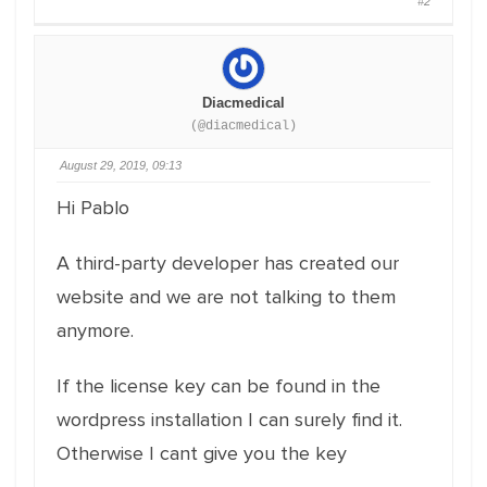
#2
Diacmedical
(@diacmedical)
August 29, 2019, 09:13
Hi Pablo
A third-party developer has created our
website and we are not talking to them
anymore.
If the license key can be found in the
wordpress installation I can surely find it.
Otherwise I cant give you the key