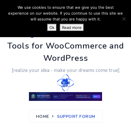
We use cookies to ensure that we give you the best
experience on our website. If you continue to use this site we
will assume that you are happy with it.
Ok
Read more
PluginUs.Net
- Business
Tools for WooCommerce and
WordPress
[realize your idea - make your dreams come true]
HOME
SUPPORT FORUM