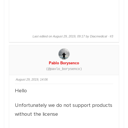
Last edited on August 29, 2019, 09:17 by Diacmedical ·
#3
Pablo Borysenco
(@pavlo_borysenco)
August 29, 2019, 14:06
Hello
Unfortunately we do not support products
without the license