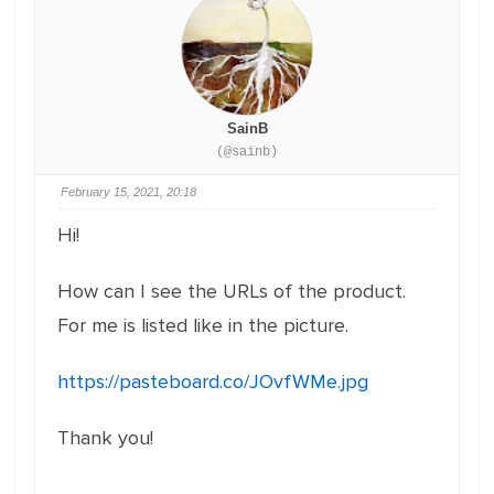
SainB
(@sainb)
February 15, 2021, 20:18
Hi!
How can I see the URLs of the product.
For me is listed like in the picture.
https://pasteboard.co/JOvfWMe.jpg
Thank you!