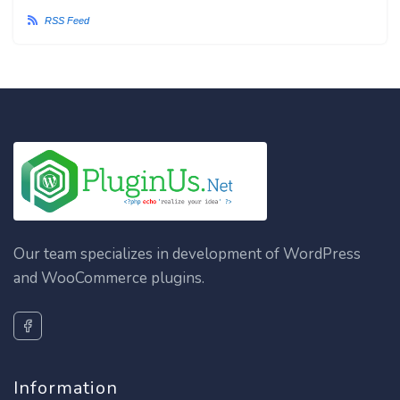
RSS Feed
Our team specializes in development of WordPress
and WooCommerce plugins.
Information