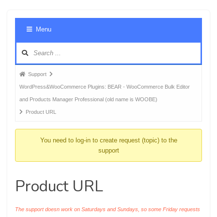
Foru
Menu
Navig
Forum
Support
breadcrumbs
WordPress&WooCommerce Plugins: BEAR - WooCommerce Bulk Editor
-
and Products Manager Professional (old name is WOOBE)
You
Product URL
are
here:
You need to log-in to create request (topic) to the
support
Product URL
The support doesn work on Saturdays and Sundays, so some Friday requests