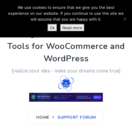
We use cookies to ensure that we give you the best
experience on our website. If you continue to use this site we
will assume that you are happy with it.
Ok
Read more
PluginUs.Net
- Business
Tools for WooCommerce and
WordPress
[realize your idea - make your dreams come true]
HOME
SUPPORT FORUM