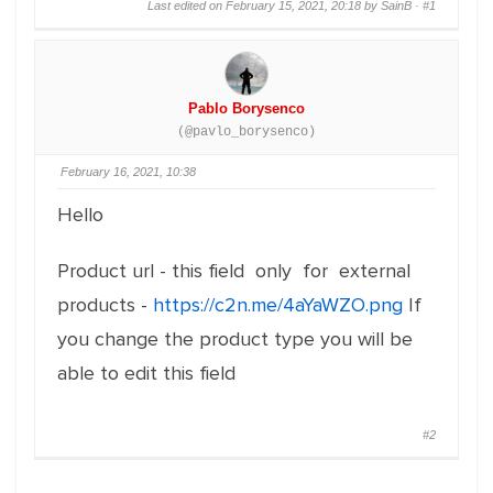
Last edited on February 15, 2021, 20:18 by SainB ·
#1
Pablo Borysenco
(@pavlo_borysenco)
February 16, 2021, 10:38
Hello
Product url - this field only for external
products -
https://c2n.me/4aYaWZO.png
If
you change the product type you will be
able to edit this field
#2