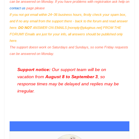
can be answered on Monday. If you have problems with registration ask help on
contact us
page please
If you not got email within 24~36 business hours, firstly check your spam box,
and if no any email from the support there - back to the forum and read answer
here.
DO NOT
ANSWER ON EMAILS [
noreply@pluginus.net
] FROM THE
FORUM!! Emails are just for your info, all answers should be published only
here.
The support doesn work on Saturdays and Sundays, so some Friday requests
can be answered on Monday.
Support notice:
Our support team will be on
vacation from
August 8 to September 3
, so
response times may be delayed and replies may be
irregular.