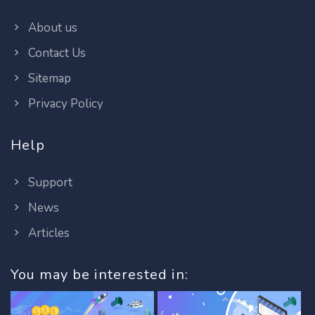
About us
Contact Us
Sitemap
Privacy Policy
Help
Support
News
Articles
You may be interested in: