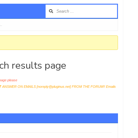
 …
ch results page
age please
T
ANSWER ON EMAILS [
noreply@pluginus.net
] FROM THE FORUM!! Emails