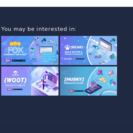
You may be interested in: