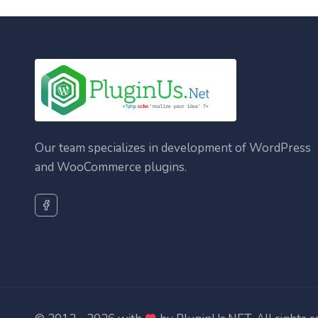
Our team specializes in development of WordPress
and WooCommerce plugins.