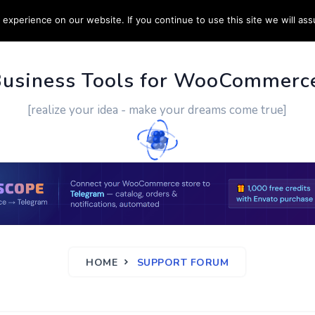
experience on our website. If you continue to use this site we will ass
PPORT
CUSTOM WORK
CONTACT US
MORE
Business Tools for WooCommerc
[realize your idea - make your dreams come true]
HOME
SUPPORT FORUM