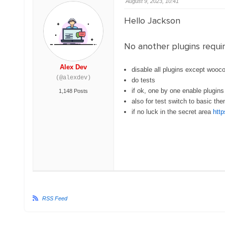
August 9, 2023, 10:41
Hello Jackson
No another plugins requir
Alex Dev
disable all plugins except wo
(@alexdev)
do tests
if ok, one by one enable plugins
1,148 Posts
also for test switch to basic t
if no luck in the secret area
http
RSS Feed