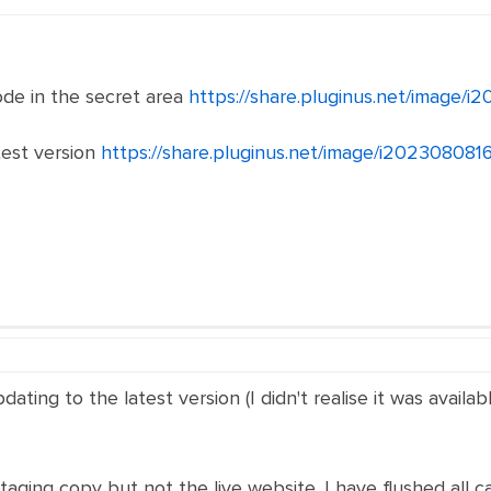
de in the secret area
https://share.pluginus.net/image/
test version
https://share.pluginus.net/image/i20230808
dating to the latest version (I didn't realise it was avai
taging copy but not the live website. I have flushed all c