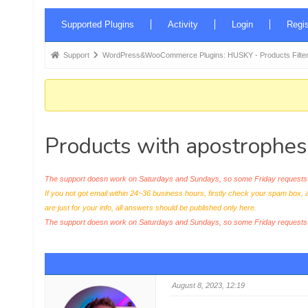
Forum
Supported Plugins
Activity
Login
Regis
Navigation
Forum
Support
WordPress&WooCommerce Plugins: HUSKY - Products Filter
breadcrumbs
-
You
are
Products with apostrophes 
here:
The support doesn work on Saturdays and Sundays, so some Friday requests c
If you not got email within 24~36 business hours, firstly check your spam box, 
are just for your info, all answers should be published only here.
The support doesn work on Saturdays and Sundays, so some Friday request
August 8, 2023, 12:19