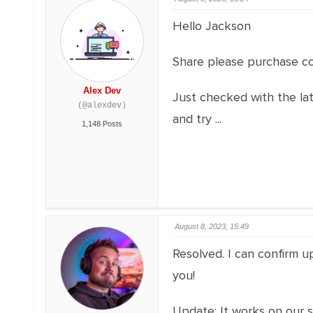
Hello Jackson
Share please purchase co
Alex Dev
Just checked with the la
(@alexdev)
and try ...
1,148 Posts
August 8, 2023, 15:49
Resolved. I can confirm up
you!
Update: It works on our s