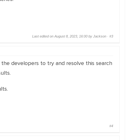
Last edited on August 8, 2023, 16:00 by Jackson ·
#3
the developers to try and resolve this search
ults.
ts.
#4