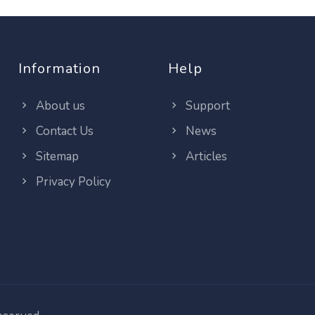
Information
Help
About us
Support
Contact Us
News
Sitemap
Articles
Privacy Policy