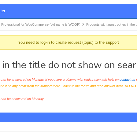
ter
 Professional for WooCommerce (old name is WOOF)
Products with apostrophes in the
You need to log-in to create request (topic) to the support
in the title do not show on sear
an be answered on Monday. If you have problems with registration ask help on
contact us
p
and if no any email from the support there - back to the forum and read answer here.
DO NO
s can be answered on Monday.