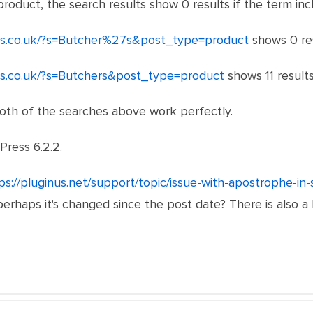
product, the search results show 0 results if the term in
ts.co.uk/?s=Butcher%27s&post_type=product
shows 0 res
ts.co.uk/?s=Butchers&post_type=product
shows 11 results
both of the searches above work perfectly.
Press 6.2.2.
ps://pluginus.net/support/topic/issue-with-apostrophe-in-
 perhaps it's changed since the post date? There is also a