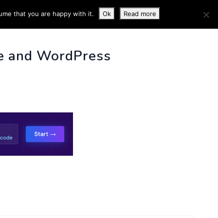
ume that you are happy with it.
Ok
Read more
 INFO
e and WordPress