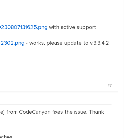
i20230807131625.png
with active support
162302.png
- works, please update to v.3.3.4.2
#2
lable) from CodeCanyon fixes the issue. Thank
aches.