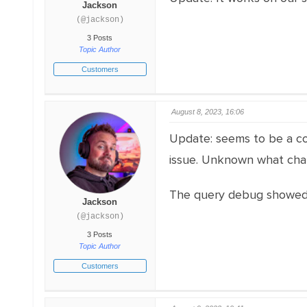
Jackson
(@jackson)
3 Posts
Topic Author
Customers
August 8, 2023, 16:06
Update: seems to be a co
issue. Unknown what chan
The query debug showed r
Jackson
(@jackson)
3 Posts
Topic Author
Customers