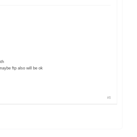
mth
maybe ftp also will be ok
#5