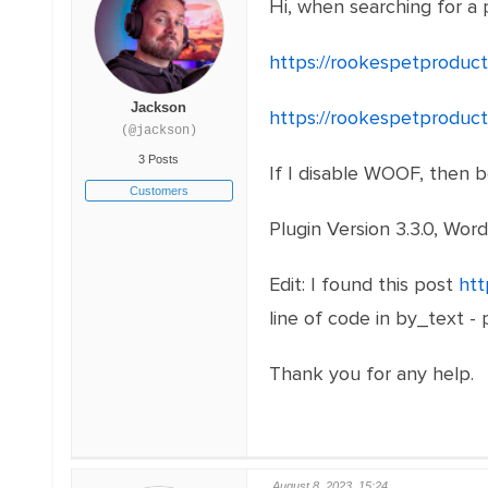
Hi, when searching for a 
https://rookespetproduc
Jackson
https://rookespetproduc
(@jackson)
3 Posts
If I disable WOOF, then 
Customers
Plugin Version 3.3.0, Word
Edit: I found this post
htt
line of code in by_text -
Thank you for any help.
August 8, 2023, 15:24