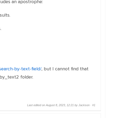
cludes an apostrophe:
ults.
.
search-by-text-field/
, but I cannot find that
 by_text2 folder.
Last edited on August 8, 2023, 12:21 by Jackson ·
#1