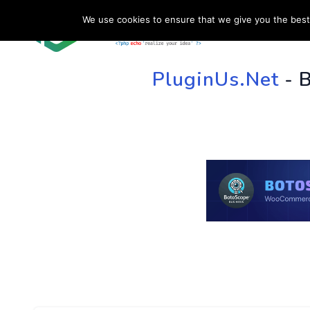
We use cookies to ensure that we give you the best 
HOME
SU
PluginUs.Net
- 