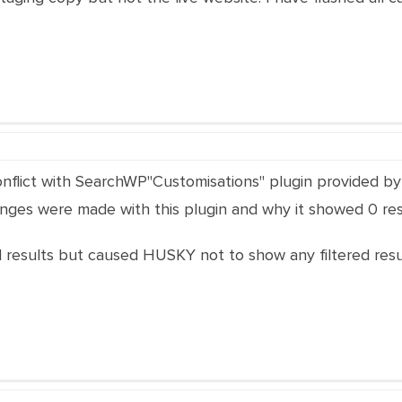
nflict with SearchWP"Customisations" plugin provided by 
ges were made with this plugin and why it showed 0 res
esults but caused HUSKY not to show any filtered resul