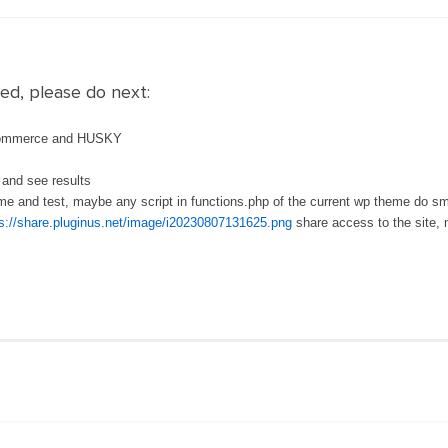
ed, please do next:
ocommerce and HUSKY
 and see results
heme and test, maybe any script in functions.php of the current wp theme do s
s://share.pluginus.net/image/i20230807131625.png
share access to the site, 