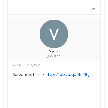
#15
Vyctor
(@vyctor)
October 6, 2021, 15:36
Screenshot ->>>
https://ibb.co/q5MnF8g