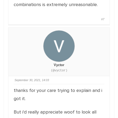
combinations is extremely unreasonable.
#7
Vyctor
(@vyctor)
September 30, 2021, 14:03
thanks for your care trying to explain and i
got it.
But i'd really appreciate woof to look all