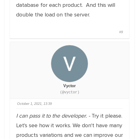
database for each product. And this will
double the load on the server.
#9
Vyctor
(@vyctor)
October 1, 2021, 13:39
I can pass it to the developer. -
Try it please.
Let's see how it works. We don't have many
products variations and we can improve our