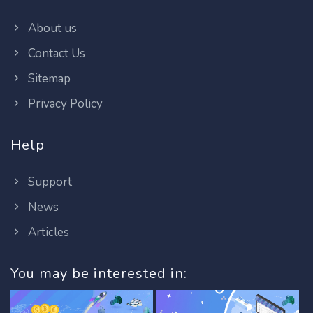
About us
Contact Us
Sitemap
Privacy Policy
Help
Support
News
Articles
You may be interested in: