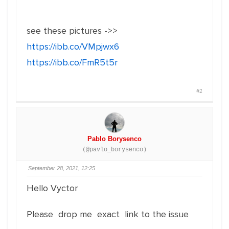
see these pictures ->>
https://ibb.co/VMpjwx6
https://ibb.co/FmR5t5r
#1
Pablo Borysenco
(@pavlo_borysenco)
September 28, 2021, 12:25
Hello Vyctor
Please drop me exact link to the issue