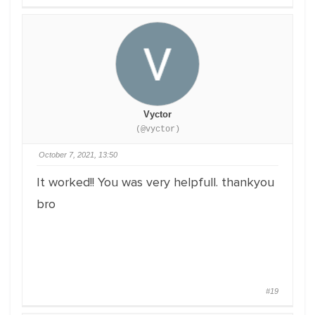
Vyctor
(@vyctor)
October 7, 2021, 13:50
It worked!! You was very helpfull. thankyou
bro
#19