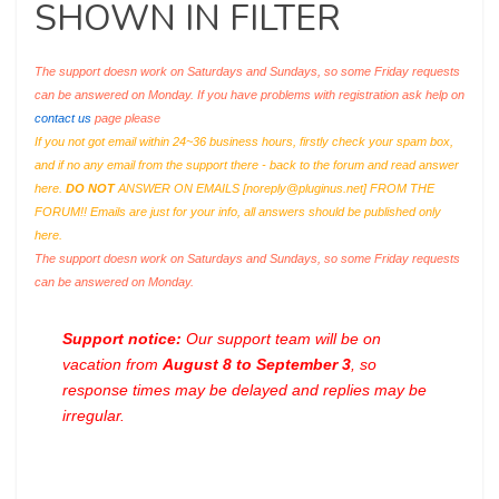
SHOWN IN FILTER
The support doesn work on Saturdays and Sundays, so some Friday requests
can be answered on Monday. If you have problems with registration ask help on
contact us
page please
If you not got email within 24~36 business hours, firstly check your spam box,
and if no any email from the support there - back to the forum and read answer
here.
DO NOT
ANSWER ON EMAILS [
noreply@pluginus.net
] FROM THE
FORUM!! Emails are just for your info, all answers should be published only
here.
The support doesn work on Saturdays and Sundays, so some Friday requests
can be answered on Monday.
Support notice:
Our support team will be on
vacation from
August 8 to September 3
, so
response times may be delayed and replies may be
irregular.