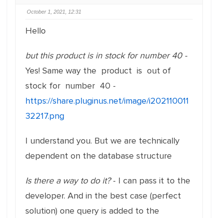
October 1, 2021, 12:31
Hello
but this product is in stock for number 40 -
Yes! Same way the product is out of
stock for number 40 -
https://share.pluginus.net/image/i202110011
32217.png
I understand you. But we are technically
dependent on the database structure
Is there a way to do it?
- I can pass it to the
developer. And in the best case (perfect
solution) one query is added to the