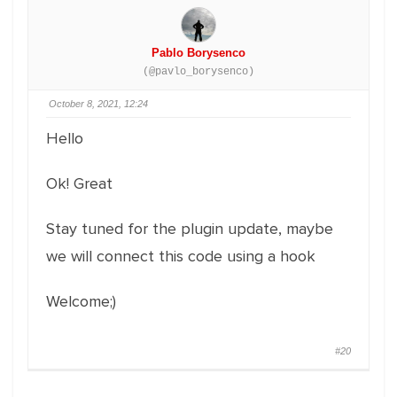
Pablo Borysenco
(@pavlo_borysenco)
October 8, 2021, 12:24
Hello
Ok! Great
Stay tuned for the plugin update, maybe
we will connect this code using a hook
Welcome;)
#20