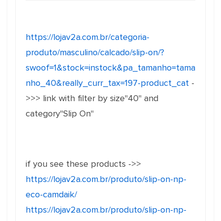
https://lojav2a.com.br/categoria-
produto/masculino/calcado/slip-on/?
swoof=1&stock=instock&pa_tamanho=tama
nho_40&really_curr_tax=197-product_cat
-
>>> link with filter by size"40" and
category"Slip On"
if you see these products ->>
https://lojav2a.com.br/produto/slip-on-np-
eco-camdaik/
https://lojav2a.com.br/produto/slip-on-np-