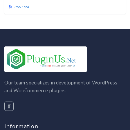
RSS Feed
Our team specializes in development of WordPress
and WooCommerce plugins.
Information