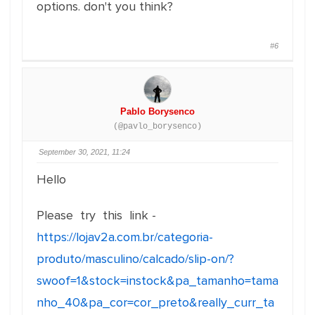
options. don't you think?
#6
Pablo Borysenco
(@pavlo_borysenco)
September 30, 2021, 11:24
Hello
Please try this link -
https://lojav2a.com.br/categoria-
produto/masculino/calcado/slip-on/?
swoof=1&stock=instock&pa_tamanho=tama
nho_40&pa_cor=cor_preto&really_curr_ta