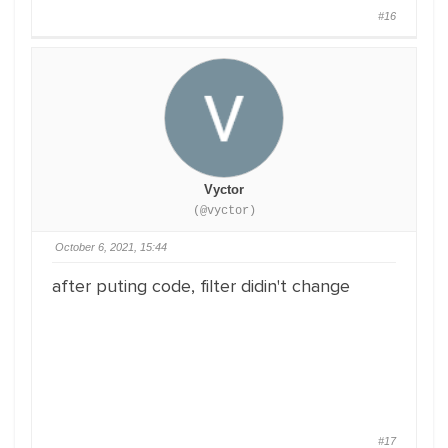
#16
Vyctor
(@vyctor)
October 6, 2021, 15:44
after puting code, filter didin't change
#17