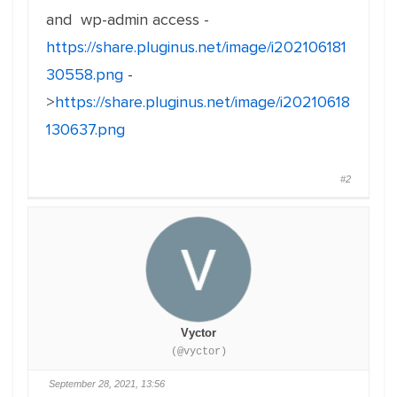
and wp-admin access -
https://share.pluginus.net/image/i202106181
30558.png
-
>
https://share.pluginus.net/image/i20210618
130637.png
#2
Vyctor
(@vyctor)
September 28, 2021, 13:56