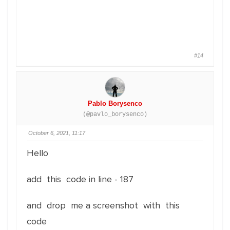
#14
Pablo Borysenco
(@pavlo_borysenco)
October 6, 2021, 11:17
Hello
add this code in line - 187
and drop me a screenshot with this
code