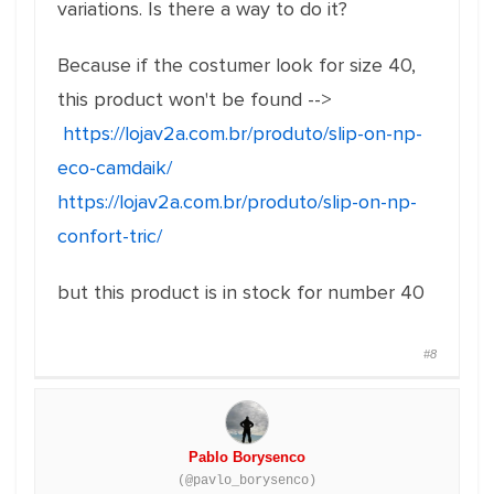
variations. Is there a way to do it?
Because if the costumer look for size 40,
this product won't be found -->
https://lojav2a.com.br/produto/slip-on-np-
eco-camdaik/
https://lojav2a.com.br/produto/slip-on-np-
confort-tric/
but this product is in stock for number 40
#8
Pablo Borysenco
(@pavlo_borysenco)