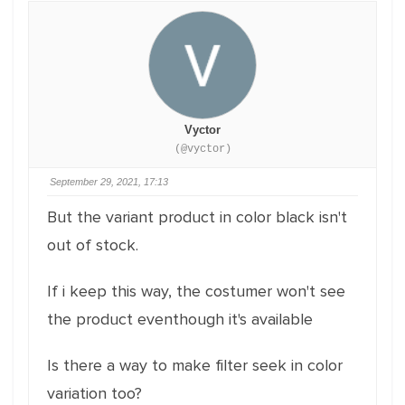
Vyctor
(@vyctor)
September 29, 2021, 17:13
But the variant product in color black isn't
out of stock.
If i keep this way, the costumer won't see
the product eventhough it's available
Is there a way to make filter seek in color
variation too?