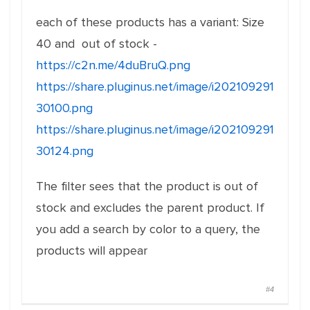
each of these products has a variant: Size
40 and out of stock -
https://c2n.me/4duBruQ.png
https://share.pluginus.net/image/i202109291
30100.png
https://share.pluginus.net/image/i202109291
30124.png
The filter sees that the product is out of
stock and excludes the parent product. If
you add a search by color to a query, the
products will appear
#4