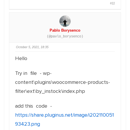
#11
Pablo Borysenco
(@pavlo_borysenco)
October 5, 2021, 18:35
Hello
Try in file - wp-
content\plugins\woocommerce-products-
filter\ext\by_instock\index.php
add this code -
https://share.pluginus.net/image/i202110051
93423.png