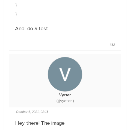
}
}
And do a test
#12
Vyctor
(@vyctor)
October 6, 2021, 02:11
Hey there! The image