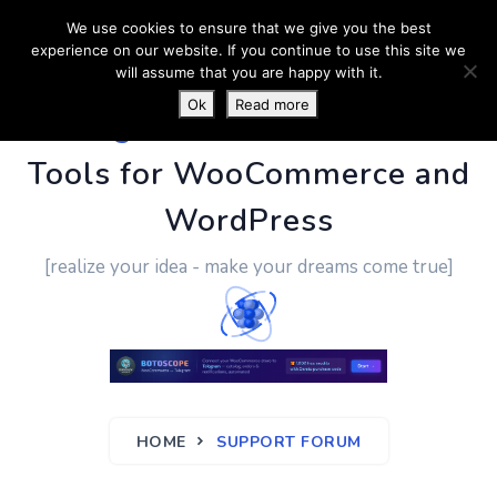
We use cookies to ensure that we give you the best
experience on our website. If you continue to use this site we
will assume that you are happy with it.
Ok
Read more
PluginUs.Net
- Business
Tools for WooCommerce and
WordPress
[realize your idea - make your dreams come true]
HOME
SUPPORT FORUM