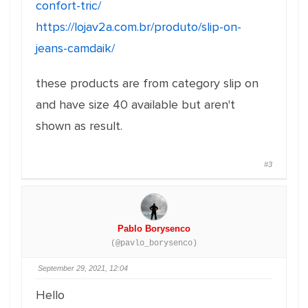
confort-tric/
https://lojav2a.com.br/produto/slip-on-
jeans-camdaik/
these products are from category slip on
and have size 40 available but aren't
shown as result.
#3
Pablo Borysenco
(@pavlo_borysenco)
September 29, 2021, 12:04
Hello