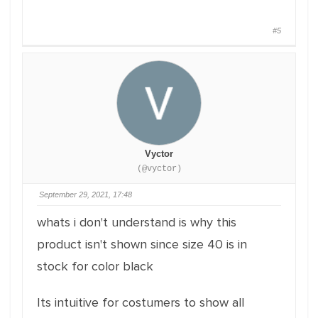
#5
Vyctor
(@vyctor)
September 29, 2021, 17:48
whats i don't understand is why this
product isn't shown since size 40 is in
stock for color black
Its intuitive for costumers to show all