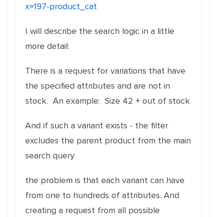
x=197-product_cat
I will describe the search logic in a little
more detail:
There is a request for variations that have
the specified attributes and are not in
stock. An example: Size 42 + out of stock
And if such a variant exists - the filter
excludes the parent product from the main
search query
the problem is that each variant can have
from one to hundreds of attributes. And
creating a request from all possible