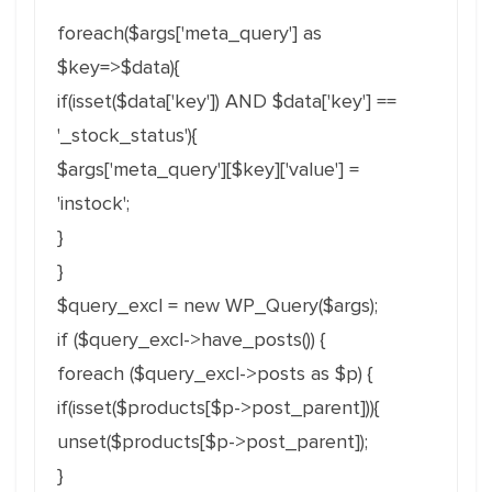
foreach($args['meta_query'] as
$key=>$data){
if(isset($data['key']) AND $data['key'] ==
'_stock_status'){
$args['meta_query'][$key]['value'] =
'instock';
}
}
$query_excl = new WP_Query($args);
if ($query_excl->have_posts()) {
foreach ($query_excl->posts as $p) {
if(isset($products[$p->post_parent])){
unset($products[$p->post_parent]);
}