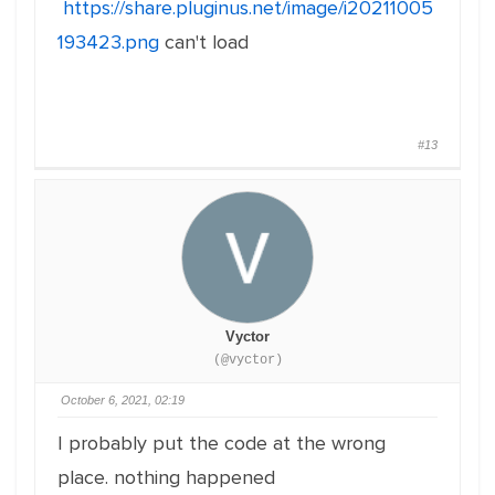
https://share.pluginus.net/image/i20211005
193423.png
can't load
#13
Vyctor
(@vyctor)
October 6, 2021, 02:19
I probably put the code at the wrong
place. nothing happened