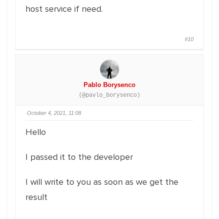
host service if need.
#10
Pablo Borysenco
(@pavlo_borysenco)
October 4, 2021, 11:08
Hello
I passed it to the developer
I will write to you as soon as we get the
result