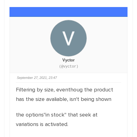
Vyctor
(@vyctor)
September 27, 2021, 23:47
Filtering by size, eventhoug the product
has the size avaliable, isn't being shown
the options"in stock" that seek at
variations is activated.