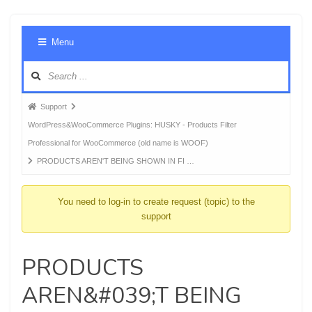
Foru
Menu
Navig
Forum
Support
breadcrumbs
WordPress&WooCommerce Plugins: HUSKY - Products Filter
-
Professional for WooCommerce (old name is WOOF)
You
PRODUCTS AREN'T BEING SHOWN IN FI …
are
here:
You need to log-in to create request (topic) to the
support
PRODUCTS
AREN&#039;T BEING