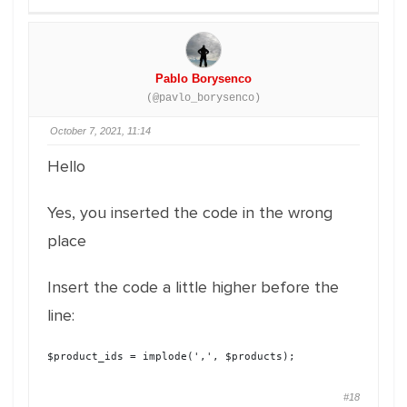
Pablo Borysenco
(@pavlo_borysenco)
October 7, 2021, 11:14
Hello
Yes, you inserted the code in the wrong
place
Insert the code a little higher before the
line:
$product_ids = implode(',', $products);
#18