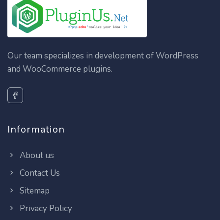
Our team specializes in development of WordPress
and WooCommerce plugins.
Information
About us
Contact Us
Sitemap
Privacy Policy