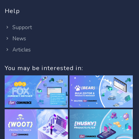
Help
Support
News
Articles
You may be interested in: