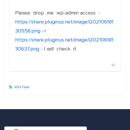
Please drop me wp-admin access -
https://share.pluginus.net/image/i202106181
30558.png
->
https://share.pluginus.net/image/i202106181
30637.png
- I will check it
#2
RSS Feed