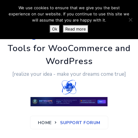
We use cookies to ensure that we give you the best
experience on our website. If you continue to use this site we
will assume that you are happy with it.
Ok
Read more
PluginUs.Net
- Business
Tools for WooCommerce and
WordPress
[realize your idea - make your dreams come true]
HOME
SUPPORT FORUM