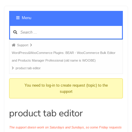
Foru
Menu
Navig
Forum
Support
breadcrumbs
WordPress&WooCommerce Plugins: BEAR - WooCommerce Bulk Editor
-
and Products Manager Professional (old name is WOOBE)
You
product tab editor
are
here:
You need to log-in to create request (topic) to the
support
product tab editor
The support doesn work on Saturdays and Sundays, so some Friday requests