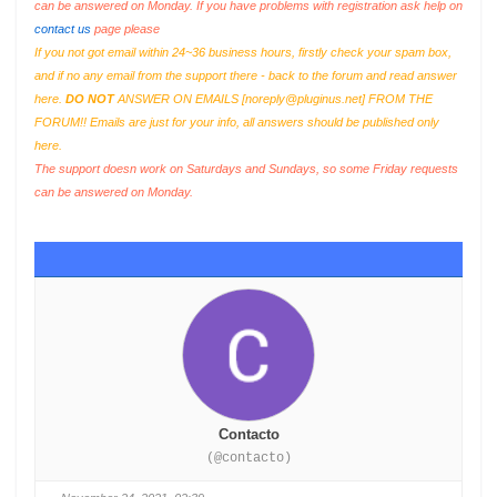
can be answered on Monday. If you have problems with registration ask help on
contact us
page please
If you not got email within 24~36 business hours, firstly check your spam box,
and if no any email from the support there - back to the forum and read answer
here.
DO NOT
ANSWER ON EMAILS [
noreply@pluginus.net
] FROM THE
FORUM!! Emails are just for your info, all answers should be published only
here.
The support doesn work on Saturdays and Sundays, so some Friday requests
can be answered on Monday.
Contacto
(@contacto)