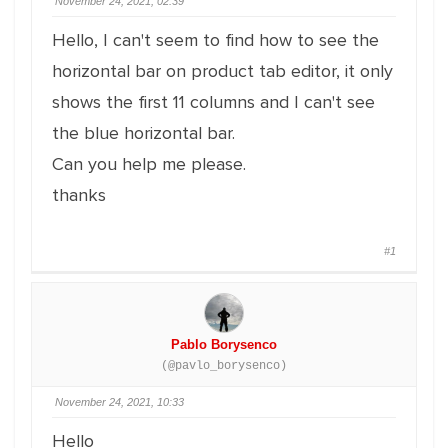
November 24, 2021, 02:39
Hello, I can't seem to find how to see the
horizontal bar on product tab editor, it only
shows the first 11 columns and I can't see
the blue horizontal bar.
Can you help me please.
thanks
#1
Pablo Borysenco
(@pavlo_borysenco)
November 24, 2021, 10:33
Hello