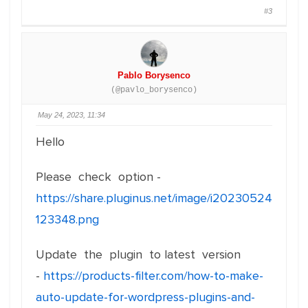
#3
Pablo Borysenco
(@pavlo_borysenco)
May 24, 2023, 11:34
Hello
Please check option -
https://share.pluginus.net/image/i20230524
123348.png
Update the plugin to latest version
-
https://products-filter.com/how-to-make-
auto-update-for-wordpress-plugins-and-