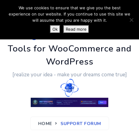
We use cookies to ensure that we give you the best
experience on our website. If you continue to use this site we
will assume that you are happy with it.
Ok
Read more
PluginUs.Net
- Business
Tools for WooCommerce and
WordPress
[realize your idea - make your dreams come true]
HOME
SUPPORT FORUM