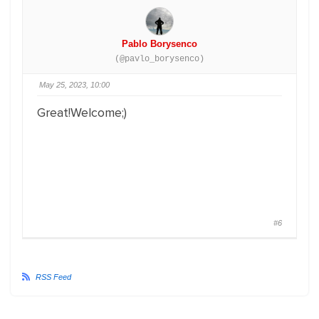
Pablo Borysenco
(@pavlo_borysenco)
May 25, 2023, 10:00
Great!Welcome;)
#6
RSS Feed