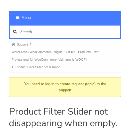
Foru
Menu
Navig
Forum
Support
breadcrumbs
WordPress&WooCommerce Plugins: HUSKY - Products Filter
-
Professional for WooCommerce (old name is WOOF)
You
Product Filter Slider not disappe …
are
here:
You need to log-in to create request (topic) to the
support
Product Filter Slider not
disappearing when empty.