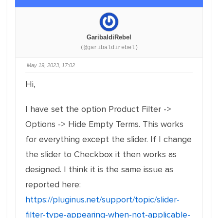
GaribaldiRebel
(@garibaldirebel)
May 19, 2023, 17:02
Hi,
I have set the option Product Filter ->
Options -> Hide Empty Terms. This works
for everything except the slider. If I change
the slider to Checkbox it then works as
designed. I think it is the same issue as
reported here:
https://pluginus.net/support/topic/slider-
filter-type-appearing-when-not-applicable-