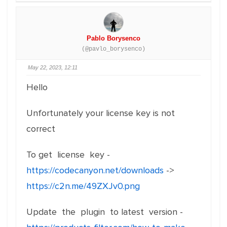
Pablo Borysenco
(@pavlo_borysenco)
May 22, 2023, 12:11
Hello
Unfortunately your license key is not
correct
To get license key -
https://codecanyon.net/downloads
->
https://c2n.me/49ZXJv0.png
Update the plugin to latest version -