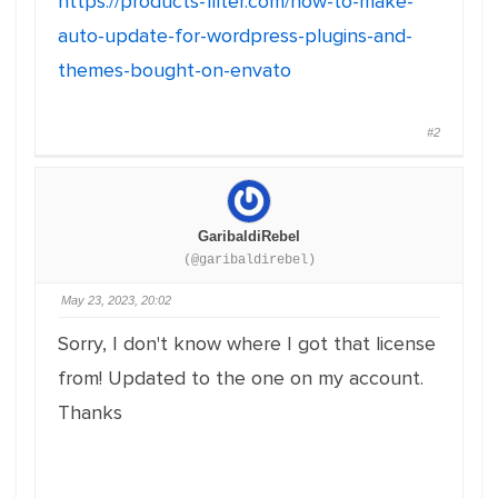
https://products-filter.com/how-to-make-
auto-update-for-wordpress-plugins-and-
themes-bought-on-envato
#2
GaribaldiRebel
(@garibaldirebel)
May 23, 2023, 20:02
Sorry, I don't know where I got that license
from! Updated to the one on my account.
Thanks