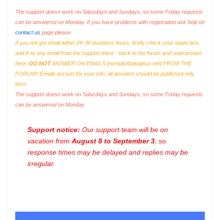
The support doesn work on Saturdays and Sundays, so some Friday requests
can be answered on Monday. If you have problems with registration ask help on
contact us
page please
If you not got email within 24~36 business hours, firstly check your spam box,
and if no any email from the support there - back to the forum and read answer
here.
DO NOT
ANSWER ON EMAILS [
noreply@pluginus.net
] FROM THE
FORUM!! Emails are just for your info, all answers should be published only
here.
The support doesn work on Saturdays and Sundays, so some Friday requests
can be answered on Monday.
Support notice:
Our support team will be on
vacation from
August 8 to September 3
, so
response times may be delayed and replies may be
irregular.