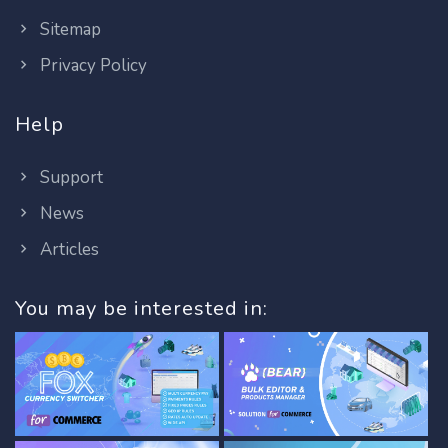
Sitemap
Privacy Policy
Help
Support
News
Articles
You may be interested in: