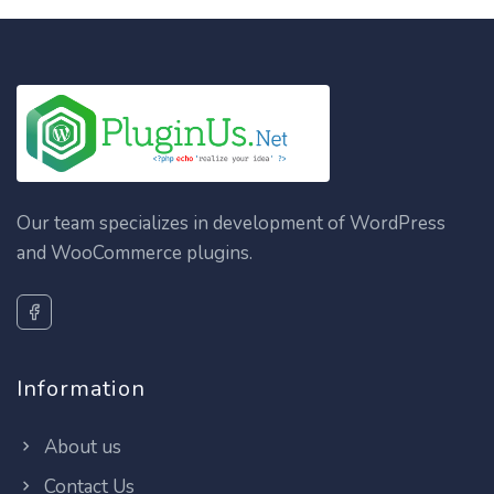
Our team specializes in development of WordPress
and WooCommerce plugins.
Information
About us
Contact Us