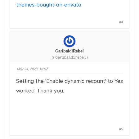
themes-bought-on-envato
#4
GaribaldiRebel
(@garibaldirebel)
May 24, 2023, 16:52
Setting the 'Enable dynamic recount' to Yes
worked. Thank you.
#5