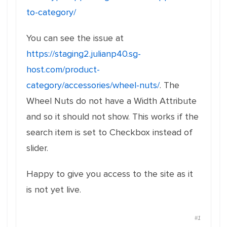
to-category/
You can see the issue at
https://staging2.julianp40.sg-
host.com/product-
category/accessories/wheel-nuts/
. The
Wheel Nuts do not have a Width Attribute
and so it should not show. This works if the
search item is set to Checkbox instead of
slider.
Happy to give you access to the site as it
is not yet live.
#1