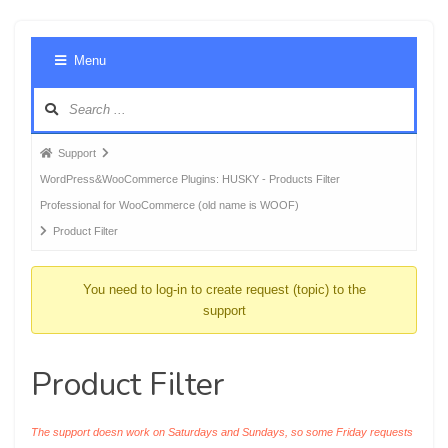
Foru
Menu
Navig
Forum
Support
breadcrumbs
WordPress&WooCommerce Plugins: HUSKY - Products Filter
-
Professional for WooCommerce (old name is WOOF)
You
Product Filter
are
here:
You need to log-in to create request (topic) to the
support
Product Filter
The support doesn work on Saturdays and Sundays, so some Friday requests