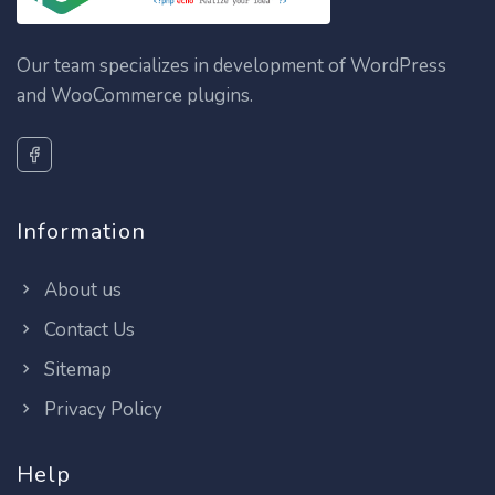
Our team specializes in development of WordPress
and WooCommerce plugins.
Information
About us
Contact Us
Sitemap
Privacy Policy
Help