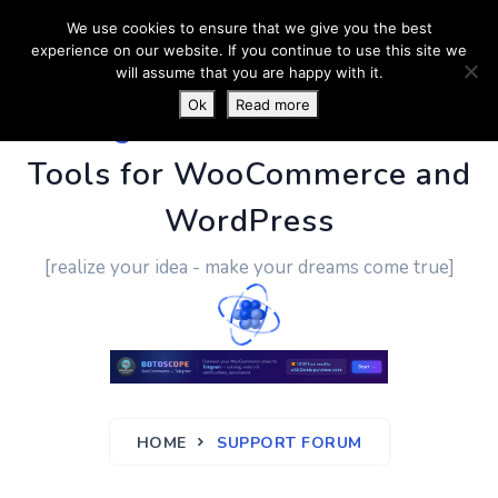
We use cookies to ensure that we give you the best
experience on our website. If you continue to use this site we
will assume that you are happy with it.
Ok
Read more
PluginUs.Net
- Business
Tools for WooCommerce and
WordPress
[realize your idea - make your dreams come true]
HOME
SUPPORT FORUM