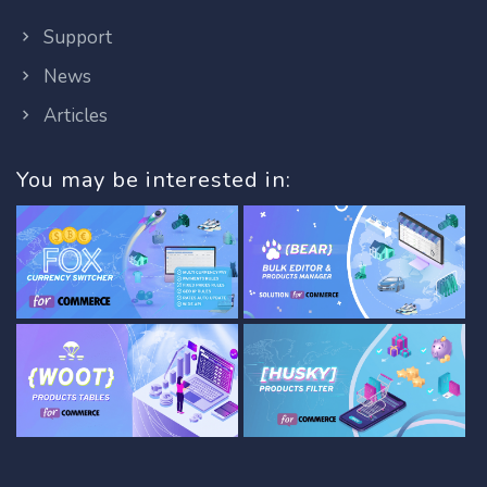
Support
News
Articles
You may be interested in: