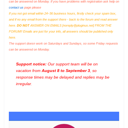
can be answered on Monday. If you have problems with registration ask help on
contact us
page please
If you not got email within 24~36 business hours, firstly check your spam box,
and if no any email from the support there - back to the forum and read answer
here.
DO NOT
ANSWER ON EMAILS [
noreply@pluginus.net
] FROM THE
FORUM!! Emails are just for your info, all answers should be published only
here.
The support doesn work on Saturdays and Sundays, so some Friday requests
can be answered on Monday.
Support notice:
Our support team will be on
vacation from
August 8 to September 3
, so
response times may be delayed and replies may be
irregular.