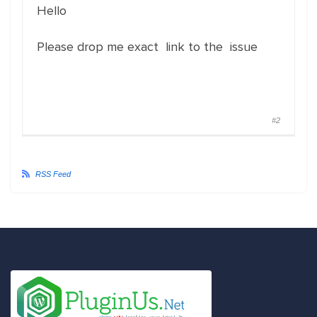
Hello
Please drop me exact link to the issue
#2
RSS Feed