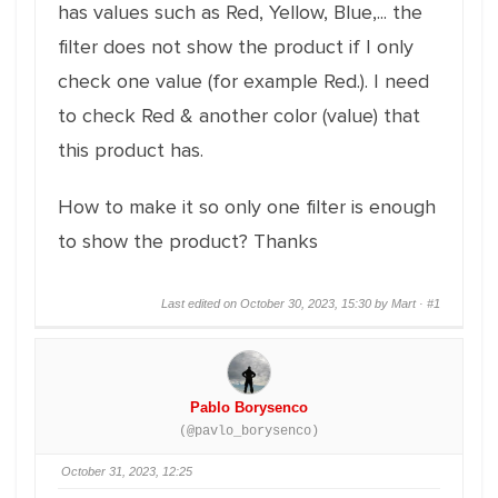
has values such as Red, Yellow, Blue,... the
filter does not show the product if I only
check one value (for example Red.). I need
to check Red & another color (value) that
this product has.
How to make it so only one filter is enough
to show the product? Thanks
Last edited on October 30, 2023, 15:30 by Mart ·
#1
Pablo Borysenco
(@pavlo_borysenco)
October 31, 2023, 12:25