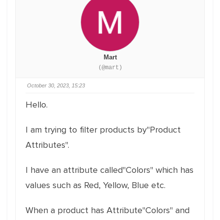
Mart
(@mart)
October 30, 2023, 15:23
Hello.
I am trying to filter products by"Product
Attributes".
I have an attribute called"Colors" which has
values such as Red, Yellow, Blue etc.
When a product has Attribute"Colors" and