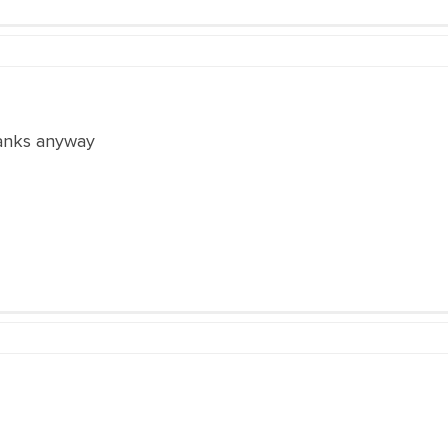
hanks anyway