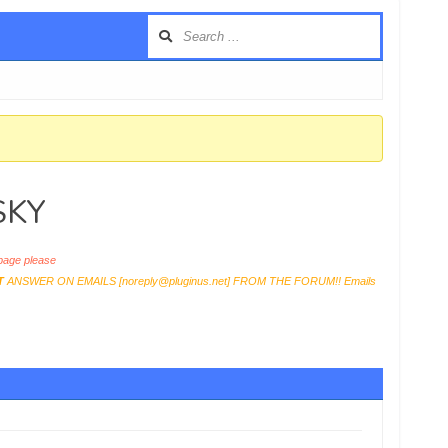
USKY
age please
T
ANSWER ON EMAILS [
noreply@pluginus.net
] FROM THE FORUM!! Emails