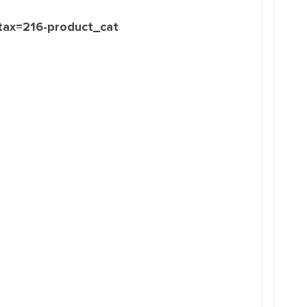
_tax=216-product_cat