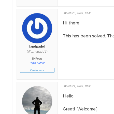
March 23, 2023, 13:48
Hi there,
This has been solved. T
landpadel
(@landpadel)
30 Posts
Topic Author
Customers
March 24, 2023, 10:30
Hello
Great! Welcome;)