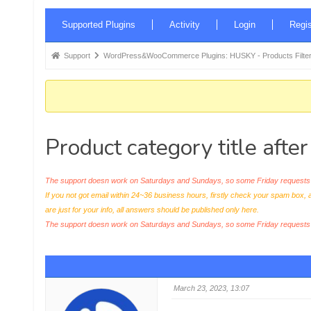
Forum
Supported Plugins
Activity
Login
Regis
Navigation
Forum
Support
WordPress&WooCommerce Plugins: HUSKY - Products Filter
breadcrumbs
-
You
are
Product category title afte
here:
The support doesn work on Saturdays and Sundays, so some Friday requests c
If you not got email within 24~36 business hours, firstly check your spam box, 
are just for your info, all answers should be published only here.
The support doesn work on Saturdays and Sundays, so some Friday request
March 23, 2023, 13:07