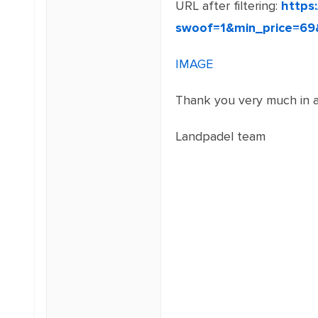
URL after filtering:
https
swoof=1&min_price=69
IMAGE
Thank you very much in a
Landpadel team