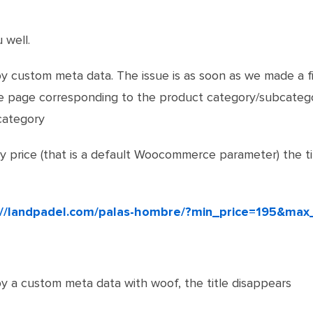
 well.
y custom meta data. The issue is as soon as we made a fi
the page corresponding to the product category/subcateg
category
 by price (that is a default Woocommerce parameter) the t
://landpadel.com/palas-hombre/?min_price=195&max
y a custom meta data with woof, the title disappears