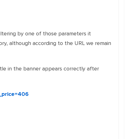
ltering by one of those parameters it
ory, although according to the URL we remain
itle in the banner appears correctly after
_price=406