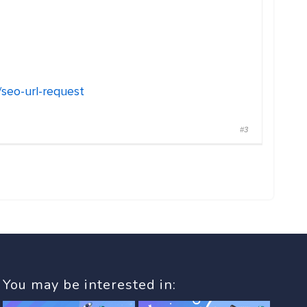
/seo-url-request
#3
You may be interested in: