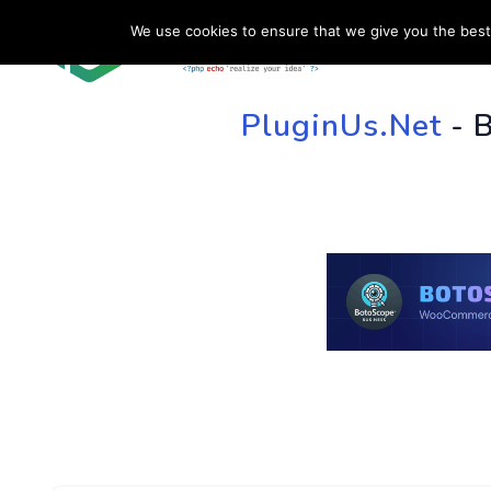
We use cookies to ensure that we give you the best 
HOME
SU
PluginUs.Net
- 