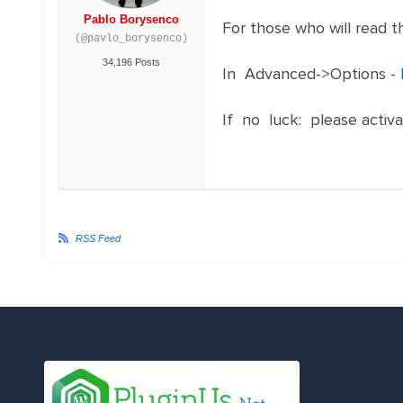
Pablo Borysenco
For those who will read th
(@pavlo_borysenco)
34,196 Posts
In Advanced->Options -
If no luck: please activ
RSS Feed