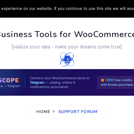
experience on our website. If you continue to use this site we will ass
PPORT
CUSTOM WORK
CONTACT US
MORE
Business Tools for WooCommerc
[realize your idea - make your dreams come true]
HOME
SUPPORT FORUM