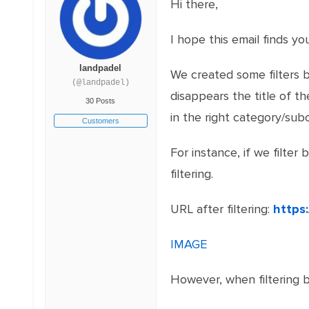
Hi there,
I hope this email finds you
landpadel
We created some filters b
(@landpadel)
disappears the title of 
30 Posts
in the right category/sub
Customers
For instance, if we filter
filtering.
URL after filtering:
https
IMAGE
However, when filtering b