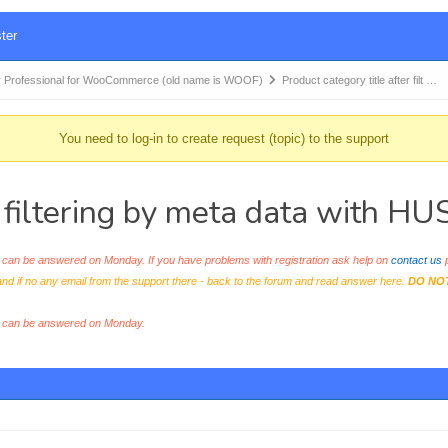
ter
 Professional for WooCommerce (old name is WOOF)
Product category title after filt …
You need to log-in to create request (topic) to the support
r filtering by meta data with H
an be answered on Monday. If you have problems with registration ask help on
contact us
p
and if no any email from the support there - back to the forum and read answer here.
DO NO
s can be answered on Monday.