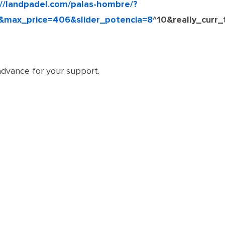
://landpadel.com/palas-hombre/?
&max_price=406&slider_potencia=8
^10&really_curr
dvance for your support.