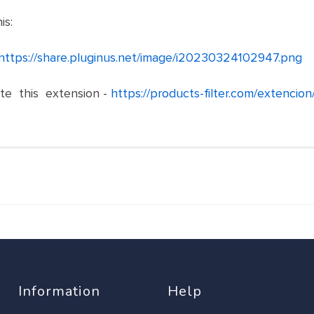
is:
https://share.pluginus.net/image/i20230324102947.png
ate this extension -
https://products-filter.com/extencion
Information
Help