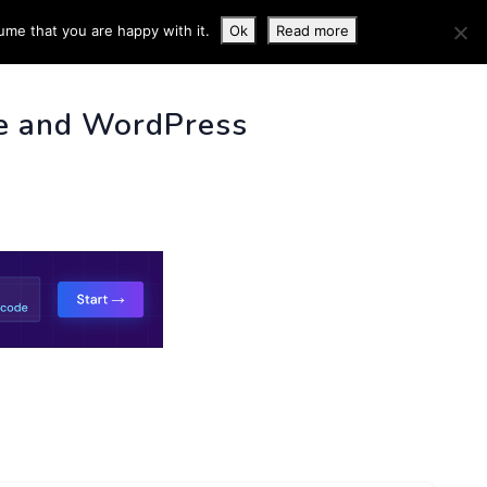
ume that you are happy with it.
Ok
Read more
 INFO
e and WordPress