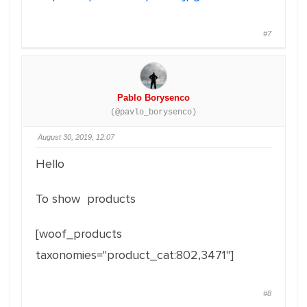
#7
Pablo Borysenco
(@pavlo_borysenco)
August 30, 2019, 12:07
Hello
To show products
[woof_products
taxonomies="product_cat:802,3471"]
#8