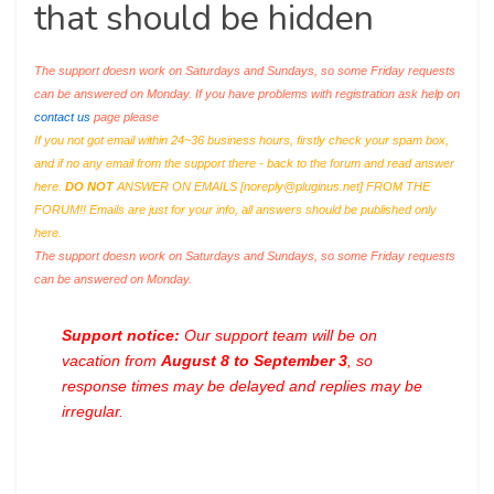
that should be hidden
The support doesn work on Saturdays and Sundays, so some Friday requests
can be answered on Monday. If you have problems with registration ask help on
contact us
page please
If you not got email within 24~36 business hours, firstly check your spam box,
and if no any email from the support there - back to the forum and read answer
here.
DO NOT
ANSWER ON EMAILS [
noreply@pluginus.net
] FROM THE
FORUM!! Emails are just for your info, all answers should be published only
here.
The support doesn work on Saturdays and Sundays, so some Friday requests
can be answered on Monday.
Support notice:
Our support team will be on
vacation from
August 8 to September 3
, so
response times may be delayed and replies may be
irregular.