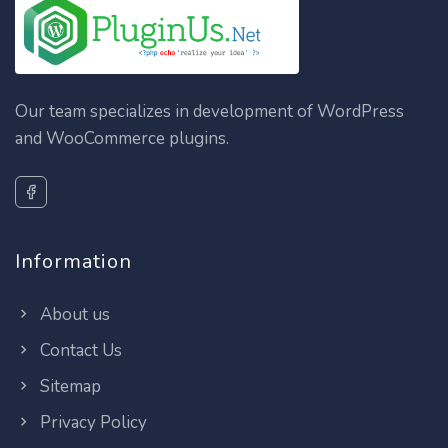
Our team specializes in development of WordPress
and WooCommerce plugins.
Information
About us
Contact Us
Sitemap
Privacy Policy