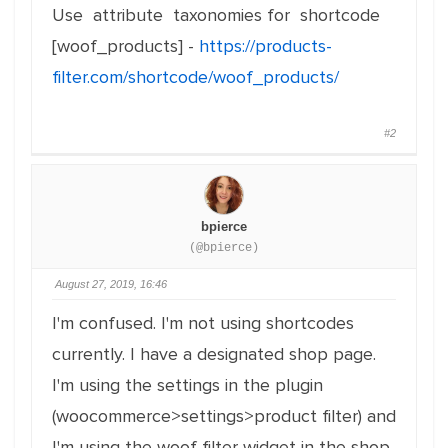
Use attribute taxonomies for shortcode
[woof_products] -
https://products-
filter.com/shortcode/woof_products/
#2
bpierce
(@bpierce)
August 27, 2019, 16:46
I'm confused. I'm not using shortcodes
currently. I have a designated shop page.
I'm using the settings in the plugin
(woocommerce>settings>product filter) and
I'm using the woof filter widget in the shop