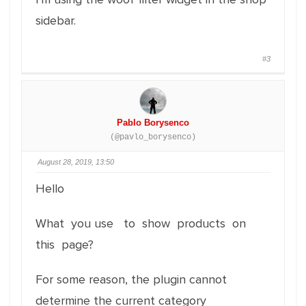
sidebar.
#3
Pablo Borysenco
(@pavlo_borysenco)
August 28, 2019, 13:50
Hello
What you use to show products on
this page?
For some reason, the plugin cannot
determine the current category