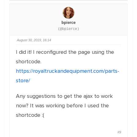
bpierce
(@bpierce)
August 30, 2019, 16:14
I did it! I reconfigured the page using the
shortcode.
https://royaltruckandequipment.com/parts-
store/
Any suggestions to get the ajax to work
now? It was working before I used the
shortcode :(
#9