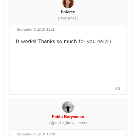
bpierce
(@bpierce)
September 3, 2019, 15:11
It works! Thanks so much for you help! (:
#11
Pablo Borysenco
(@pavlo_borysenco)
September 4, 2019, 13:29