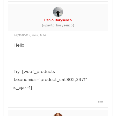
Pablo Borysenco
(@pavlo_borysenco)
September 2, 2019, 11:51
Hello
Try [woof_products
taxonomies="product_cat:802,3471"
is_ajax=1]
#10