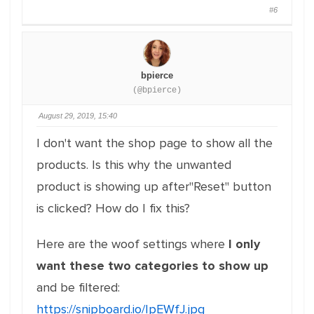
#6
bpierce
(@bpierce)
August 29, 2019, 15:40
I don't want the shop page to show all the
products. Is this why the unwanted
product is showing up after"Reset" button
is clicked? How do I fix this?
Here are the woof settings where
I only
want these two categories to show up
and be filtered:
https://snipboard.io/IpEWfJ.jpg