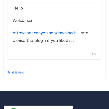
Hello
Welcome;)
http://codecanyon.net/downloads
- rate
please the plugin if you liked it ...
#12
RSS Feed