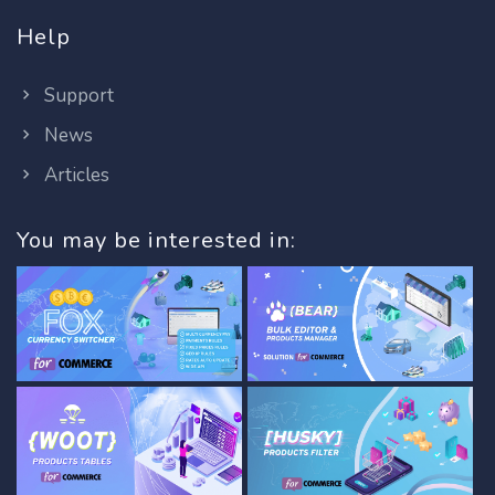
Help
Support
News
Articles
You may be interested in: