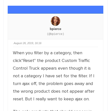
bpierce
(@bpierce)
August 26, 2019, 16:16
When you filter by a category, then
click"Reset" the product Custom Traffic
Control Truck appears even though it is
not a category I have set for the filter. If I
turn ajax off, the problem goes away and
the wrong product does not appear after
reset. But I really want to keep ajax on.