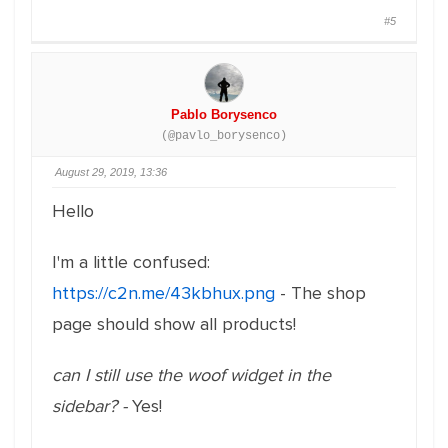
#5
Pablo Borysenco
(@pavlo_borysenco)
August 29, 2019, 13:36
Hello
I'm a little confused:
https://c2n.me/43kbhux.png
- The shop
page should show all products!
can I still use the woof widget in the
sidebar? -
Yes!