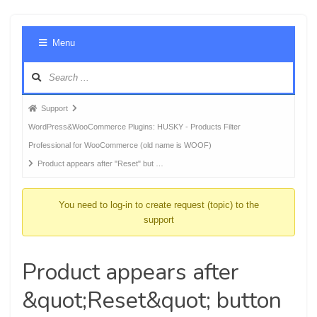
Foru
Menu
Navig
Forum
Support
breadcrumbs
WordPress&WooCommerce Plugins: HUSKY - Products Filter
-
Professional for WooCommerce (old name is WOOF)
You
Product appears after "Reset" but …
are
here:
You need to log-in to create request (topic) to the
support
Product appears after
&quot;Reset&quot; button