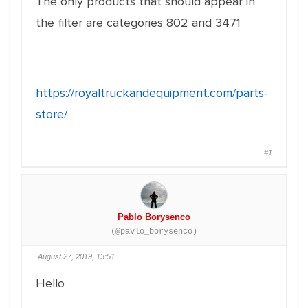
The only products that should appear in
the filter are categories 802 and 3471
https://royaltruckandequipment.com/parts-
store/
#1
Pablo Borysenco
(@pavlo_borysenco)
August 27, 2019, 13:51
Hello