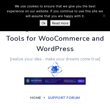
We use cookies to ensure that we give you the best
experience on our website. If you continue to use this site we
will assume that you are happy with it.
Ok
Read more
PluginUs.Net
- Business
Tools for WooCommerce and
WordPress
[realize your idea - make your dreams come true]
HOME
SUPPORT FORUM