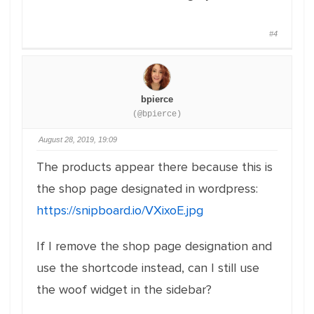
#4
bpierce
(@bpierce)
August 28, 2019, 19:09
The products appear there because this is
the shop page designated in wordpress:
https://snipboard.io/VXixoE.jpg
If I remove the shop page designation and
use the shortcode instead, can I still use
the woof widget in the sidebar?