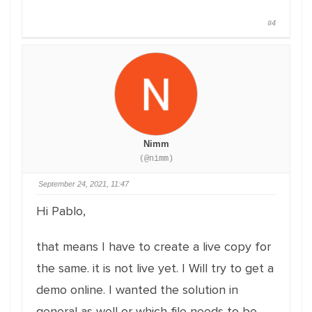
#4
Nimm
(@nimm)
September 24, 2021, 11:47
Hi Pablo,
that means I have to create a live copy for
the same. it is not live yet. I Will try to get a
demo online. I wanted the solution in
general as well or which file needs to be