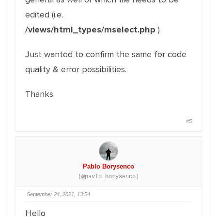
edited (i.e.
/views/html_types/mselect.php
)
Just wanted to confirm the same for code
quality & error possibilities.
Thanks
#5
Pablo Borysenco
(@pavlo_borysenco)
September 24, 2021, 13:54
Hello