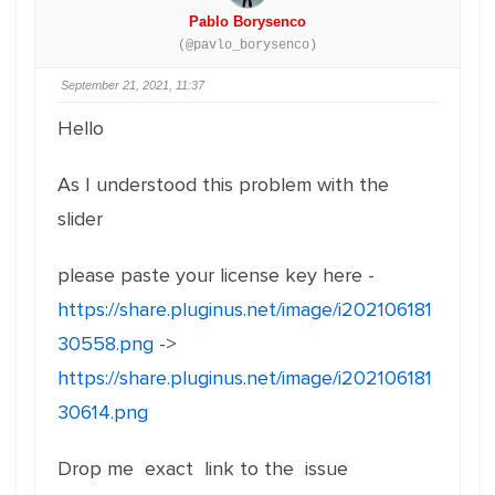
Pablo Borysenco
(@pavlo_borysenco)
September 21, 2021, 11:37
Hello
As I understood this problem with the
slider
please paste your license key here -
https://share.pluginus.net/image/i202106181
30558.png
->
https://share.pluginus.net/image/i202106181
30614.png
Drop me exact link to the issue