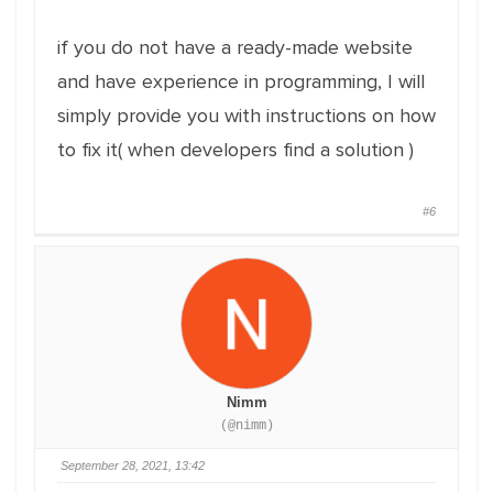
if you do not have a ready-made website
and have experience in programming, I will
simply provide you with instructions on how
to fix it( when developers find a solution )
#6
Nimm
(@nimm)
September 28, 2021, 13:42