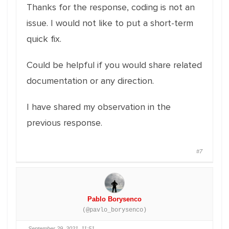
Thanks for the response, coding is not an
issue. I would not like to put a short-term
quick fix.
Could be helpful if you would share related
documentation or any direction.
I have shared my observation in the
previous response.
#7
Pablo Borysenco
(@pavlo_borysenco)
September 29, 2021, 11:51