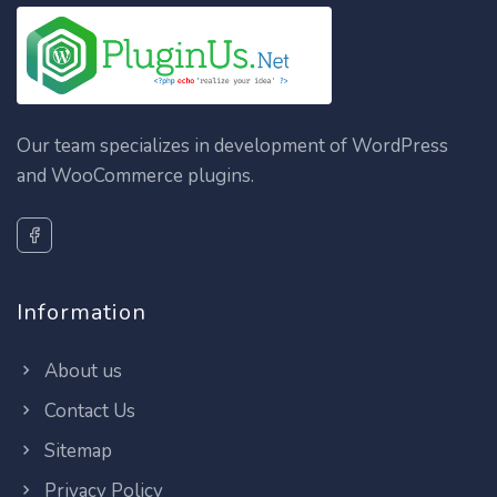
Our team specializes in development of WordPress
and WooCommerce plugins.
Information
About us
Contact Us
Sitemap
Privacy Policy