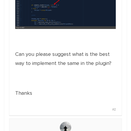
Can you please suggest what is the best
way to implement the same in the plugin?
Thanks
#1