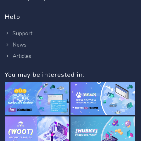
Help
Support
News
Articles
You may be interested in: