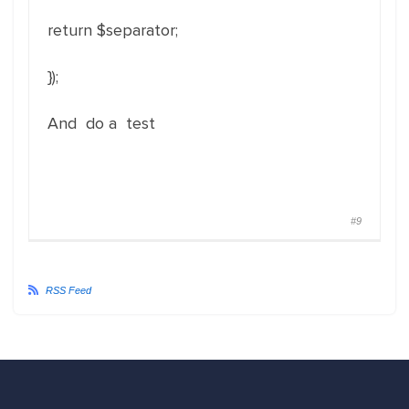
return $separator;
});
And do a test
#9
RSS Feed