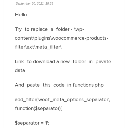
September 30, 2021, 18:33
Hello
Try to replace a folder - \wp-
content\plugins\woocommerce-products-
filter\ext\meta_filter\
Link to download a new folder in private
data
And paste this code in functions.php
add_filter('woof_meta_options_separator',
function($separator){
$separator = '|';