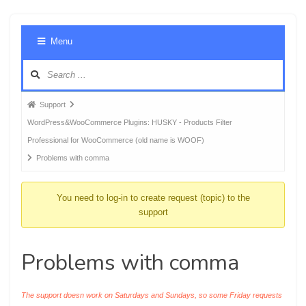
Foru
Menu
Navig
Forum
Support
breadcrumbs
WordPress&WooCommerce Plugins: HUSKY - Products Filter
-
Professional for WooCommerce (old name is WOOF)
You
Problems with comma
are
here:
You need to log-in to create request (topic) to the
support
Problems with comma
The support doesn work on Saturdays and Sundays, so some Friday requests