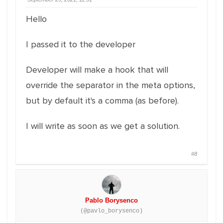
Hello
I passed it to the developer
Developer will make a hook that will
override the separator in the meta options,
but by default it's a comma (as before).
I will write as soon as we get a solution.
#8
Pablo Borysenco
(@pavlo_borysenco)