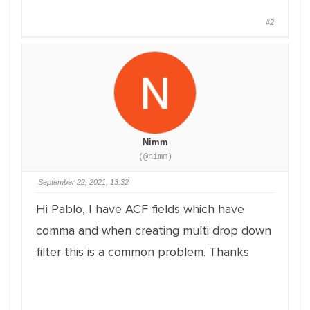
#2
Nimm
(@nimm)
September 22, 2021, 13:32
Hi Pablo, I have ACF fields which have
comma and when creating multi drop down
filter this is a common problem. Thanks