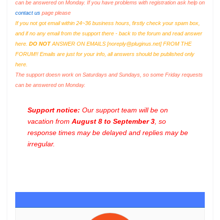
can be answered on Monday. If you have problems with registration ask help on
contact us
page please
If you not got email within 24~36 business hours, firstly check your spam box,
and if no any email from the support there - back to the forum and read answer
here.
DO NOT
ANSWER ON EMAILS [
noreply@pluginus.net
] FROM THE
FORUM!! Emails are just for your info, all answers should be published only
here.
The support doesn work on Saturdays and Sundays, so some Friday requests
can be answered on Monday.
Support notice:
Our support team will be on
vacation from
August 8 to September 3
, so
response times may be delayed and replies may be
irregular.