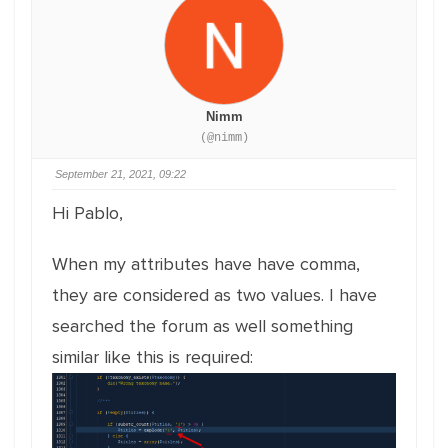
Nimm
(@nimm)
September 21, 2021, 09:22
Hi Pablo,
When my attributes have have comma,
they are considered as two values. I have
searched the forum as well something
similar like this is required: