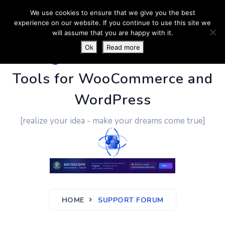
We use cookies to ensure that we give you the best
experience on our website. If you continue to use this site we
will assume that you are happy with it.
Ok
Read more
PluginUs.Net
- Business
Tools for WooCommerce and
WordPress
[realize your idea - make your dreams come true]
HOME
SUPPORT FORUM