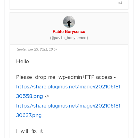
#3
Pablo Borysenco
(@pavlo_borysenco)
September 23, 2021, 10:57
Hello
Please drop me wp-admin+FTP access -
https://share.pluginus.net/image/i202106181
30558.png
->
https://share.pluginus.net/image/i202106181
30637.png
I will fix it