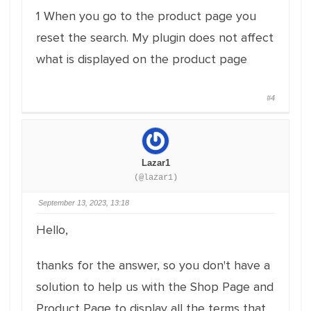
1 When you go to the product page you
reset the search. My plugin does not affect
what is displayed on the product page
#4
Lazar1
(@lazar1)
September 13, 2023, 13:18
Hello,
thanks for the answer, so you don't have a
solution to help us with the Shop Page and
Product Page to display all the terms that