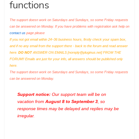
functions
The support doesn work on Saturdays and Sundays, so some Friday requests
can be answered on Monday. If you have problems with registration ask help on
contact us
page please
If you not got email within 24~36 business hours, firstly check your spam box,
and if no any email from the support there - back to the forum and read answer
here.
DO NOT
ANSWER ON EMAILS [
noreply@pluginus.net
] FROM THE
FORUM!! Emails are just for your info, all answers should be published only
here.
The support doesn work on Saturdays and Sundays, so some Friday requests
can be answered on Monday.
Support notice:
Our support team will be on
vacation from
August 8 to September 3
, so
response times may be delayed and replies may be
irregular.