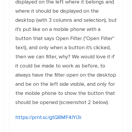
displayed on the left where it belongs and
where it should be displayed on the
desktop (with 3 columns and selection), but
it's put like on a mobile phone with a
button that says Open Filter ("Open Filter"
text), and only when a button it's clicked,
then we can filter, why? We would love it if
it could be made to work as before, to
always have the filter open on the desktop
and be on the left side visible, and only for
the mobile phone to show the button that
should be opened (screenshot 2 below).
https://prnt.sc/gtQ8MF4lYi3r