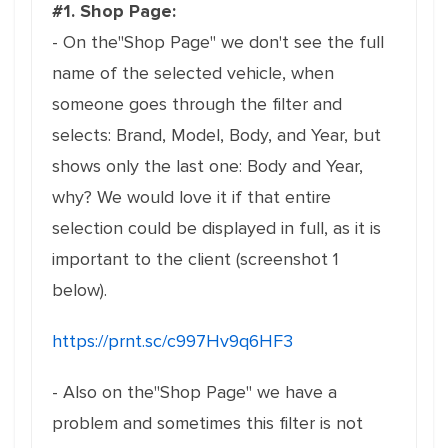
#1. Shop Page:
- On the"Shop Page" we don't see the full
name of the selected vehicle, when
someone goes through the filter and
selects: Brand, Model, Body, and Year, but
shows only the last one: Body and Year,
why? We would love it if that entire
selection could be displayed in full, as it is
important to the client (screenshot 1
below).
https://prnt.sc/c997Hv9q6HF3
- Also on the"Shop Page" we have a
problem and sometimes this filter is not