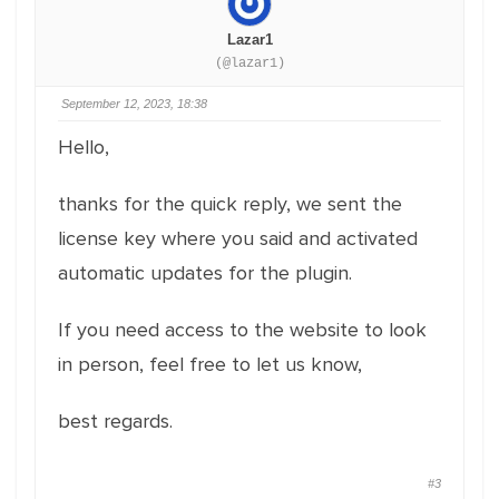
Lazar1
(@lazar1)
September 12, 2023, 18:38
Hello,
thanks for the quick reply, we sent the
license key where you said and activated
automatic updates for the plugin.
If you need access to the website to look
in person, feel free to let us know,
best regards.
#3