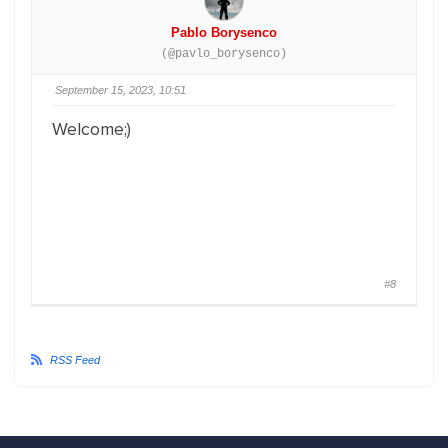
Pablo Borysenco
(@pavlo_borysenco)
September 15, 2023, 10:51
Welcome;)
#8
RSS Feed