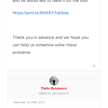
and he would like to have it on the site?
https://prnt.sc/NXEEY7vk5osi
Thank you in advance and we hope you
can help us somehow solve these
problems.
#1
Pablo Borysenco
(@pavlo_borysenco)
September 12, 2023, 11:21