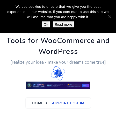
We use cookies to ensure that we give you the best
experience on our website. If you continue to use this site we
will assume that you are happy with it.
Ok
Read more
PluginUs.Net
- Business
Tools for WooCommerce and
WordPress
[realize your idea - make your dreams come true]
HOME
SUPPORT FORUM