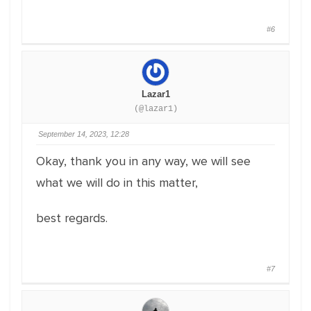
#6
Lazar1
(@lazar1)
September 14, 2023, 12:28
Okay, thank you in any way, we will see
what we will do in this matter,
best regards.
#7