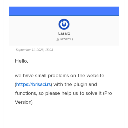
Lazar1
(@lazar1)
September 11, 2023, 15:03
Hello,
we have small problems on the website
(
https://brisaci.rs
) with the plugin and
functions, so please help us to solve it (Pro
Version).