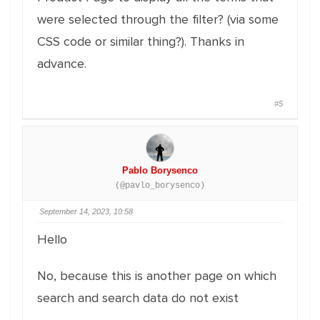
were selected through the filter? (via some
CSS code or similar thing?). Thanks in
advance.
#5
Pablo Borysenco
(@pavlo_borysenco)
September 14, 2023, 10:58
Hello
No, because this is another page on which
search and search data do not exist