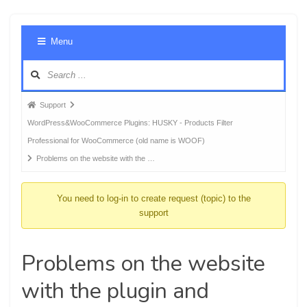
Foru
Menu
Navig
Forum
Support
breadcrumbs
WordPress&WooCommerce Plugins: HUSKY - Products Filter
-
Professional for WooCommerce (old name is WOOF)
You
Problems on the website with the …
are
here:
You need to log-in to create request (topic) to the
support
Problems on the website
with the plugin and