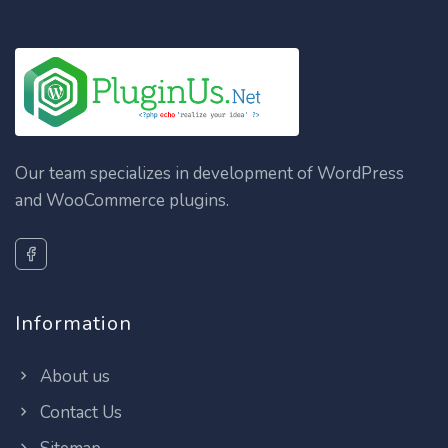
Our team specializes in development of WordPress
and WooCommerce plugins.
Information
About us
Contact Us