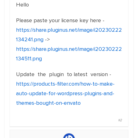
Hello
Please paste your license key here -
https://share.pluginus.net/image/i20230222
134241.png
->
https://share.pluginus.net/image/i20230222
134511.png
Update the plugin to latest version -
https://products-filter.com/how-to-make-
auto-update-for-wordpress-plugins-and-
themes-bought-on-envato
#2