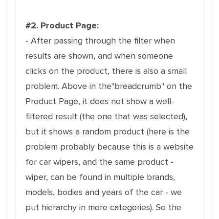
#2. Product Page:
- After passing through the filter when
results are shown, and when someone
clicks on the product, there is also a small
problem. Above in the"breadcrumb" on the
Product Page, it does not show a well-
filtered result (the one that was selected),
but it shows a random product (here is the
problem probably because this is a website
for car wipers, and the same product -
wiper, can be found in multiple brands,
models, bodies and years of the car - we
put hierarchy in more categories). So the