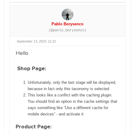
Pablo Borysenco
(@pavlo_borysenco)
September 13, 2023, 11:10
Hello
Shop Page:
Unfortunately, only the last stage will be displayed,
because in fact only this taxonomy is selected
This looks like a conflict with the caching plugin.
You should find an option in the cache settings that
says something like “Use a different cache for
mobile devices” - and activate it
Product Page: