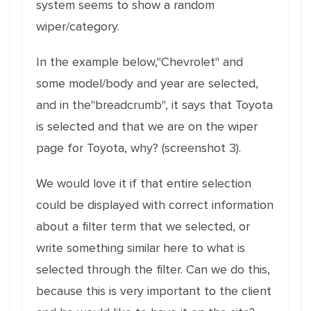
system seems to show a random
wiper/category.
In the example below,"Chevrolet" and
some model/body and year are selected,
and in the"breadcrumb", it says that Toyota
is selected and that we are on the wiper
page for Toyota, why? (screenshot 3).
We would love it if that entire selection
could be displayed with correct information
about a filter term that we selected, or
write something similar here to what is
selected through the filter. Can we do this,
because this is very important to the client