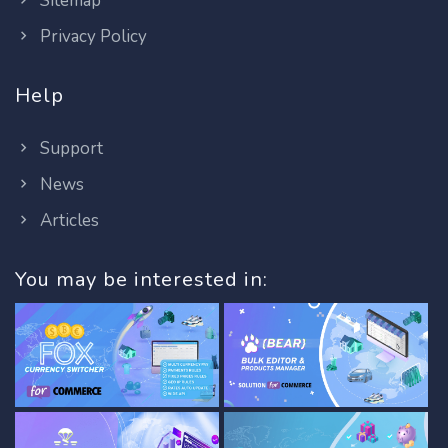
Sitemap
Privacy Policy
Help
Support
News
Articles
You may be interested in: