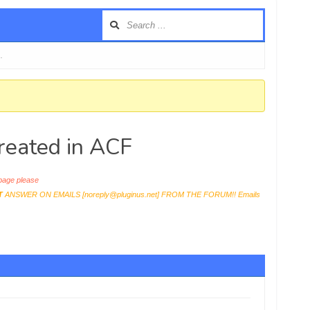
…
created in ACF
age please
T
ANSWER ON EMAILS [
noreply@pluginus.net
] FROM THE FORUM!! Emails