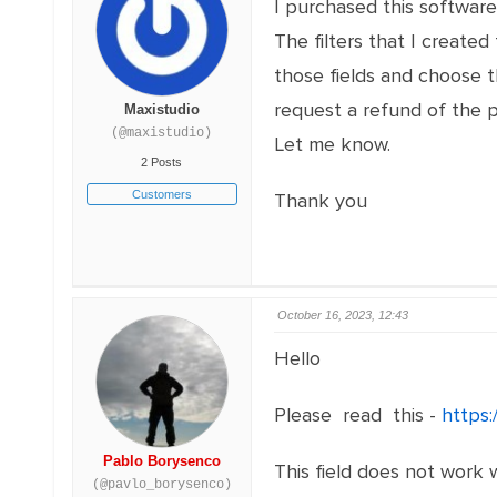
I purchased this softwar
The filters that I create
those fields and choose 
request a refund of the 
Maxistudio
(@maxistudio)
Let me know.
2 Posts
Customers
Thank you
October 16, 2023, 12:43
Hello
Please read this -
https:
Pablo Borysenco
This field does not work w
(@pavlo_borysenco)