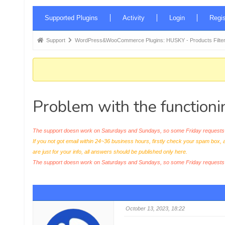
Forum
Supported Plugins
Activity
Login
Regis
Navigation
Forum
Support
WordPress&WooCommerce Plugins: HUSKY - Products Filter
breadcrumbs
-
You
are
Problem with the functioni
here:
The support doesn work on Saturdays and Sundays, so some Friday requests c
If you not got email within 24~36 business hours, firstly check your spam box, 
are just for your info, all answers should be published only here.
The support doesn work on Saturdays and Sundays, so some Friday request
October 13, 2023, 18:22