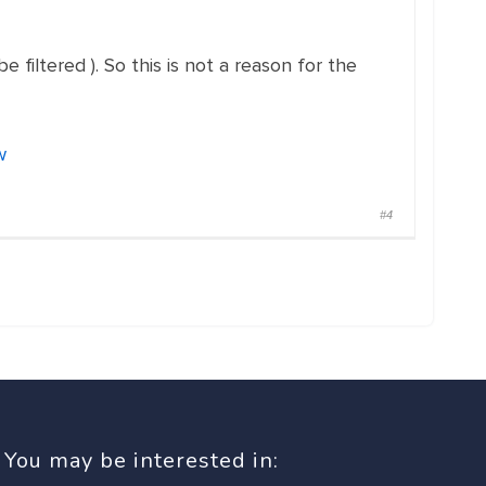
iltered ). So this is not a reason for the
w
#4
You may be interested in: