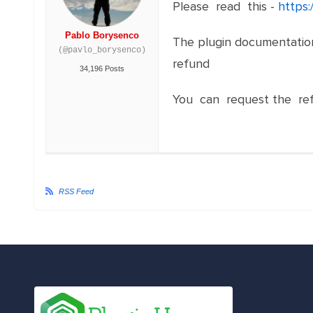
Please read this -
https:
Pablo Borysenco
The plugin documentation 
(@pavlo_borysenco)
refund
34,196 Posts
You can request the re
RSS Feed