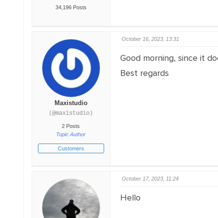
34,196 Posts
October 16, 2023, 13:31
Good morning, since it do
Best regards
Maxistudio
(@maxistudio)
2 Posts
Topic Author
Customers
October 17, 2023, 11:24
Hello