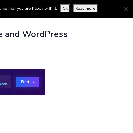
ume that you are happy with it.
Ok
Read more
 INFO
e and WordPress