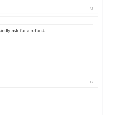
#2
indly ask for a refund.
#3