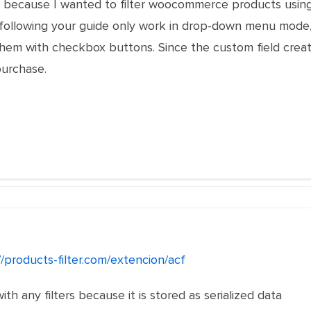
e because I wanted to filter woocommerce products using
d following your guide only work in drop-down menu mode, w
them with checkbox buttons. Since the custom field creat
purchase.
//products-filter.com/extencion/acf
ith any filters because it is stored as serialized data