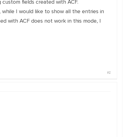
 custom fields created with ACF.
hile I would like to show all the entries in
ed with ACF does not work in this mode, I
#1