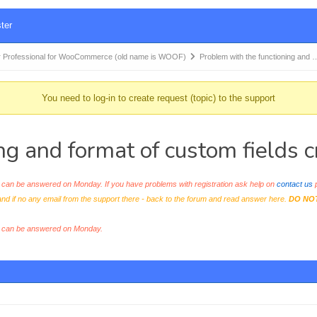
ter
 Professional for WooCommerce (old name is WOOF)
Problem with the functioning and 
You need to log-in to create request (topic) to the support
ng and format of custom fields 
an be answered on Monday. If you have problems with registration ask help on
contact us
p
and if no any email from the support there - back to the forum and read answer here.
DO NO
s can be answered on Monday.