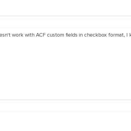
esn't work with ACF custom fields in checkbox format, I k