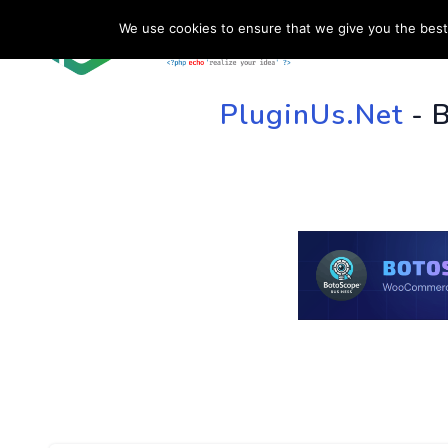
We use cookies to ensure that we give you the best 
HOME
SU
PluginUs.Net
- 