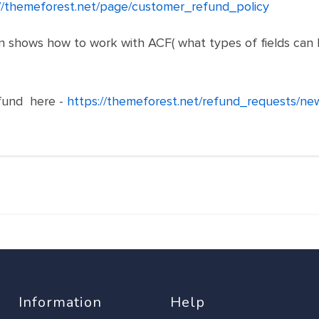
//themeforest.net/page/customer_refund_policy
shows how to work with ACF( what types of fields can be f
fund here -
https://themeforest.net/refund_requests/ne
Information
Help