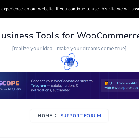
experience on our website. If you continue to use this site we will ass
PPORT
CUSTOM WORK
CONTACT US
MORE
Business Tools for WooCommerc
[realize your idea - make your dreams come true]
HOME
SUPPORT FORUM