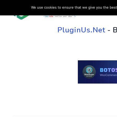
We use cookies to ensure that we give you the best 
HOME
SU
PluginUs.Net
- 