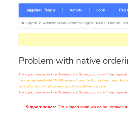
Forum
Supported Plugins
Activity
Login
Regis
Navigation
Forum
Support
WordPress&WooCommerce Plugins: HUSKY - Products Filter
breadcrumbs
-
You
are
Problem with native order
here:
The support doesn work on Saturdays and Sundays, so some Friday requests c
If you not got email within 24~36 business hours, firstly check your spam box, 
are just for your info, all answers should be published only here.
The support doesn work on Saturdays and Sundays, so some Friday request
Support notice:
Our support team will be on vacation 