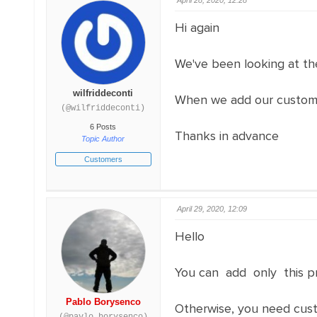
April 28, 2020, 12:28
Hi again
We've been looking at th
wilfriddeconti
When we add our custom o
(@wilfriddeconti)
6 Posts
Thanks in advance
Topic Author
Customers
April 29, 2020, 12:09
Hello
You can add only this pr
Pablo Borysenco
Otherwise, you need cust