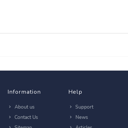
Information
Help
About us
Support
Contact Us
News
Sitemap
Articles