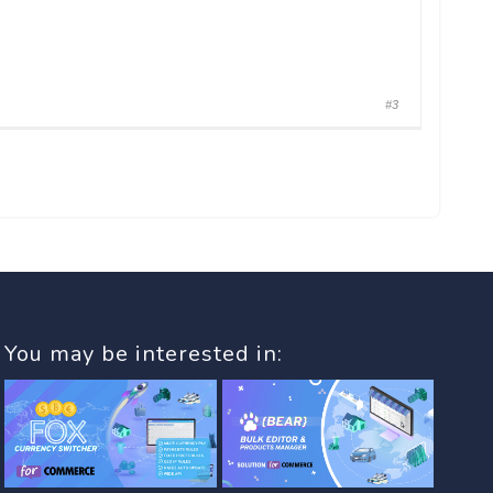
#3
You may be interested in: