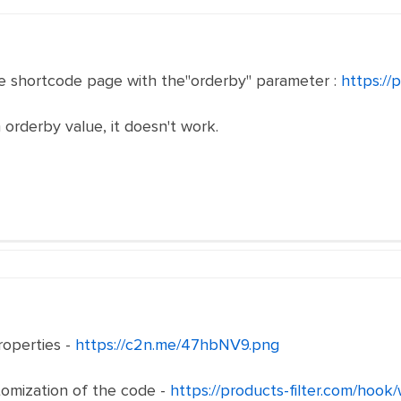
e shortcode page with the"orderby" parameter :
https://
rderby value, it doesn't work.
operties -
https://c2n.me/47hbNV9.png
omization of the code -
https://products-filter.com/hook