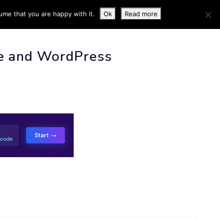
ume that you are happy with it.
Ok
Read more
 INFO
e and WordPress