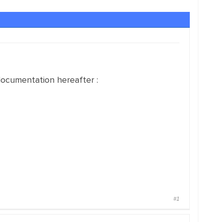
ocumentation hereafter :
#1