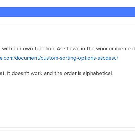
 with our own function. As shown in the woocommerce d
e.com/document/custom-sorting-options-ascdesc/
t, it doesn't work and the order is alphabetical.