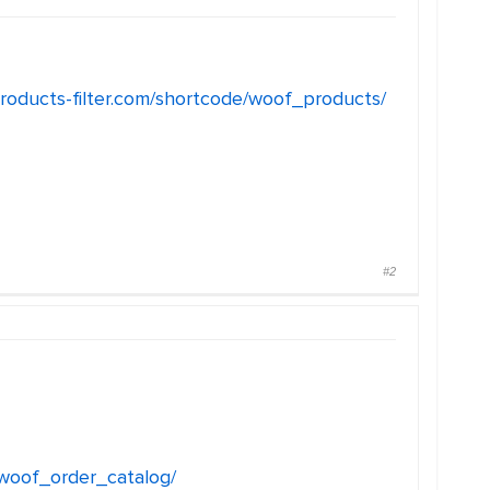
products-filter.com/shortcode/woof_products/
#2
/woof_order_catalog/