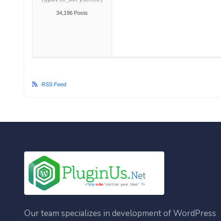
(@pavlo_borysenco)
34,196 Posts
RSS Feed
Our team specializes in development of WordPress