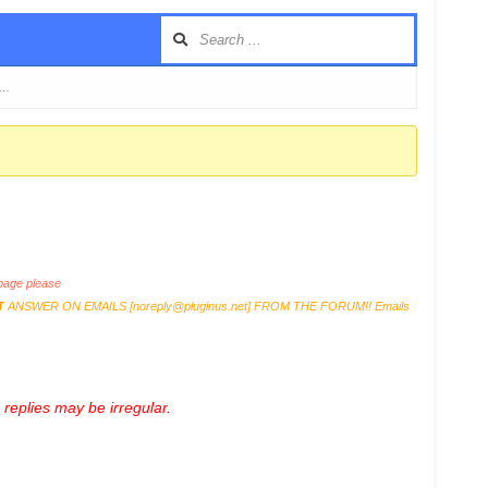
 …
age please
T
ANSWER ON EMAILS [
noreply@pluginus.net
] FROM THE FORUM!! Emails
replies may be irregular.