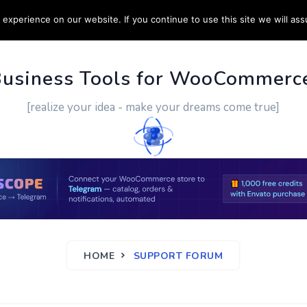
experience on our website. If you continue to use this site we will ass
PPORT
CUSTOM WORK
CONTACT US
MORE
Business Tools for WooCommerc
[realize your idea - make your dreams come true]
HOME
SUPPORT FORUM