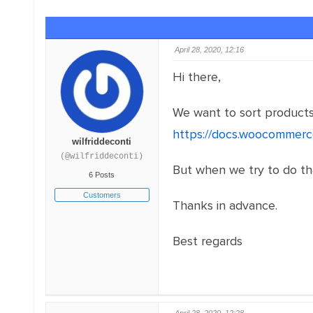
April 28, 2020, 12:16
Hi there,
We want to sort products
https://docs.woocommerc
wilfriddeconti
(@wilfriddeconti)
But when we try to do tha
6 Posts
Customers
Thanks in advance.
Best regards