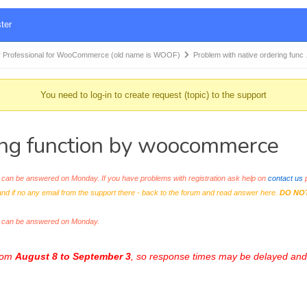
ter
 Professional for WooCommerce (old name is WOOF)
Problem with native ordering func
You need to log-in to create request (topic) to the support
ing function by woocommerce
an be answered on Monday. If you have problems with registration ask help on
contact us
p
and if no any email from the support there - back to the forum and read answer here.
DO NO
s can be answered on Monday.
from
August 8 to September 3
, so response times may be delayed and 