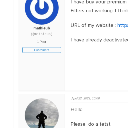
I have buy your premium 
Filters not working. I thi
URL of my website :
http
mathieub
(@mathieub)
I have already deactivate
1 Post
Customers
April 22, 2022, 13:06
Hello
Please do a tetst