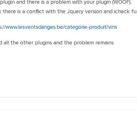
plugin and there is a problem with your plugin (WOOF).
nk there is a conflict with the Jquery version and icheck f
s://www.lesventsdanges.be/categorie-produit/vins
d all the other plugins and the problem remains