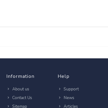
Information
Help
About us
Support
Contact Us
News
Sitemap
Articles