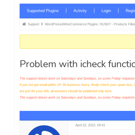
Forum
Supported Plugins
Activity
Login
Regis
Navigation
Forum
Support
WordPress&WooCommerce Plugins: HUSKY - Products Filter
breadcrumbs
-
You
are
Problem with icheck functio
here:
The support doesn work on Saturdays and Sundays, so some Friday requests c
If you not got email within 24~36 business hours, firstly check your spam box, 
are just for your info, all answers should be published only here.
The support doesn work on Saturdays and Sundays, so some Friday request
April 22, 2022, 09:41