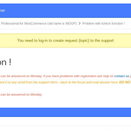
ter
 Professional for WooCommerce (old name is WOOF)
Problem with icheck function !
You need to log-in to create request (topic) to the support
n !
an be answered on Monday. If you have problems with registration ask help on
contact us
p
and if no any email from the support there - back to the forum and read answer here.
DO NO
s can be answered on Monday.