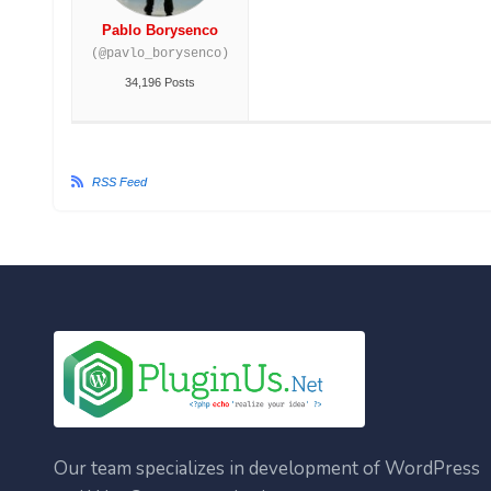
Pablo Borysenco
(@pavlo_borysenco)
34,196 Posts
RSS Feed
Our team specializes in development of WordPress