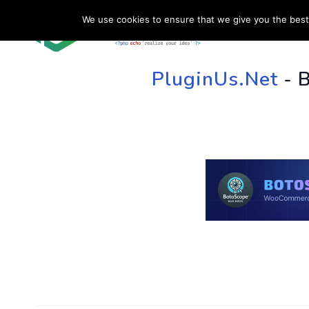
We use cookies to ensure that we give you the best 
HOME
SU
PluginUs.Net
- 