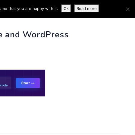
ume that you are happy with it.
Ok
Read more
 INFO
e and WordPress