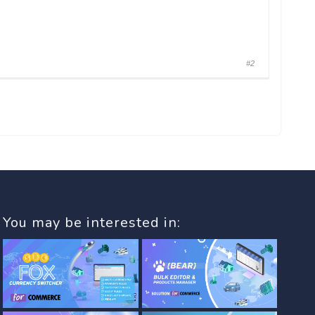
#2
You may be interested in: