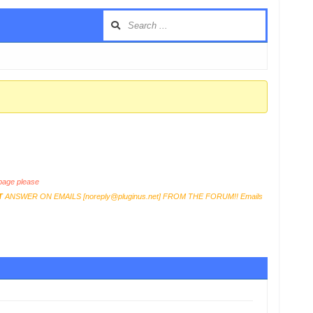
age please
T
ANSWER ON EMAILS [
noreply@pluginus.net
] FROM THE FORUM!! Emails