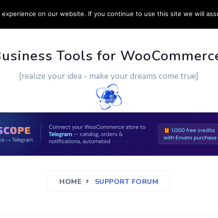
experience on our website. If you continue to use this site we will ass
PPORT
CUSTOM WORK
CONTACT US
MORE
Business Tools for WooCommerc
[realize your idea - make your dreams come true]
HOME
SUPPORT FORUM