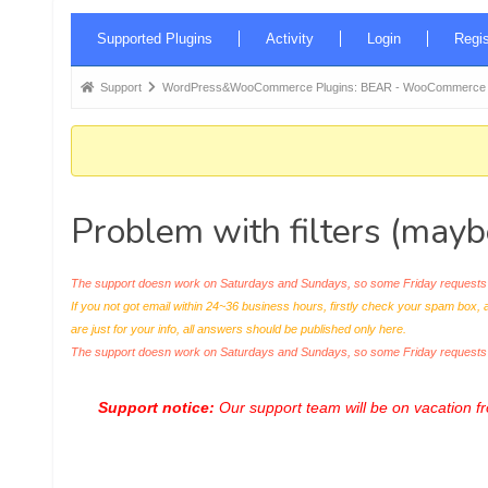
Forum
Supported Plugins
Activity
Login
Regis
Navigation
Forum
Support
WordPress&WooCommerce Plugins: BEAR - WooCommerce Bul
breadcrumbs
-
You
are
Problem with filters (maybe
here:
The support doesn work on Saturdays and Sundays, so some Friday requests c
If you not got email within 24~36 business hours, firstly check your spam box, 
are just for your info, all answers should be published only here.
The support doesn work on Saturdays and Sundays, so some Friday request
Support notice:
Our support team will be on vacation 