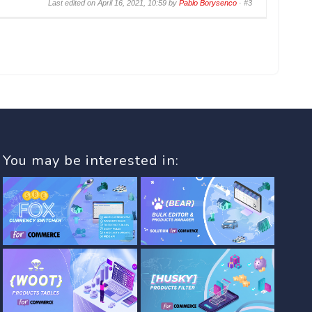
Last edited on April 16, 2021, 10:59 by
Pablo Borysenco
·
#3
You may be interested in: