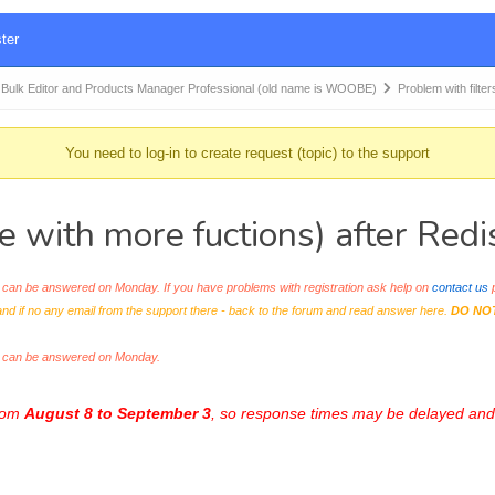
ter
k Editor and Products Manager Professional (old name is WOOBE)
Problem with filt
You need to log-in to create request (topic) to the support
 with more fuctions) after Redis
an be answered on Monday. If you have problems with registration ask help on
contact us
p
and if no any email from the support there - back to the forum and read answer here.
DO NO
s can be answered on Monday.
from
August 8 to September 3
, so response times may be delayed and 