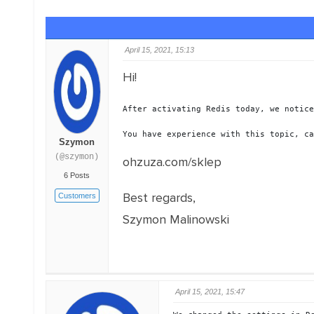
April 15, 2021, 15:13
Hi!
After activating Redis today, we notice
You have experience with this topic, ca
Szymon
(@szymon)
ohzuza.com/sklep
6 Posts
Best regards,
Customers
Szymon Malinowski
April 15, 2021, 15:47