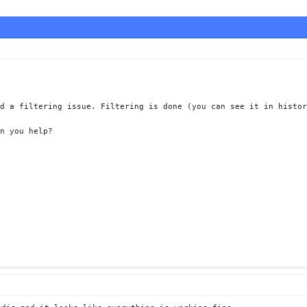
d a filtering issue. Filtering is done (you can see it in histor
n you help?