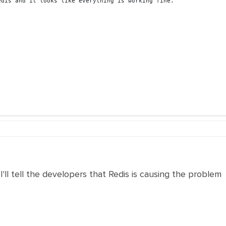
edis and it looks like everything is working fine
.
'll tell the developers that Redis is causing the problem