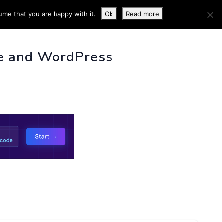
ume that you are happy with it.
Ok
Read more
 INFO
e and WordPress