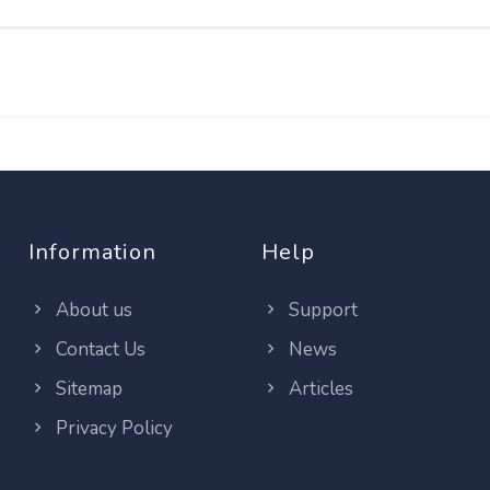
Information
Help
About us
Support
Contact Us
News
Sitemap
Articles
Privacy Policy