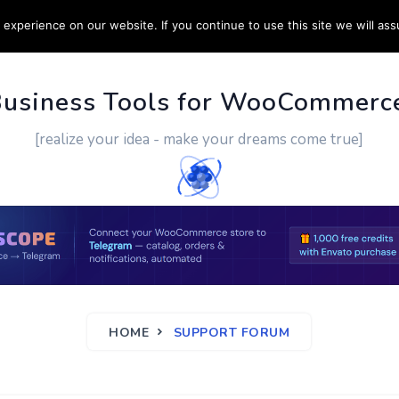
experience on our website. If you continue to use this site we will ass
PPORT
CUSTOM WORK
CONTACT US
MORE
Business Tools for WooCommerc
[realize your idea - make your dreams come true]
HOME
SUPPORT FORUM