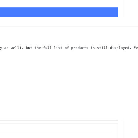
y as well), but the full list of products is still displayed. Ev