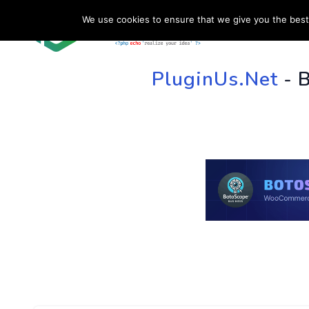
We use cookies to ensure that we give you the best 
HOME
SU
PluginUs.Net
- 