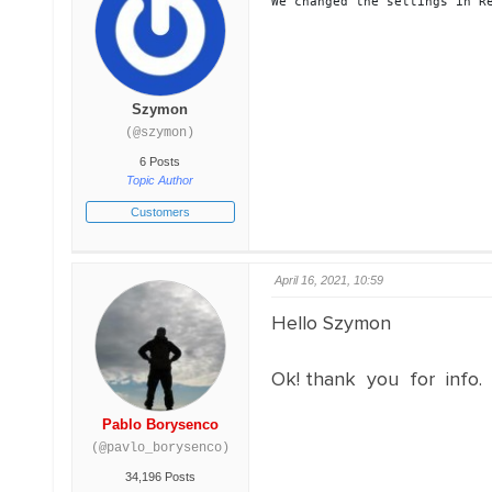
We changed the settings in R
Szymon
(@szymon)
6 Posts
Topic Author
Customers
April 16, 2021, 10:59
Hello Szymon
Ok! thank you for info. I
Pablo Borysenco
(@pavlo_borysenco)
34,196 Posts