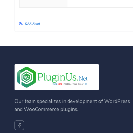
RSS Feed
Our team specializes in development of WordPress
and WooCommerce plugins.