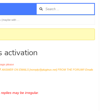
ers (maybe with …
 activation
age please
T
ANSWER ON EMAILS [
noreply@pluginus.net
] FROM THE FORUM!! Emails
replies may be irregular.