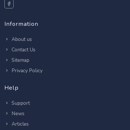
Information
About us
Contact Us
Sitemap
Privacy Policy
Help
Support
News
Articles