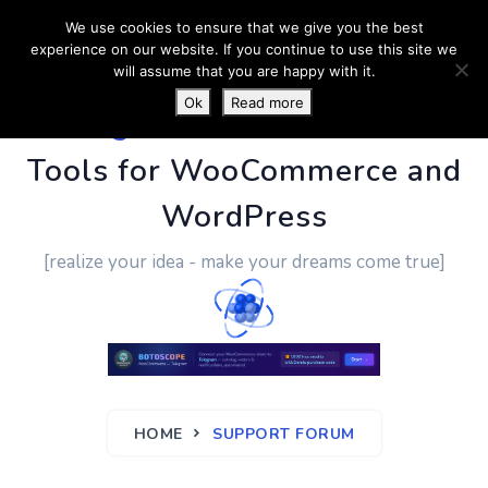
We use cookies to ensure that we give you the best
experience on our website. If you continue to use this site we
will assume that you are happy with it.
Ok
Read more
PluginUs.Net
- Business
Tools for WooCommerce and
WordPress
[realize your idea - make your dreams come true]
HOME
SUPPORT FORUM