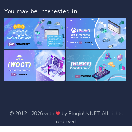
You may be interested in:
© 2012 - 2026 with
by
PluginUs.NET
. All rights
reserved.