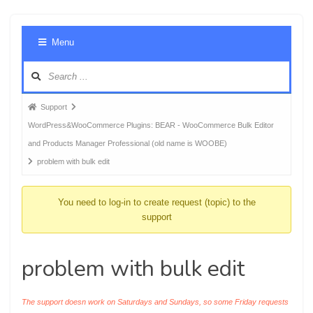
Foru
Menu
Navig
Forum
Support
breadcrumbs
WordPress&WooCommerce Plugins: BEAR - WooCommerce Bulk Editor
-
and Products Manager Professional (old name is WOOBE)
You
problem with bulk edit
are
here:
You need to log-in to create request (topic) to the
support
problem with bulk edit
The support doesn work on Saturdays and Sundays, so some Friday requests