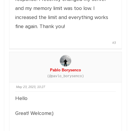
and my memory limit was too low. I
increased the limit and everything works
fine again. Thank you!
#3
Pablo Borysenco
(@pavlo_borysenco)
May 23, 2023, 10:27
Hello
Great! Welcome;)