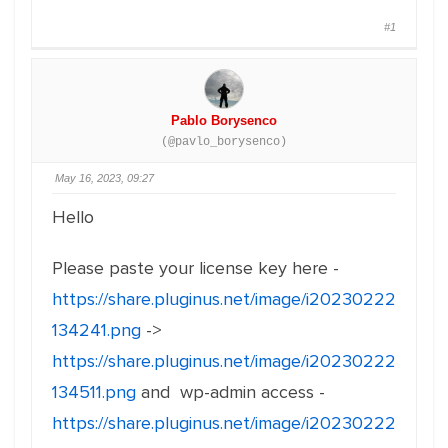
#1
Pablo Borysenco
(@pavlo_borysenco)
May 16, 2023, 09:27
Hello
Please paste your license key here -
https://share.pluginus.net/image/i20230222
134241.png
->
https://share.pluginus.net/image/i20230222
134511.png
and wp-admin access -
https://share.pluginus.net/image/i20230222