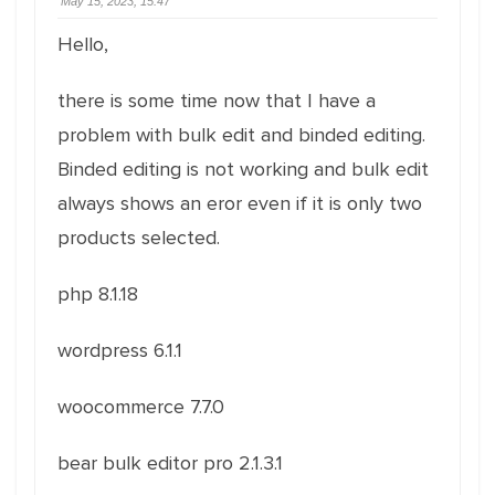
May 15, 2023, 15:47
Hello,
there is some time now that I have a
problem with bulk edit and binded editing.
Binded editing is not working and bulk edit
always shows an eror even if it is only two
products selected.
php 8.1.18
wordpress 6.1.1
woocommerce 7.7.0
bear bulk editor pro 2.1.3.1