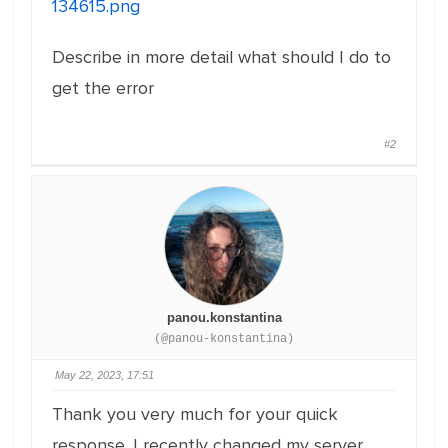
134615.png
Describe in more detail what should I do to
get the error
#2
panou.konstantina
(@panou-konstantina)
May 22, 2023, 17:51
Thank you very much for your quick
response. I recently changed my server