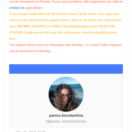
can be answered on Monday. If you have problems with registration ask help on
contact us
page please
If you not got email within 24~36 business hours, firstly check your spam box,
and if no any email from the support there - back to the forum and read answer
here.
DO NOT
ANSWER ON EMAILS [
noreply@pluginus.net
] FROM THE
FORUM!! Emails are just for your info, all answers should be published only
here.
The support doesn work on Saturdays and Sundays, so some Friday requests
can be answered on Monday.
panou.konstantina
(@panou-konstantina)