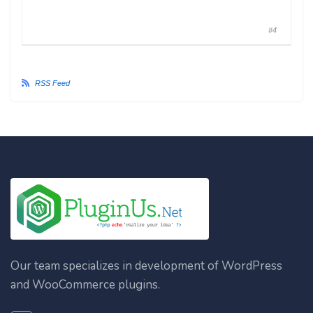
#4
RSS Feed
Our team specializes in development of WordPress
and WooCommerce plugins.