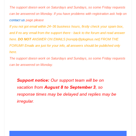
The support doesn work on Saturdays and Sundays, so some Friday requests
can be answered on Monday. If you have problems with registration ask help on
contact us
page please
If you not got email within 24~36 business hours, firstly check your spam box,
and if no any email from the support there - back to the forum and read answer
here.
DO NOT
ANSWER ON EMAILS [
noreply@pluginus.net
] FROM THE
FORUM!! Emails are just for your info, all answers should be published only
here.
The support doesn work on Saturdays and Sundays, so some Friday requests
can be answered on Monday.
Support notice:
Our support team will be on
vacation from
August 8 to September 3
, so
response times may be delayed and replies may be
irregular.