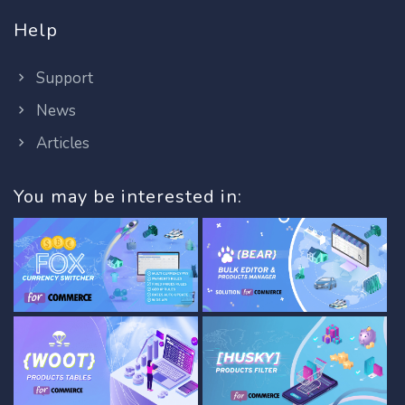
Help
Support
News
Articles
You may be interested in: