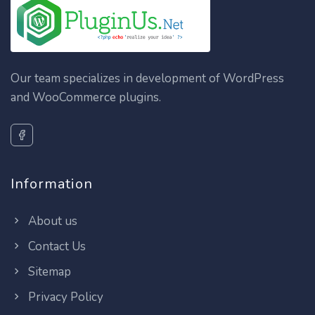
Our team specializes in development of WordPress
and WooCommerce plugins.
Information
About us
Contact Us
Sitemap
Privacy Policy