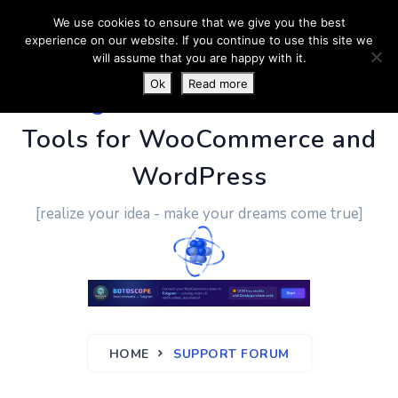
We use cookies to ensure that we give you the best
experience on our website. If you continue to use this site we
will assume that you are happy with it.
Ok
Read more
PluginUs.Net
- Business
Tools for WooCommerce and
WordPress
[realize your idea - make your dreams come true]
HOME
SUPPORT FORUM