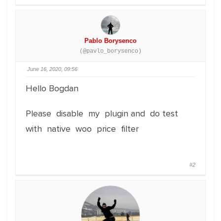
Pablo Borysenco
(@pavlo_borysenco)
June 16, 2020, 09:56
Hello Bogdan
Please disable my plugin and do test
with native woo price filter
#2