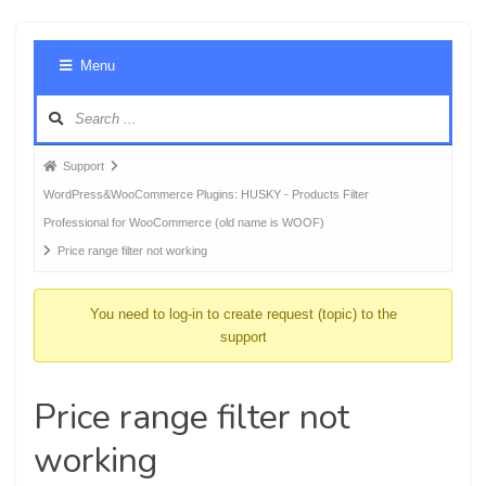
Foru
Menu
Navig
Forum
Support
breadcrumbs
WordPress&WooCommerce Plugins: HUSKY - Products Filter
-
Professional for WooCommerce (old name is WOOF)
You
Price range filter not working
are
here:
You need to log-in to create request (topic) to the
support
Price range filter not
working