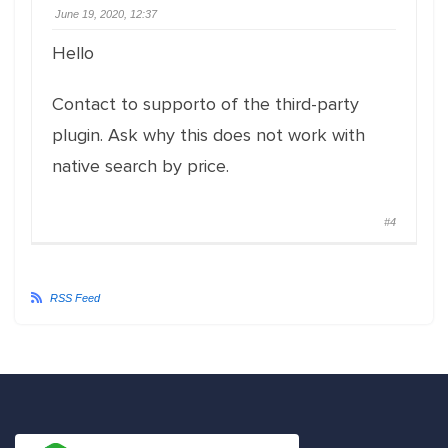
June 19, 2020, 12:37
Hello
Contact to supporto of the third-party
plugin. Ask why this does not work with
native search by price.
#4
RSS Feed