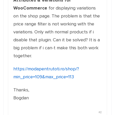
Attributes & Variations for
WooCommerce
for displaying variations
on the shop page. The problem is that the
price range filter is not working with the
variations. Only with normal products if i
disable that plugin. Can it be solved? It is a
big problem if i can-t make this both work
together.
https://modapentrutoti.ro/shop/?
min_price=109&max_price=113
Thanks,
Bogdan
#1