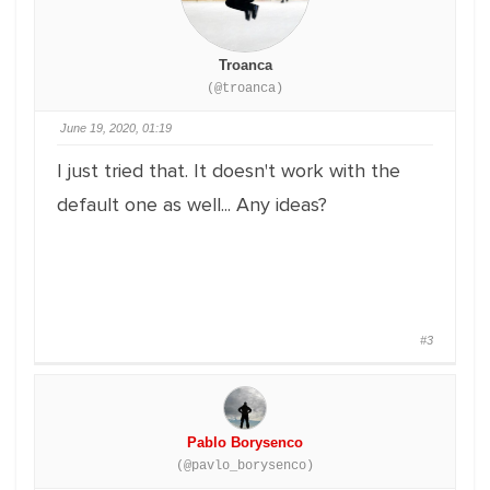
Troanca
(@troanca)
June 19, 2020, 01:19
I just tried that. It doesn't work with the
default one as well... Any ideas?
#3
Pablo Borysenco
(@pavlo_borysenco)