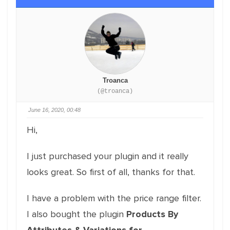
Troanca
(@troanca)
June 16, 2020, 00:48
Hi,
I just purchased your plugin and it really
looks great. So first of all, thanks for that.
I have a problem with the price range filter.
I also bought the plugin
Products By