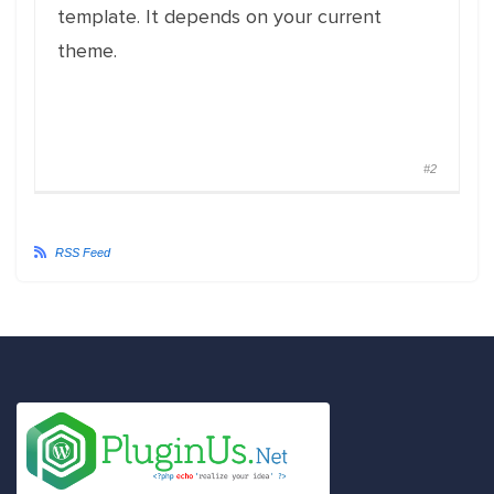
template. It depends on your current
theme.
#2
RSS Feed