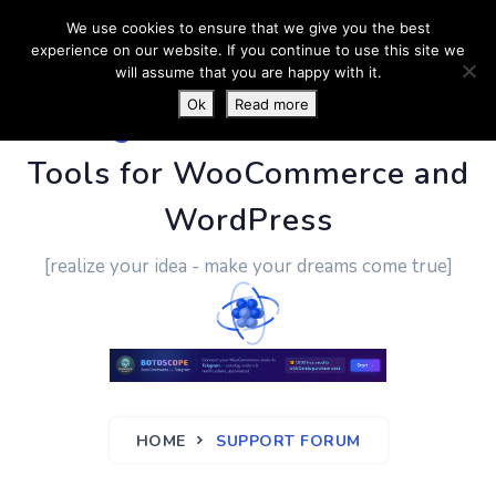
We use cookies to ensure that we give you the best
experience on our website. If you continue to use this site we
will assume that you are happy with it.
Ok
Read more
PluginUs.Net
- Business
Tools for WooCommerce and
WordPress
[realize your idea - make your dreams come true]
HOME
SUPPORT FORUM