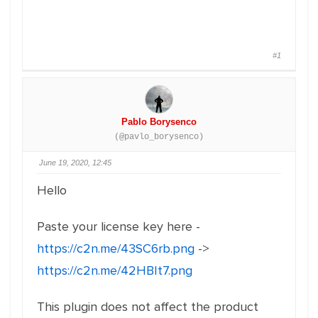
#1
Pablo Borysenco
(@pavlo_borysenco)
June 19, 2020, 12:45
Hello
Paste your license key here -
https://c2n.me/43SC6rb.png
->
https://c2n.me/42HBIt7.png
This plugin does not affect the product