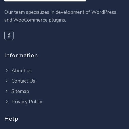
Our team specializes in development of WordPress
and WooCommerce plugins.
Information
About us
Contact Us
Sitemap
Privacy Policy
Help