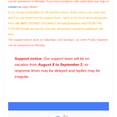
can be answered on Monday. If you have problems with registration ask help on
contact us
page please
If you not got email within 24~36 business hours, firstly check your spam box,
and if no any email from the support there - back to the forum and read answer
here.
DO NOT
ANSWER ON EMAILS [
noreply@pluginus.net
] FROM THE
FORUM!! Emails are just for your info, all answers should be published only
here.
The support doesn work on Saturdays and Sundays, so some Friday requests
can be answered on Monday.
Support notice:
Our support team will be on
vacation from
August 8 to September 3
, so
response times may be delayed and replies may be
irregular.