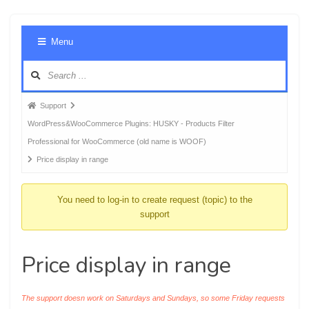
Foru
Menu
Navig
Forum
Support
breadcrumbs
WordPress&WooCommerce Plugins: HUSKY - Products Filter
-
Professional for WooCommerce (old name is WOOF)
You
Price display in range
are
here:
You need to log-in to create request (topic) to the
support
Price display in range
The support doesn work on Saturdays and Sundays, so some Friday requests