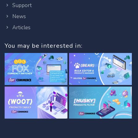
Support
News
Articles
You may be interested in: