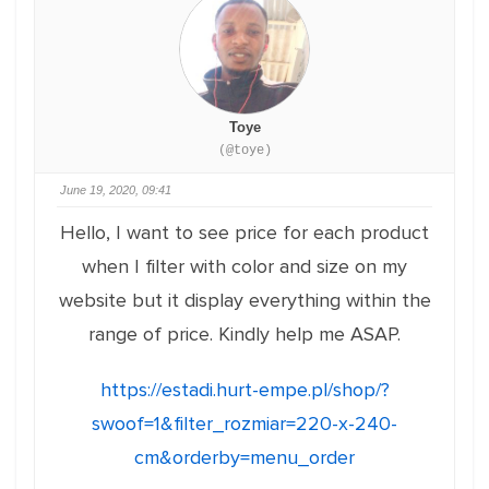
Toye
(@toye)
June 19, 2020, 09:41
Hello, I want to see price for each product
when I filter with color and size on my
website but it display everything within the
range of price. Kindly help me ASAP.
https://estadi.hurt-empe.pl/shop/?
swoof=1&filter_rozmiar=220-x-240-
cm&orderby=menu_order