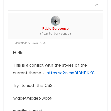
#8
Pablo Borysenco
(@pavlo_borysenco)
September 27, 2019, 12:35
Hello
This is a conflict with the styles of the
current theme -
https://c2n.me/43NPKK8
Try to add this CSS :
.widget.widget-woof{
overflow
:
unset
;