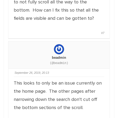
to not fully scroll all the way to the
bottom. How can I fix this so that all the
fields are visible and can be gotten to?
#7
beadmin
(@beadmin)
September 26, 2019, 20:13
This looks to only be an issue currently on
the home page. The other pages after
narrowing down the search don't cut off
the bottom sections of the scroll.