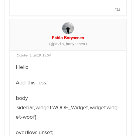
#12
Pablo Borysenco
(@pavlo_borysenco)
October 1, 2019, 13:34
Hello
Add this css:
body
.sidebar,.widget.WOOF_Widget,.widget.widg
et-woof{
overflow
:
unset
;