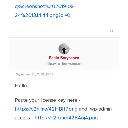
q/Screenshot%202019-09-
24%2013.14.44.png?dl=0
#1
Pablo Borysenco
(@pavlo_borysenco)
September 25, 2019, 12:37
Hello
Paste your license key here -
https://c2n.me/42HBIt7.png
and wp-admin
access -
https://c2n.me/42BAoj4.png