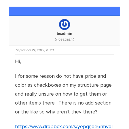
beadmin
(@beadmin)
September 24, 2019, 20:23
Hi,
I for some reason do not have price and
color as checkboxes on my structure page
and really unsure on how to get them or
other items there. There is no add section
or the like so why aren't they there?
https://www.dropbox.com/s/yepqrjoe6nhvol