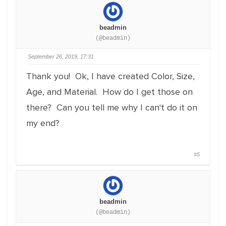
beadmin
(@beadmin)
September 26, 2019, 17:31
Thank you! Ok, I have created Color, Size,
Age, and Material. How do I get those on
there? Can you tell me why I can't do it on
my end?
#5
beadmin
(@beadmin)