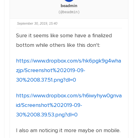
beadmin
(@beadmin)
September 30, 2019, 15:40
Sure it seems like some have a finalized
bottom while others like this don't:
https://www.dropbox.com/s/hk6pgk9g4wha
zjp/Screenshot%202019-09-
30%2008.37.51.png?dl=0
https://www.dropbox.com/s/h6iwyhyw0gnva
id/Screenshot%202019-09-
30%2008.39.53.png?dl=0
I also am noticing it more maybe on mobile.