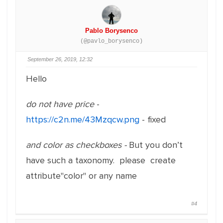
Pablo Borysenco
(@pavlo_borysenco)
September 26, 2019, 12:32
Hello
do not have price
-
https://c2n.me/43Mzqcw.png
- fixed
and color as checkboxes -
But you don’t
have such a taxonomy. please create
attribute"color" or any name
#4