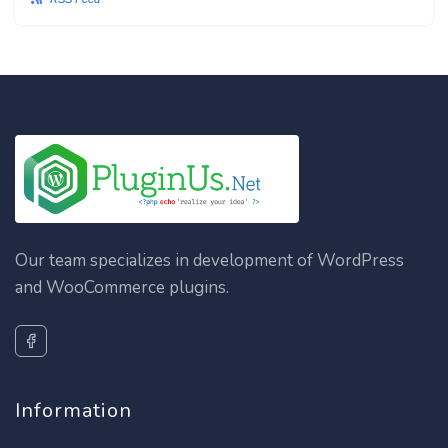
Our team specializes in development of WordPress
and WooCommerce plugins.
Information