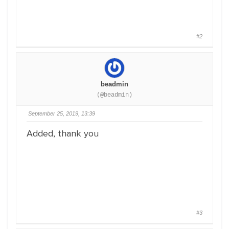
#2
beadmin
(@beadmin)
September 25, 2019, 13:39
Added, thank you
#3