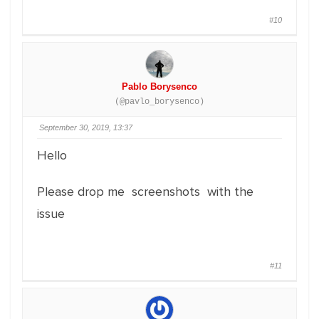
#10
Pablo Borysenco
(@pavlo_borysenco)
September 30, 2019, 13:37
Hello
Please drop me screenshots with the
issue
#11