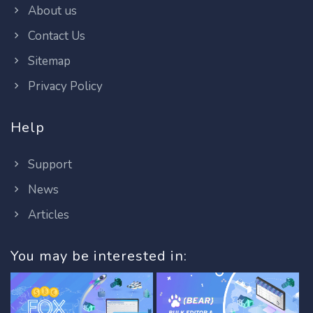
About us
Contact Us
Sitemap
Privacy Policy
Help
Support
News
Articles
You may be interested in: