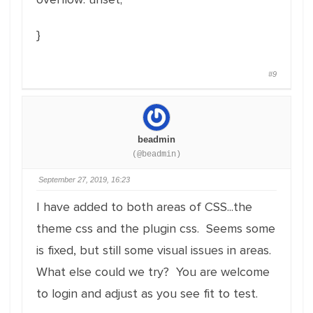
}
#9
beadmin
(@beadmin)
September 27, 2019, 16:23
I have added to both areas of CSS...the
theme css and the plugin css. Seems some
is fixed, but still some visual issues in areas.
What else could we try? You are welcome
to login and adjust as you see fit to test.