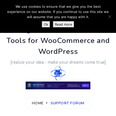
We use cookies to ensure that we give you the best
experience on our website. If you continue to use this site we
will assume that you are happy with it.
Ok
Read more
PluginUs.Net
- Business
Tools for WooCommerce and
WordPress
[realize your idea - make your dreams come true]
HOME
SUPPORT FORUM