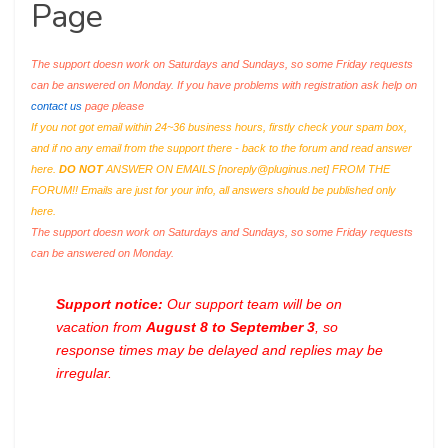
Page
The support doesn work on Saturdays and Sundays, so some Friday requests
can be answered on Monday. If you have problems with registration ask help on
contact us
page please
If you not got email within 24~36 business hours, firstly check your spam box,
and if no any email from the support there - back to the forum and read answer
here.
DO NOT
ANSWER ON EMAILS [
noreply@pluginus.net
] FROM THE
FORUM!! Emails are just for your info, all answers should be published only
here.
The support doesn work on Saturdays and Sundays, so some Friday requests
can be answered on Monday.
Support notice:
Our support team will be on
vacation from
August 8 to September 3
, so
response times may be delayed and replies may be
irregular.