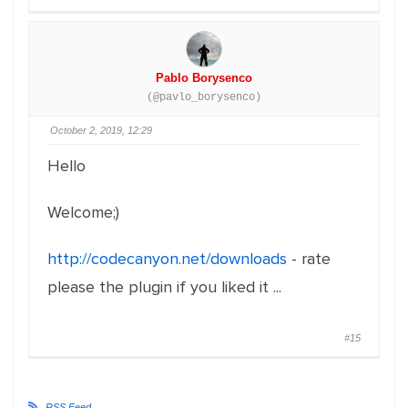
Pablo Borysenco
(@pavlo_borysenco)
October 2, 2019, 12:29
Hello
Welcome;)
http://codecanyon.net/downloads
- rate
please the plugin if you liked it ...
#15
RSS Feed