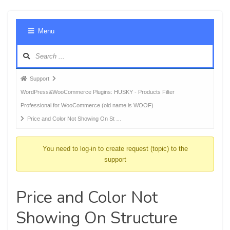
Foru
Menu
Navig
Forum
Support
breadcrumbs
WordPress&WooCommerce Plugins: HUSKY - Products Filter
-
Professional for WooCommerce (old name is WOOF)
You
Price and Color Not Showing On St …
are
here:
You need to log-in to create request (topic) to the
support
Price and Color Not
Showing On Structure