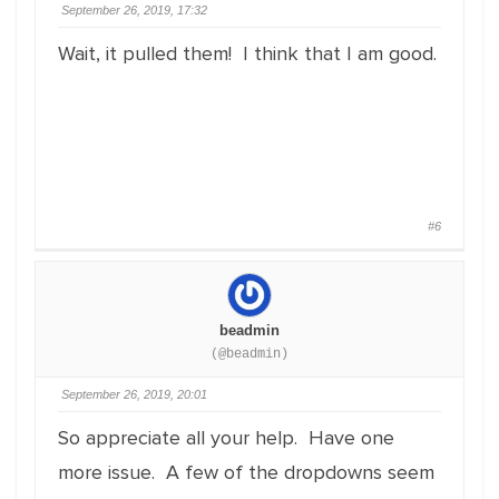
September 26, 2019, 17:32
Wait, it pulled them! I think that I am good.
#6
beadmin
(@beadmin)
September 26, 2019, 20:01
So appreciate all your help. Have one
more issue. A few of the dropdowns seem