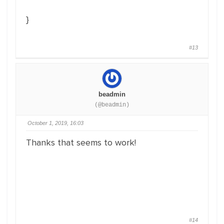
}
#13
beadmin
(@beadmin)
October 1, 2019, 16:03
Thanks that seems to work!
#14