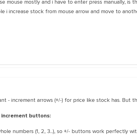
use mouse mostly and i have to enter press manually, is 
ple i increase stock from mouse arrow and move to anothe
 - increment arrows (+/-) for price like stock has. But th
 increment buttons:
hole numbers (1, 2, 3...), so +/- buttons work perfectly wit