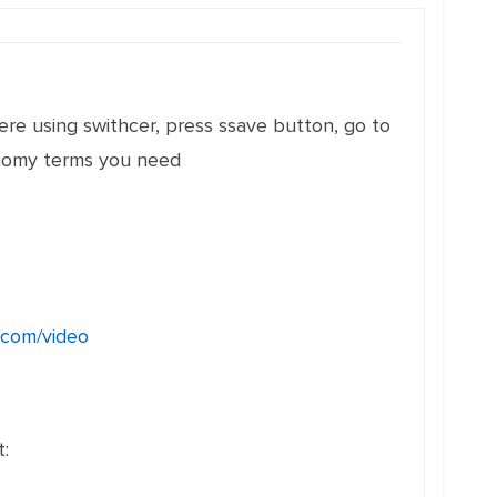
ere using swithcer, press ssave button, go to
xonomy terms you need
r.com/video
: