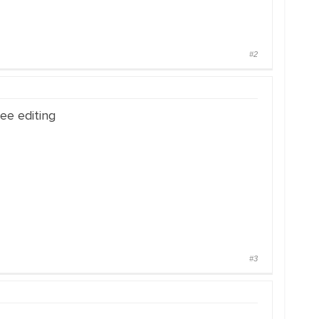
#2
ee editing
#3