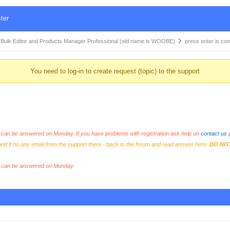
ter
k Editor and Products Manager Professional (old name is WOOBE)
press enter is co
You need to log-in to create request (topic) to the support
an be answered on Monday. If you have problems with registration ask help on
contact us
p
and if no any email from the support there - back to the forum and read answer here.
DO NO
s can be answered on Monday.