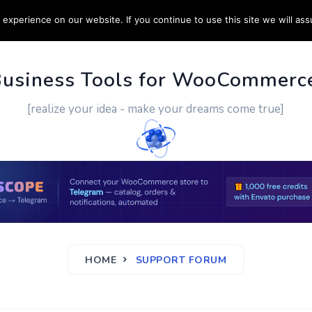
experience on our website. If you continue to use this site we will ass
PPORT
CUSTOM WORK
CONTACT US
MORE
Business Tools for WooCommerc
[realize your idea - make your dreams come true]
HOME
SUPPORT FORUM