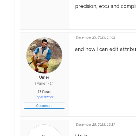
precision, etc.) and compl
December 25, 2025, 14:02
and how i can edit attrib
Umer
(@umer-2)
17 Posts
Topic Author
Customers
December 25, 2025, 16:17