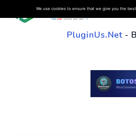
We use cookies to ensure that we give you the best 
HOME
SU
PluginUs.Net
- 