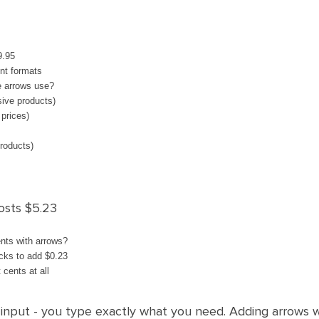
9.95
ent formats
e arrows use?
sive products)
 prices)
products)
osts $5.23
nts with arrows?
icks to add $0.23
 cents at all
xt input - you type exactly what you need. Adding arrows w