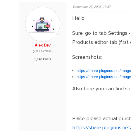
December 27, 2025, 13:37
Hello
Sure: go to tab Settings 
Products editor tab (firs
Alex Dev
(@alexdev)
Screenshots:
1,148 Posts
https://share.pluginus.net/ima
https://share.pluginus.net/ima
Also here you can find s
Place please actual purcha
https://share.pluginus.n