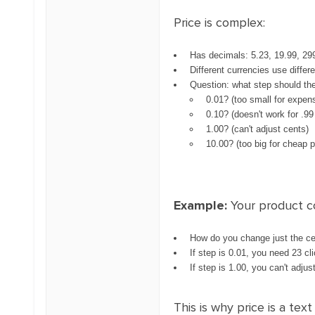
Price is complex:
Has decimals: 5.23, 19.99, 29
Different currencies use differ
Question: what step should th
0.01? (too small for expen
0.10? (doesn't work for .99
1.00? (can't adjust cents)
10.00? (too big for cheap 
Example:
Your product c
How do you change just the ce
If step is 0.01, you need 23 cl
If step is 1.00, you can't adjust
This is why price is a te