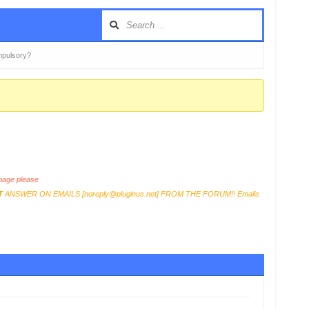
mpulsory?
age please
T
ANSWER ON EMAILS [
noreply@pluginus.net
] FROM THE FORUM!! Emails