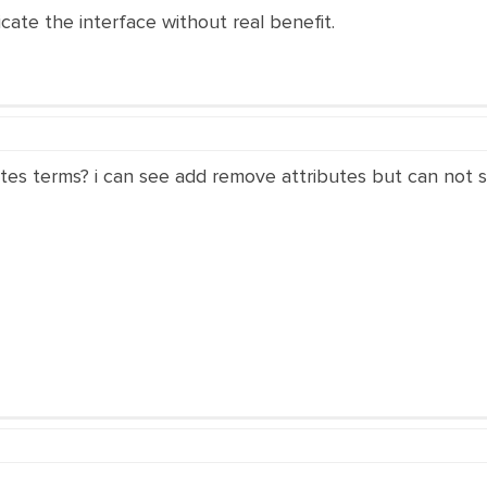
icate the interface without real benefit.
utes terms? i can see add remove attributes but can not s