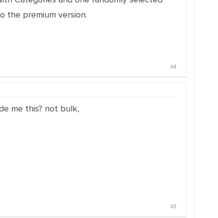
 to the premium version.
#4
de me this? not bulk,
#5