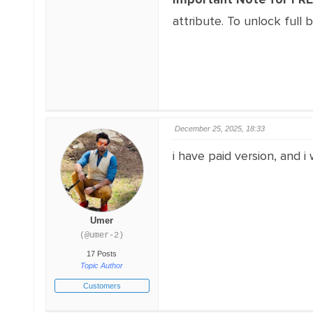
attribute. To unlock full 
December 25, 2025, 18:33
i have paid version, and 
Umer
(@umer-2)
17 Posts
Topic Author
Customers