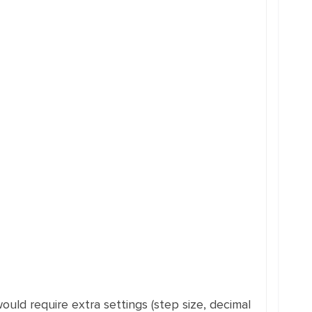
ould require extra settings (step size, decimal