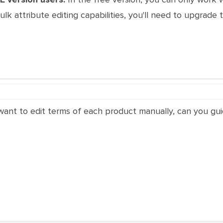
bulk attribute editing capabilities, you'll need to upgrade
i want to edit terms of each product manually, can you gui