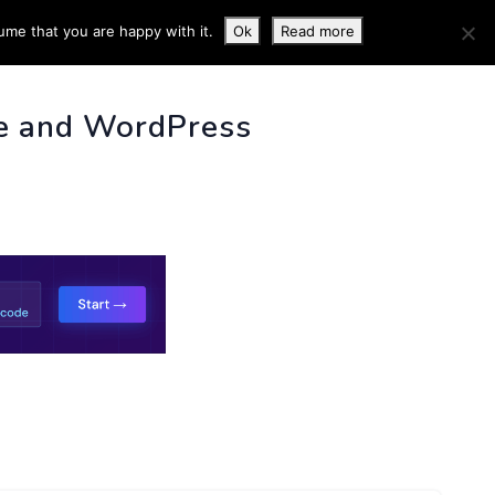
ume that you are happy with it.
Ok
Read more
 INFO
e and WordPress