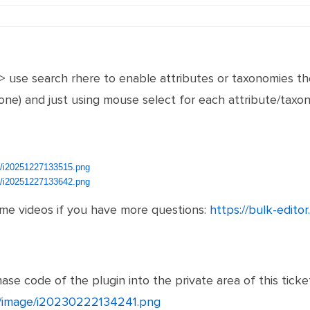
-> use search rhere to enable attributes or taxonomies th
t one) and just using mouse select for each attribute/ta
ge/i20251227133515.png
ge/i20251227133642.png
ome videos if you have more questions:
https://bulk-edito
se code of the plugin into the private area of this ticket
et/image/i20230222134241.png