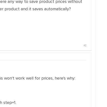
there any way to save product prices without
r product and it saves automatically?
#1
is won't work well for prices, here's why:
h step=1.