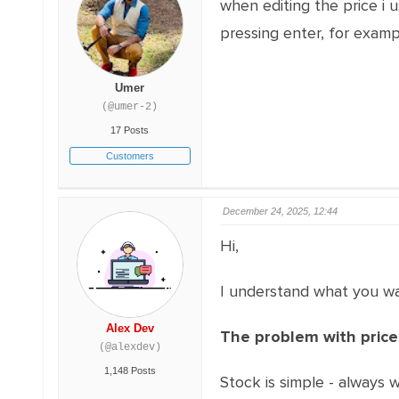
when editing the price i 
pressing enter, for exam
Umer
(@umer-2)
17 Posts
Customers
December 24, 2025, 12:44
Hi,
I understand what you want
Alex Dev
The problem with price
(@alexdev)
1,148 Posts
Stock is simple - always w