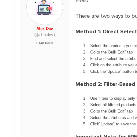
Hello,
There are two ways to bul
Alex Dev
Method 1: Direct Select
(@alexdev)
1,148 Posts
Select the products you n
Go to the"Bulk Edit" tab
Find and select the attrib
Click on the attribute val
Click the"Update" button 
Method 2: Filter-Based 
Use filters to display only
Select all filtered products
Go to the"Bulk Edit" tab
Select the attributes and 
Click"Update" to save the
Important Note for FREE