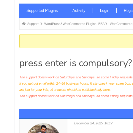
Forum
Supported Plugins
Activity
Login
Regis
Navigation
Forum
Support
WordPress&WooCommerce Plugins: BEAR - WooCommerce Bul
breadcrumbs
-
You
are
press enter is compulsory?
here:
The support doesn work on Saturdays and Sundays, so some Friday requests c
If you not got email within 24~36 business hours, firstly check your spam box, 
are just for your info, all answers should be published only here.
The support doesn work on Saturdays and Sundays, so some Friday request
December 24, 2025, 10:17