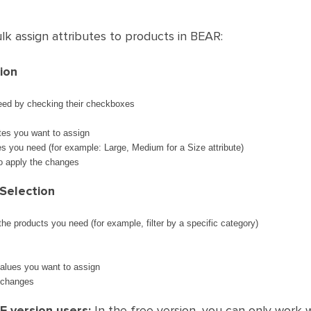
k assign attributes to products in BEAR:
ion
eed by checking their checkboxes
utes you want to assign
ues you need (for example: Large, Medium for a Size attribute)
to apply the changes
Selection
 the products you need (for example, filter by a specific category)
values you want to assign
 changes
 version users:
In the free version, you can only work 