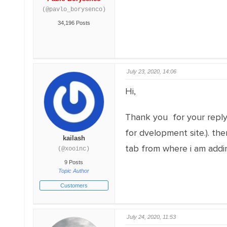
(@pavlo_borysenco)
34,196 Posts
July 23, 2020, 14:06
Hi,
Thank you for your reply. 
for dvelopment site.). th
kailash
tab from where i am addin
(@xooinc)
9 Posts
Topic Author
Customers
July 24, 2020, 11:53