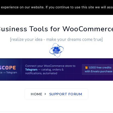
experience on our website. If you continue to use this site we will ass
PPORT
CUSTOM WORK
CONTACT US
MORE
Business Tools for WooCommerc
[realize your idea - make your dreams come true]
HOME
SUPPORT FORUM