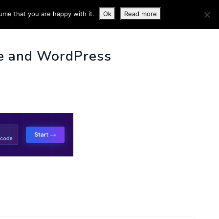
ume that you are happy with it.
Ok
Read more
 INFO
e and WordPress