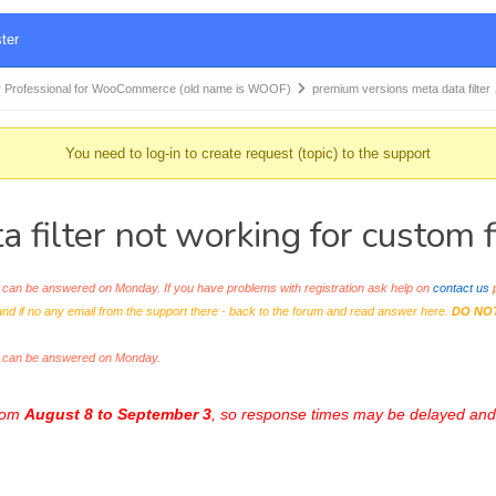
ter
 Professional for WooCommerce (old name is WOOF)
premium versions meta data filter
You need to log-in to create request (topic) to the support
filter not working for custom fi
an be answered on Monday. If you have problems with registration ask help on
contact us
p
and if no any email from the support there - back to the forum and read answer here.
DO NO
s can be answered on Monday.
from
August 8 to September 3
, so response times may be delayed and 