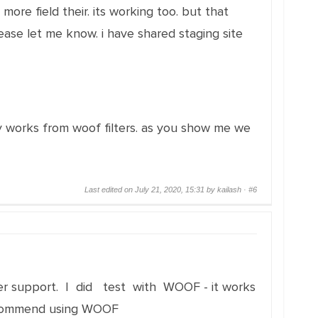
ore field their. its working too. but that
lease let me know. i have shared staging site
tly works from woof filters. as you show me we
Last edited on July 21, 2020, 15:31 by kailash ·
#6
another support. I did test with WOOF - it works
 recommend using WOOF