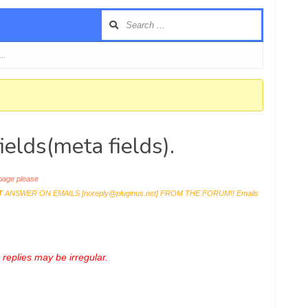
 …
elds(meta fields).
age please
T
ANSWER ON EMAILS [
noreply@pluginus.net
] FROM THE FORUM!! Emails
replies may be irregular.