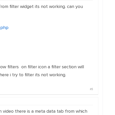
from filter widget its not working. can you
.php
ow filters on filter icon a filter section will
e i try to filter its not working.
#5
in video there is a meta data tab from which