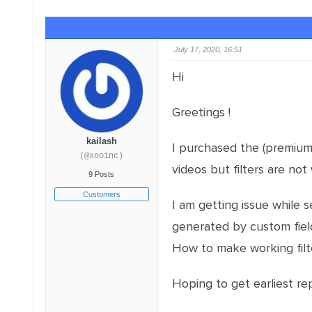
July 17, 2020, 16:51
Hi
Greetings !
kailash
I purchased the (premium w
(@xooinc)
videos but filters are not
9 Posts
Customers
I am getting issue while s
generated by custom field 
How to make working filte
Hoping to get earliest rep