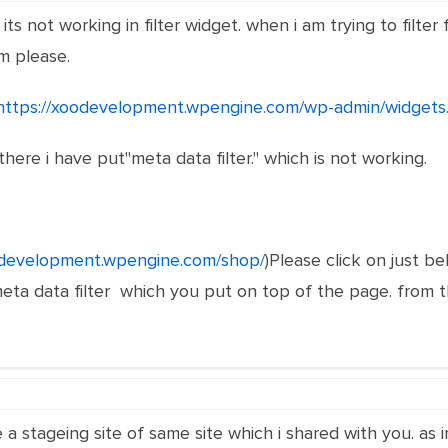
ts not working in filter widget. when i am trying to filter 
m please.
https://xoodevelopment.wpengine.com/wp-admin/widgets
there i have put"meta data filter." which is not working.
odevelopment.wpengine.com/shop/
)Please click on just bel
a data filter which you put on top of the page. from ther
 a stageing site of same site which i shared with you. as 