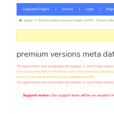
Forum
Supported Plugins
Activity
Login
Regis
Navigation
Forum
Support
WordPress&WooCommerce Plugins: HUSKY - Products Filter
breadcrumbs
-
You
are
premium versions meta data 
here:
The support doesn work on Saturdays and Sundays, so some Friday requests c
If you not got email within 24~36 business hours, firstly check your spam box, 
are just for your info, all answers should be published only here.
The support doesn work on Saturdays and Sundays, so some Friday request
Support notice:
Our support team will be on vacation 