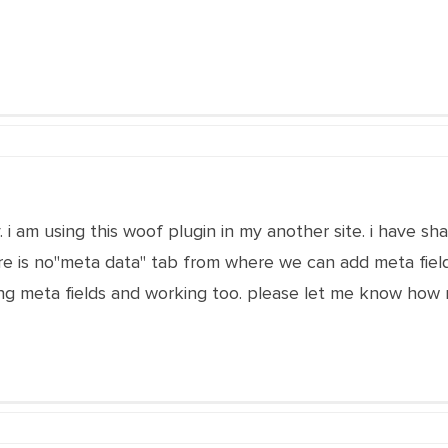
i am using this woof plugin in my another site. i have shar
ere is no"meta data" tab from where we can add meta fiel
g meta fields and working too. please let me know how m