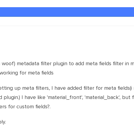
oof) metadata filter plugin to add meta fields filter in 
 working for meta fields
etting up meta filters, I have added filter for meta fields
plugin.) I have like 'material_front', 'material_back', but 
rs for custom fields?.
ly.