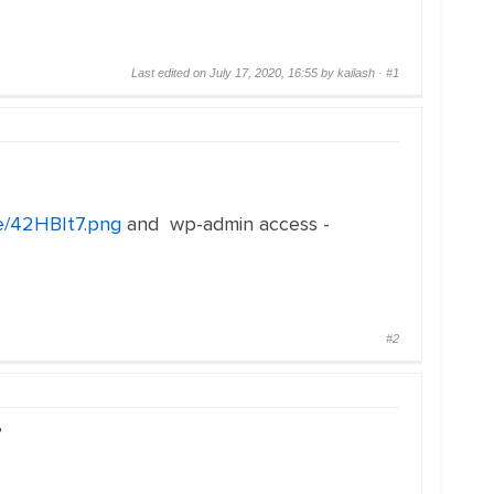
Last edited on July 17, 2020, 16:55 by kailash ·
#1
me/42HBIt7.png
and wp-admin access -
#2
?