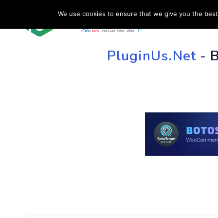
We use cookies to ensure that we give you the best 
HOME
SU
PluginUs.Net
- 