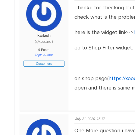
Thanku for checking. but i
check what is the proble
here is the widget link-->
kailash
(@xooinc)
go to Shop Filter widget. 
9 Posts
Topic Author
Customers
on shop page(
https://xo
open and there is same met
July 21, 2020, 15:17
One More question..i have