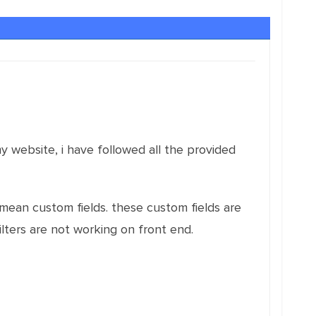
my website, i have followed all the provided
(i mean custom fields. these custom fields are
filters are not working on front end.