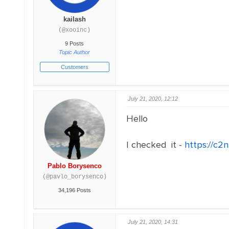
kailash
(@xooinc)
9 Posts
Topic Author
Customers
July 21, 2020, 12:12
Hello
I checked it -
https://c2
Pablo Borysenco
(@pavlo_borysenco)
34,196 Posts
July 21, 2020, 14:31