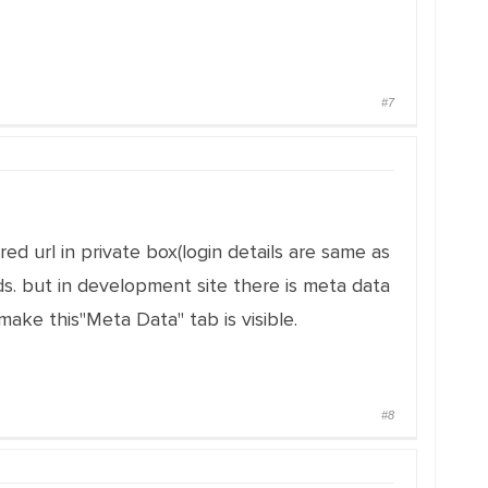
#7
ed url in private box(login details are same as
ds. but in development site there is meta data
ake this"Meta Data" tab is visible.
#8