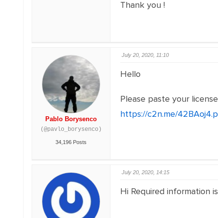
Thank you !
July 20, 2020, 11:10
Hello
Please paste your licens
https://c2n.me/42BAoj4.
Pablo Borysenco
(@pavlo_borysenco)
34,196 Posts
July 20, 2020, 14:15
Hi Required information i