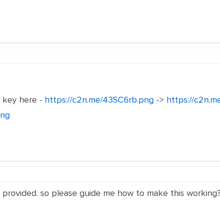
e key here -
https://c2n.me/43SC6rb.png
->
https://c2n.
png
s provided. so please guide me how to make this working