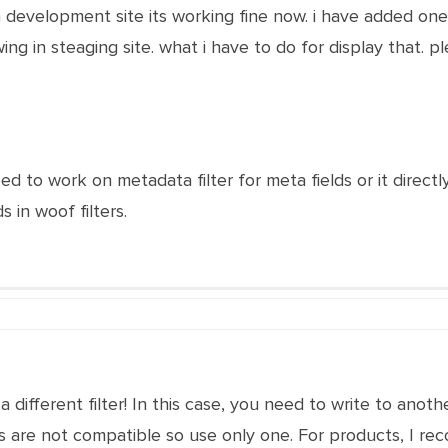
 development site its working fine now. i have added one m
ng in steaging site. what i have to do for display that. p
ed to work on metadata filter for meta fields or it direc
 in woof filters.
is a different filter! In this case, you need to write to 
ters are not compatible so use only one. For products, I