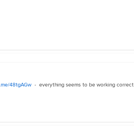
n.me/48tgAGw
- everything seems to be working correct