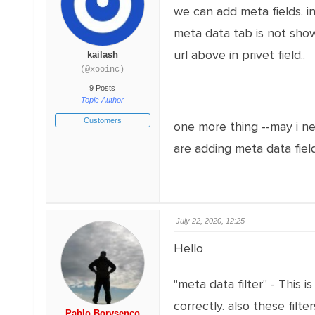
we can add meta fields. in
meta data tab is not showi
url above in privet field..
kailash
(@xooinc)
9 Posts
Topic Author
Customers
one more thing --may i ne
are adding meta data fields
July 22, 2020, 12:25
Hello
"meta data filter" - This 
correctly. also these fil
Pablo Borysenco