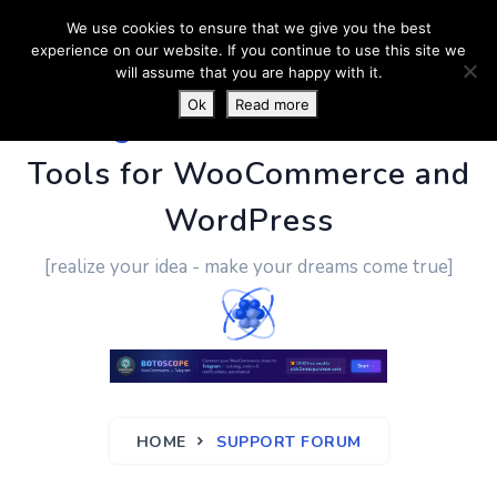
We use cookies to ensure that we give you the best
experience on our website. If you continue to use this site we
will assume that you are happy with it.
Ok
Read more
PluginUs.Net
- Business
Tools for WooCommerce and
WordPress
[realize your idea - make your dreams come true]
HOME
SUPPORT FORUM