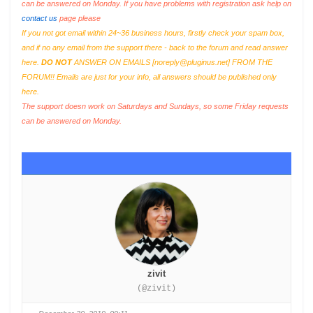
can be answered on Monday. If you have problems with registration ask help on
contact us
page please
If you not got email within 24~36 business hours, firstly check your spam box,
and if no any email from the support there - back to the forum and read answer
here.
DO NOT
ANSWER ON EMAILS [
noreply@pluginus.net
] FROM THE
FORUM!! Emails are just for your info, all answers should be published only
here.
The support doesn work on Saturdays and Sundays, so some Friday requests
can be answered on Monday.
zivit
(@zivit)