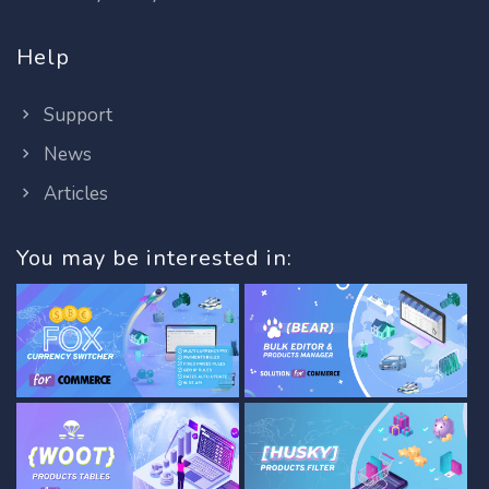
Help
Support
News
Articles
You may be interested in: