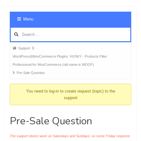
Foru
Menu
Navig
Forum
Support
breadcrumbs
WordPress&WooCommerce Plugins: HUSKY - Products Filter
-
Professional for WooCommerce (old name is WOOF)
You
Pre-Sale Question
are
here:
You need to log-in to create request (topic) to the
support
Pre-Sale Question
The support doesn work on Saturdays and Sundays, so some Friday requests