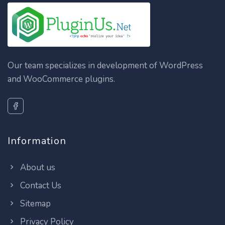
Our team specializes in development of WordPress
and WooCommerce plugins.
Information
About us
Contact Us
Sitemap
Privacy Policy