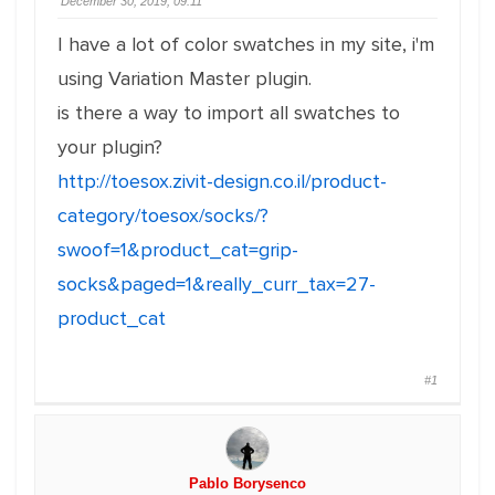
December 30, 2019, 09:11
I have a lot of color swatches in my site, i'm
using Variation Master plugin.
is there a way to import all swatches to
your plugin?
http://toesox.zivit-design.co.il/product-
category/toesox/socks/?
swoof=1&product_cat=grip-
socks&paged=1&really_curr_tax=27-
product_cat
#1
Pablo Borysenco