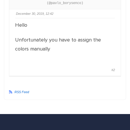
(@pavlo_borysenco)
December 30, 2019, 12:42
Hello
Unfortunately you have to assign the
colors manually
#2
RSS Feed