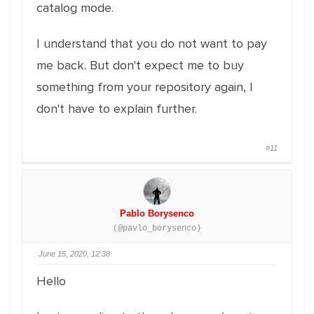
catalog mode.
I understand that you do not want to pay
me back. But don't expect me to buy
something from your repository again, I
don't have to explain further.
#11
Pablo Borysenco
(@pavlo_borysenco)
June 15, 2020, 12:38
Hello