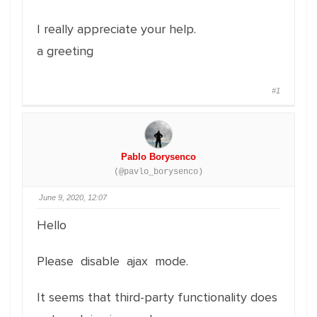
I really appreciate your help.
a greeting
#1
Pablo Borysenco
(@pavlo_borysenco)
June 9, 2020, 12:07
Hello
Please disable ajax mode.
It seems that third-party functionality does