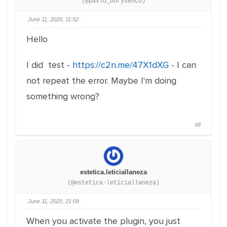
(@pavlo_borysenco)
June 11, 2020, 11:52
Hello
I did test -
https://c2n.me/47X1dXG
- I can
not repeat the error. Maybe I'm doing
something wrong?
#8
estetica.leticiallaneza
(@estetica-leticiallaneza)
June 11, 2020, 21:09
When you activate the plugin, you just