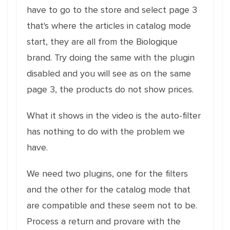
have to go to the store and select page 3
that's where the articles in catalog mode
start, they are all from the Biologique
brand. Try doing the same with the plugin
disabled and you will see as on the same
page 3, the products do not show prices.
What it shows in the video is the auto-filter
has nothing to do with the problem we
have.
We need two plugins, one for the filters
and the other for the catalog mode that
are compatible and these seem not to be.
Process a return and provare with the