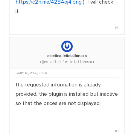
https://c2n.me/42BAoj4.png
) I will check
it
#5
estetica.leticiallaneza
(@estetica-leticiallaneza)
June 10, 2020, 13:28
the requested information is already
provided, the plugin is installed but inactive
so that the prices are not displayed.
#6