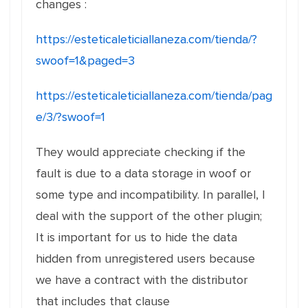
changes :
https://esteticaleticiallaneza.com/tienda/?
swoof=1&paged=3
https://esteticaleticiallaneza.com/tienda/pag
e/3/?swoof=1
They would appreciate checking if the
fault is due to a data storage in woof or
some type and incompatibility. In parallel, I
deal with the support of the other plugin;
It is important for us to hide the data
hidden from unregistered users because
we have a contract with the distributor
that includes that clause