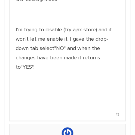
I'm trying to disable (try ajax store) and it
won't let me enable it. I gave the drop-
down tab select"NO" and when the
changes have been made it returns
to"YES".
#3