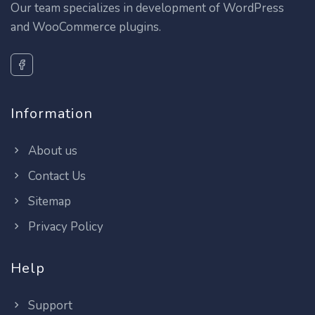
Our team specializes in development of WordPress
and WooCommerce plugins.
Information
About us
Contact Us
Sitemap
Privacy Policy
Help
Support