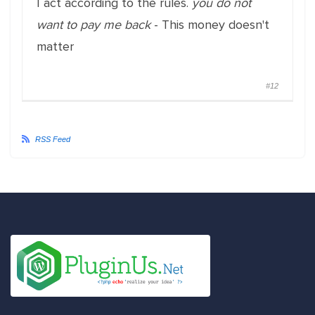
I act according to the rules.
you do not
want to pay me back
- This money doesn't
matter
#12
RSS Feed