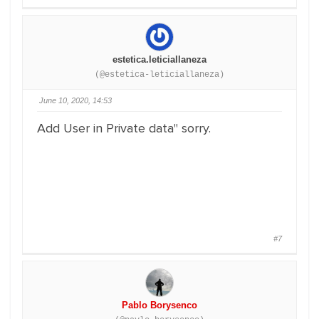
estetica.leticiallaneza
(@estetica-leticiallaneza)
June 10, 2020, 14:53
Add User in Private data" sorry.
#7
Pablo Borysenco