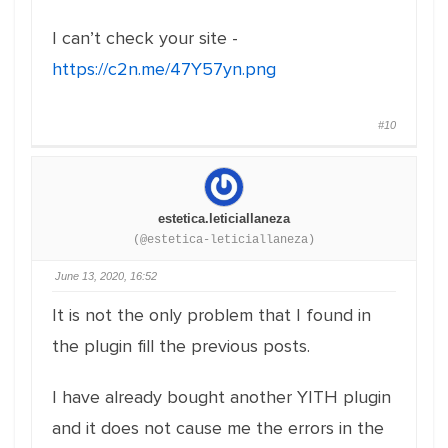
I can’t check your site -
https://c2n.me/47Y57yn.png
#10
estetica.leticiallaneza
(@estetica-leticiallaneza)
June 13, 2020, 16:52
It is not the only problem that I found in
the plugin fill the previous posts.
I have already bought another YITH plugin
and it does not cause me the errors in the