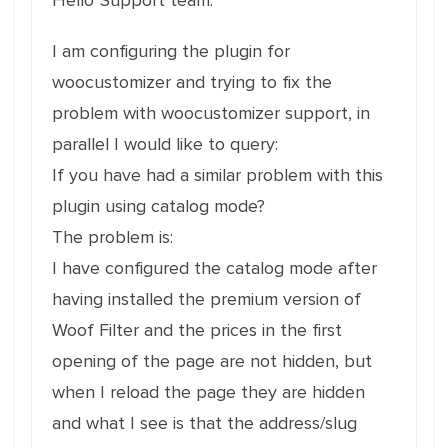
Hello"Support team.
I am configuring the plugin for
woocustomizer and trying to fix the
problem with woocustomizer support, in
parallel I would like to query:
If you have had a similar problem with this
plugin using catalog mode?
The problem is:
I have configured the catalog mode after
having installed the premium version of
Woof Filter and the prices in the first
opening of the page are not hidden, but
when I reload the page they are hidden
and what I see is that the address/slug