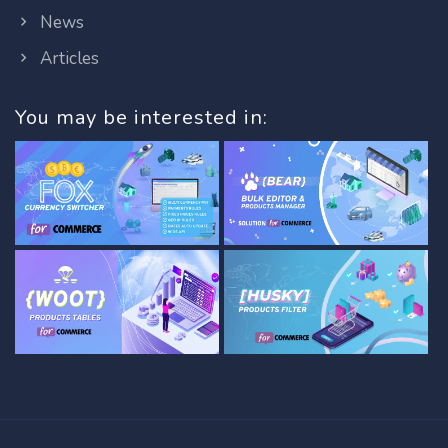
News
Articles
You may be interested in: