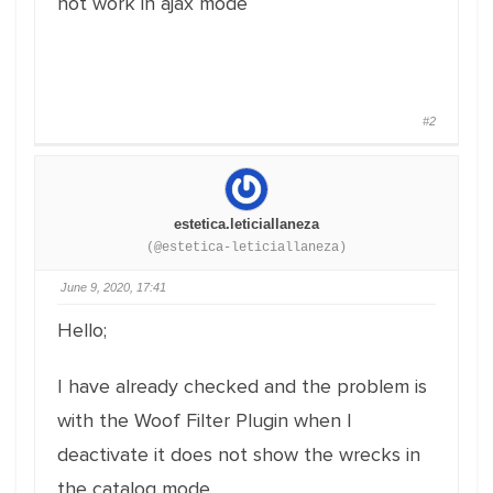
not work in ajax mode
#2
estetica.leticiallaneza
(@estetica-leticiallaneza)
June 9, 2020, 17:41
Hello;
I have already checked and the problem is
with the Woof Filter Plugin when I
deactivate it does not show the wrecks in
the catalog mode