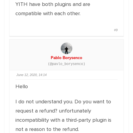
YITH have both plugins and are
compatible with each other.
#9
Pablo Borysenco
(@pavlo_borysenco)
June 12, 2020, 14:14
Hello
I do not understand you. Do you want to
request a refund? unfortunately
incompatibility with a third-party plugin is
not a reason to the refund.