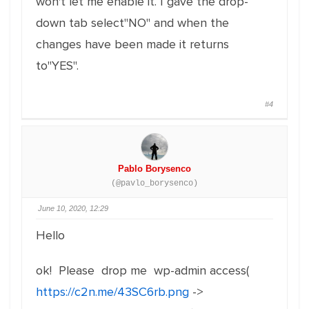
won't let me enable it. I gave the drop-
down tab select"NO" and when the
changes have been made it returns
to"YES".
#4
Pablo Borysenco
(@pavlo_borysenco)
June 10, 2020, 12:29
Hello
ok! Please drop me wp-admin access(
https://c2n.me/43SC6rb.png
->