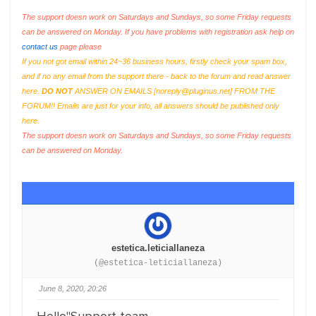
The support doesn work on Saturdays and Sundays, so some Friday requests
can be answered on Monday. If you have problems with registration ask help on
contact us
page please
If you not got email within 24~36 business hours, firstly check your spam box,
and if no any email from the support there - back to the forum and read answer
here.
DO NOT
ANSWER ON EMAILS [
noreply@pluginus.net
] FROM THE
FORUM!! Emails are just for your info, all answers should be published only
here.
The support doesn work on Saturdays and Sundays, so some Friday requests
can be answered on Monday.
estetica.leticiallaneza
(@estetica-leticiallaneza)
June 8, 2020, 20:26