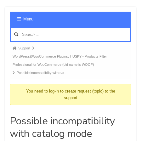
Foru
Menu
Navig
Forum
Support
breadcrumbs
WordPress&WooCommerce Plugins: HUSKY - Products Filter
-
Professional for WooCommerce (old name is WOOF)
You
Possible incompatibility with cat …
are
here:
You need to log-in to create request (topic) to the
support
Possible incompatibility
with catalog mode