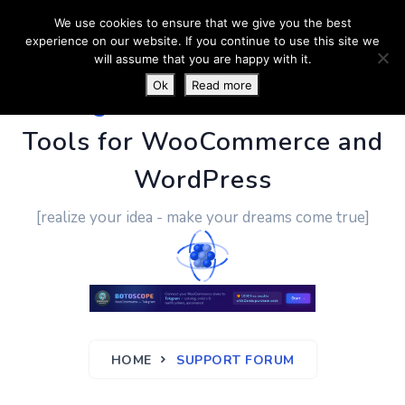
We use cookies to ensure that we give you the best
experience on our website. If you continue to use this site we
will assume that you are happy with it.
Ok
Read more
PluginUs.Net
- Business
Tools for WooCommerce and
WordPress
[realize your idea - make your dreams come true]
HOME
SUPPORT FORUM