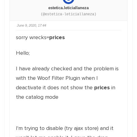
estetica.leticiallaneza
(@estetica-leticiallaneza)
June 9, 2020, 17:44
sorry wrecks=
prices
Hello;
I have already checked and the problem is
with the Woof Filter Plugin when I
deactivate it does not show the
prices
in
the catalog mode
I'm trying to disable (try ajax store) and it