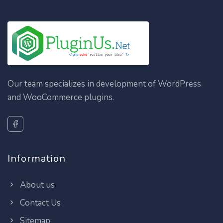
Our team specializes in development of WordPress
and WooCommerce plugins.
Information
About us
Contact Us
Sitemap