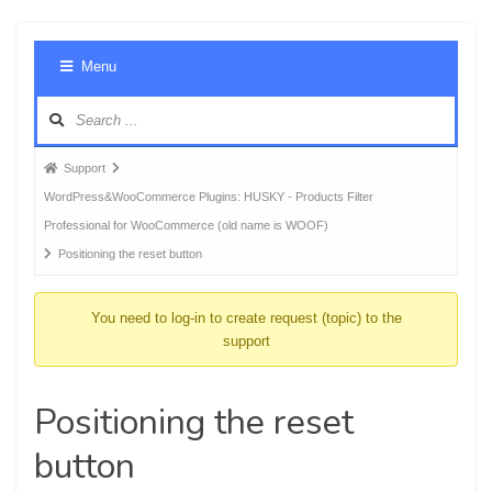
Foru
Menu
Navig
Forum
Support
breadcrumbs
WordPress&WooCommerce Plugins: HUSKY - Products Filter
-
Professional for WooCommerce (old name is WOOF)
You
Positioning the reset button
are
here:
You need to log-in to create request (topic) to the
support
Positioning the reset
button