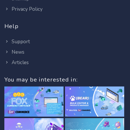
Privacy Policy
Help
Support
News
Articles
You may be interested in: