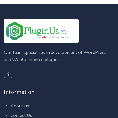
Our team specializes in development of WordPress
and WooCommerce plugins.
Information
About us
Contact Us