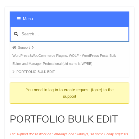
Foru
Menu
Navig
Forum
Support
breadcrumbs
WordPress&WooCommerce Plugins: WOLF - WordPress Posts Bulk
-
Editor and Manager Professional (old name is WPBE)
You
PORTFOLIO BULK EDIT
are
here:
You need to log-in to create request (topic) to the
support
PORTFOLIO BULK EDIT
The support doesn work on Saturdays and Sundays, so some Friday requests