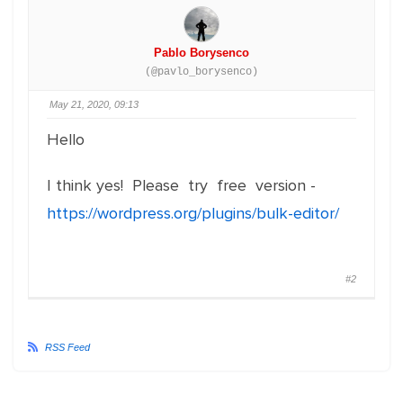
Pablo Borysenco
(@pavlo_borysenco)
May 21, 2020, 09:13
Hello
I think yes! Please try free version -
https://wordpress.org/plugins/bulk-editor/
#2
RSS Feed