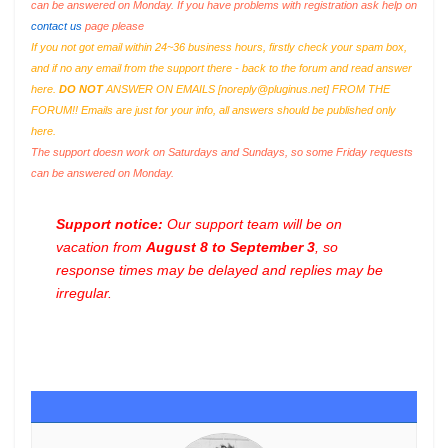
can be answered on Monday. If you have problems with registration ask help on
contact us
page please
If you not got email within 24~36 business hours, firstly check your spam box,
and if no any email from the support there - back to the forum and read answer
here.
DO NOT
ANSWER ON EMAILS [
noreply@pluginus.net
] FROM THE
FORUM!! Emails are just for your info, all answers should be published only
here.
The support doesn work on Saturdays and Sundays, so some Friday requests
can be answered on Monday.
Support notice:
Our support team will be on
vacation from
August 8 to September 3
, so
response times may be delayed and replies may be
irregular.