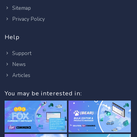
Sitemap
Privacy Policy
Help
Support
News
Articles
You may be interested in: