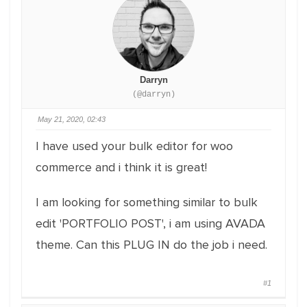
Darryn
(@darryn)
May 21, 2020, 02:43
I have used your bulk editor for woo
commerce and i think it is great!
I am looking for something similar to bulk
edit 'PORTFOLIO POST', i am using AVADA
theme. Can this PLUG IN do the job i need.
#1