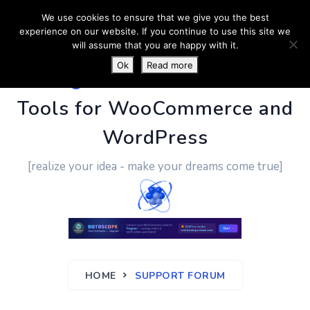
We use cookies to ensure that we give you the best
experience on our website. If you continue to use this site we
will assume that you are happy with it.
Ok
Read more
PluginUs.Net
- Business
Tools for WooCommerce and
WordPress
[realize your idea - make your dreams come true]
HOME
SUPPORT FORUM