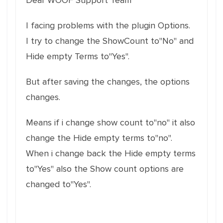
Dear WOOF Support Team
I facing problems with the plugin Options.
I try to change the ShowCount to"No" and
Hide empty Terms to"Yes".
But after saving the changes, the options
changes.
Means if i change show count to"no" it also
change the Hide empty terms to"no".
When i change back the Hide empty terms
to"Yes" also the Show count options are
changed to"Yes".