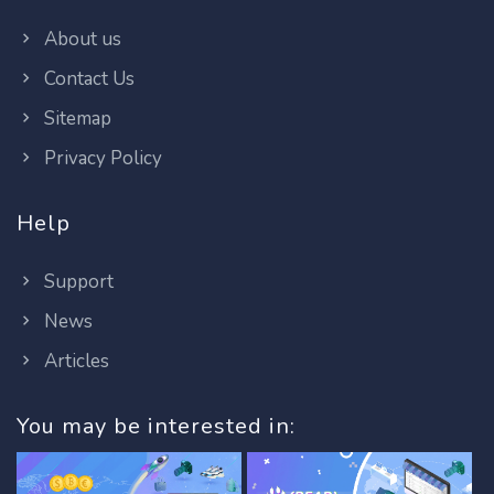
About us
Contact Us
Sitemap
Privacy Policy
Help
Support
News
Articles
You may be interested in: