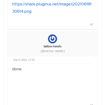
https://share.pluginus.net/image/i202106181
30614.png
#2
tattoo-needs
(@tattoo-needs)
July 6, 2021, 17:55
done