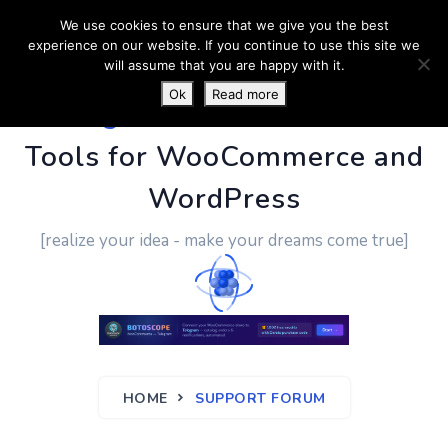
We use cookies to ensure that we give you the best
experience on our website. If you continue to use this site we
will assume that you are happy with it.
Ok
Read more
PluginUs.Net
- Business
Tools for WooCommerce and
WordPress
[realize your idea - make your dreams come true]
HOME
SUPPORT FORUM