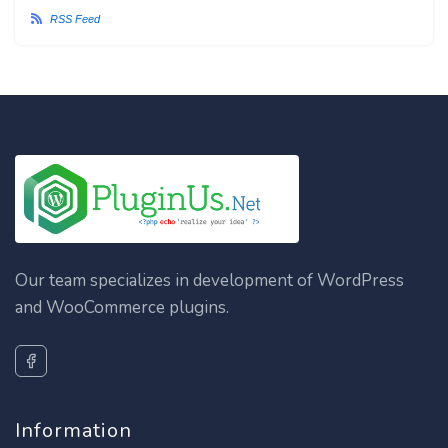
RSS Feed
Our team specializes in development of WordPress
and WooCommerce plugins.
Information