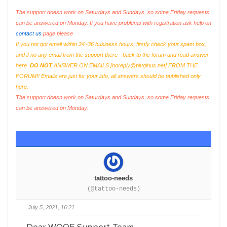
The support doesn work on Saturdays and Sundays, so some Friday requests
can be answered on Monday. If you have problems with registration ask help on
contact us
page please
If you not got email within 24~36 business hours, firstly check your spam box,
and if no any email from the support there - back to the forum and read answer
here.
DO NOT
ANSWER ON EMAILS [
noreply@pluginus.net
] FROM THE
FORUM!! Emails are just for your info, all answers should be published only
here.
The support doesn work on Saturdays and Sundays, so some Friday requests
can be answered on Monday.
tattoo-needs
(@tattoo-needs)
July 5, 2021, 16:21