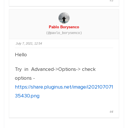
#3
Pablo Borysenco
(@pavlo_borysenco)
July 7, 2021, 12:54
Hello
Try in Advanced->Options-> check
options -
https://share.pluginus.net/image/i202107071
35430.png
#4