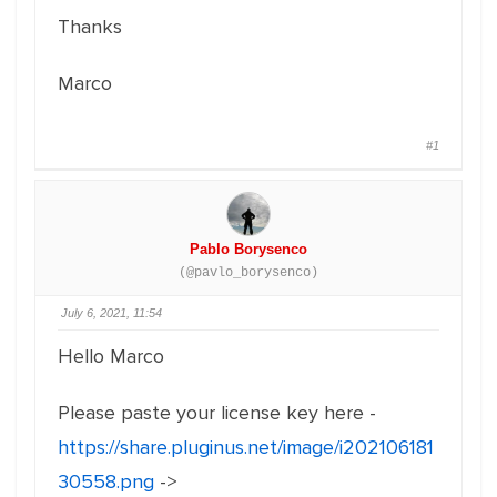
Thanks
Marco
#1
Pablo Borysenco
(@pavlo_borysenco)
July 6, 2021, 11:54
Hello Marco
Please paste your license key here -
https://share.pluginus.net/image/i202106181
30558.png
->