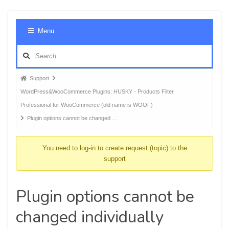
Foru
Menu
Navig
Forum
Support
breadcrumbs
WordPress&WooCommerce Plugins: HUSKY - Products Filter
-
Professional for WooCommerce (old name is WOOF)
You
Plugin options cannot be changed …
are
here:
You need to log-in to create request (topic) to the
support
Plugin options cannot be
changed individually