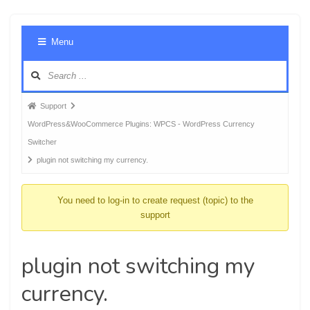
Foru
Menu
Navig
Forum
Support
breadcrumbs
WordPress&WooCommerce Plugins: WPCS - WordPress Currency
-
Switcher
You
plugin not switching my currency.
are
here:
You need to log-in to create request (topic) to the
support
plugin not switching my
currency.