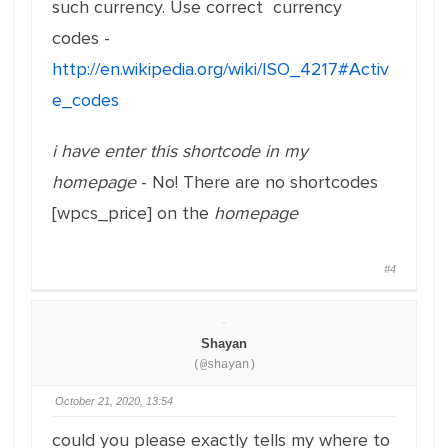
such currency. Use correct currency
codes -
http://en.wikipedia.org/wiki/ISO_4217#Activ
e_codes
i have enter this shortcode in my
homepage
- No! There are no shortcodes
[wpcs_price] on the
homepage
#4
Shayan
(@shayan)
October 21, 2020, 13:54
could you please exactly tells my where to