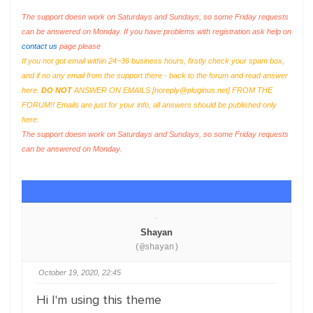
The support doesn work on Saturdays and Sundays, so some Friday requests
can be answered on Monday. If you have problems with registration ask help on
contact us
page please
If you not got email within 24~36 business hours, firstly check your spam box,
and if no any email from the support there - back to the forum and read answer
here.
DO NOT
ANSWER ON EMAILS [
noreply@pluginus.net
] FROM THE
FORUM!! Emails are just for your info, all answers should be published only
here.
The support doesn work on Saturdays and Sundays, so some Friday requests
can be answered on Monday.
Shayan
(@shayan)
October 19, 2020, 22:45
Hi I'm using this theme