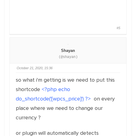
#5
Shayan
(@shayan)
October 21, 2020, 15:36
so what i'm getting is we need to put this
shortcode
<?php echo
do_shortcode('[wpcs_price]') ?>
on every
place where we need to change our
currency ?
or plugin will automatically detects