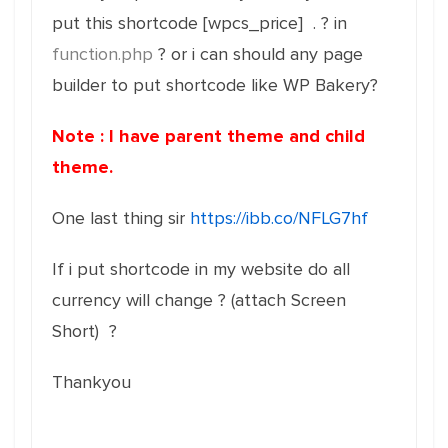
put this shortcode [wpcs_price] . ? in
function.php
? or i can should any page
builder to put shortcode like WP Bakery?
Note : I have parent theme and child
theme.
One last thing sir
https://ibb.co/NFLG7hf
If i put shortcode in my website do all
currency will change ? (attach Screen
Short) ?
Thankyou