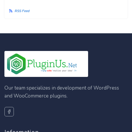
RSS Feed
Our team specializes in development of WordPress
and WooCommerce plugins.