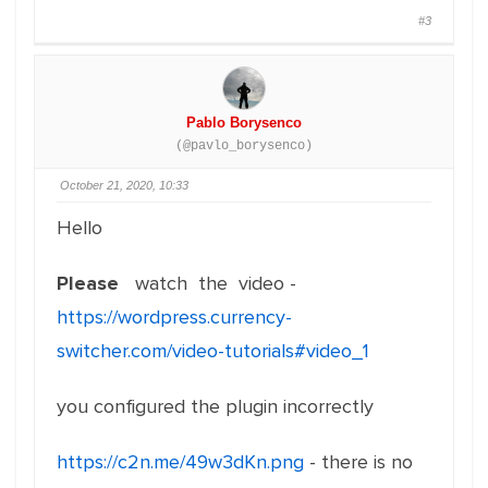
#3
Pablo Borysenco
(@pavlo_borysenco)
October 21, 2020, 10:33
Hello
Please
watch the video -
https://wordpress.currency-
switcher.com/video-tutorials#video_1
you configured the plugin incorrectly
https://c2n.me/49w3dKn.png
- there is no