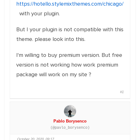
https://hotello.stylemixthemes.com/chicago/
with your plugin.
But I your plugin is not compatible with this
theme. please look into this.
I'm willing to buy premium version. But free
version is not working how work premium
package will work on my site ?
#1
Pablo Borysenco
(@pavlo_borysenco)
October 20, 2020, 09:17