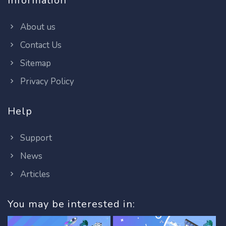
Information
About us
Contact Us
Sitemap
Privacy Policy
Help
Support
News
Articles
You may be interested in: