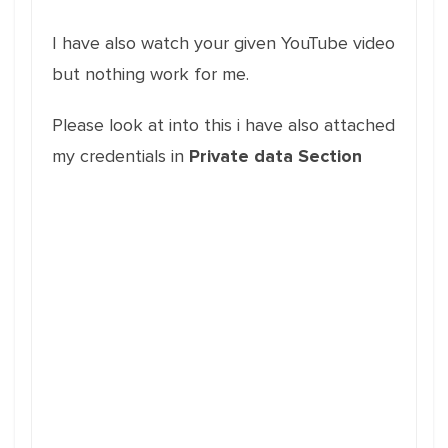
I have also watch your given YouTube video
but nothing work for me.
Please look at into this i have also attached
my credentials in
Private data Section