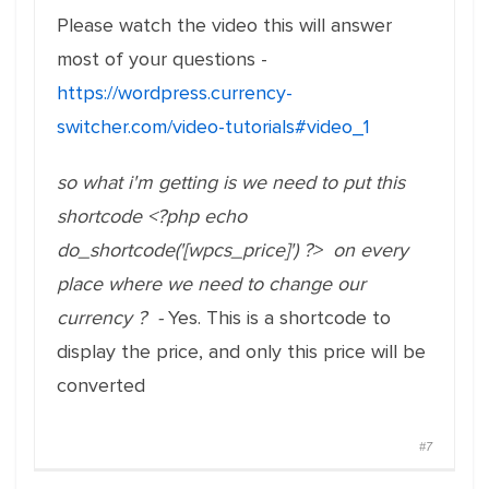
Please watch the video this will answer
most of your questions -
https://wordpress.currency-
switcher.com/video-tutorials#video_1
so what i'm getting is we need to put this
shortcode <?php echo
do_shortcode('[wpcs_price]') ?> on every
place where we need to change our
currency ? -
Yes. This is a shortcode to
display the price, and only this price will be
converted
#7