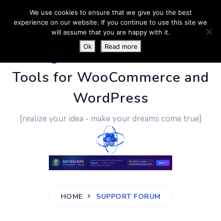
We use cookies to ensure that we give you the best
experience on our website. If you continue to use this site we
will assume that you are happy with it.
Ok
Read more
PluginUs.Net
- Business
Tools for WooCommerce and
WordPress
[realize your idea - make your dreams come true]
HOME
SUPPORT FORUM