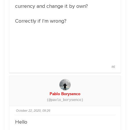
currency and change it by own?
Correctly if I'm wrong?
#6
Pablo Borysenco
(@pavlo_borysenco)
October 22, 2020, 09:26
Hello