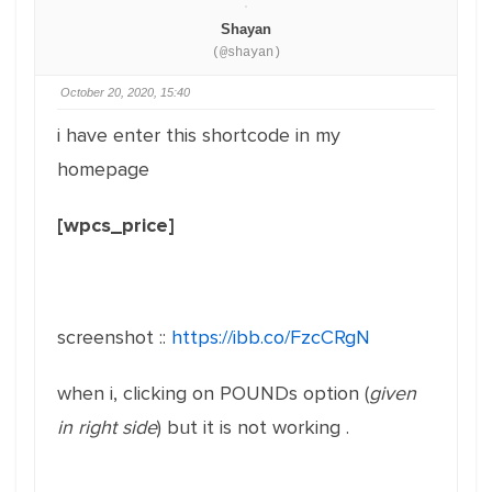
Shayan
(@shayan)
October 20, 2020, 15:40
i have enter this shortcode in my
homepage
[wpcs_price]
screenshot ::
https://ibb.co/FzcCRgN
when i, clicking on POUNDs option (
given
in right side
) but it is not working .