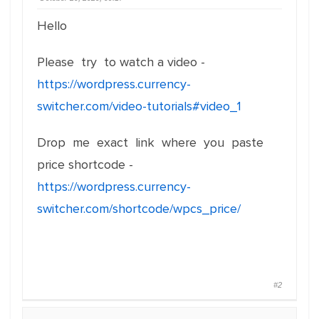
Hello
Please try to watch a video -
https://wordpress.currency-
switcher.com/video-tutorials#video_1
Drop me exact link where you paste
price shortcode -
https://wordpress.currency-
switcher.com/shortcode/wpcs_price/
#2