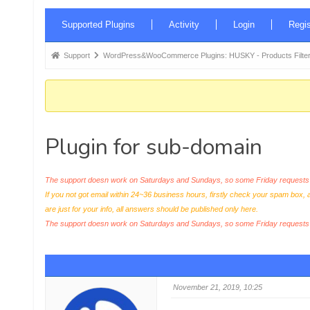
Forum
Supported Plugins
Activity
Login
Regis
Navigation
Forum
Support
WordPress&WooCommerce Plugins: HUSKY - Products Filter
breadcrumbs
-
You
are
Plugin for sub-domain
here:
The support doesn work on Saturdays and Sundays, so some Friday requests c
If you not got email within 24~36 business hours, firstly check your spam box, 
are just for your info, all answers should be published only here.
The support doesn work on Saturdays and Sundays, so some Friday request
November 21, 2019, 10:25