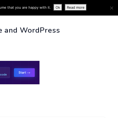
ume that you are happy with it.
Ok
Read more
 INFO
e and WordPress