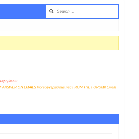
age please
T
ANSWER ON EMAILS [
noreply@pluginus.net
] FROM THE FORUM!! Emails