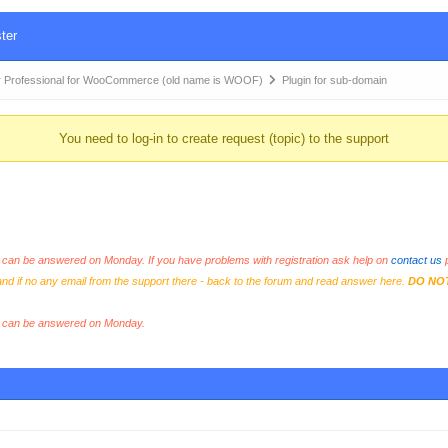
ter
 Professional for WooCommerce (old name is WOOF)
Plugin for sub-domain
You need to log-in to create request (topic) to the support
an be answered on Monday. If you have problems with registration ask help on
contact us
p
and if no any email from the support there - back to the forum and read answer here.
DO NO
s can be answered on Monday.