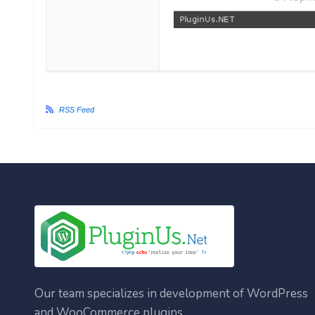
RSS Feed
Our team specializes in development of WordPress
and WooCommerce plugins.