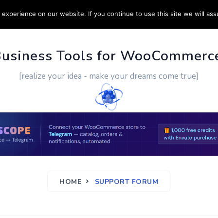
experience on our website. If you continue to use this site we will ass
PPORT
CUSTOM WORK
CONTACT US
MORE
Business Tools for WooCommerc
[realize your idea - make your dreams come true]
HOME
SUPPORT FORUM