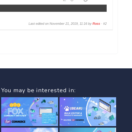
Last edited on November 21, 2019, 11:16 by
Ross
·
#2
You may be interested in: