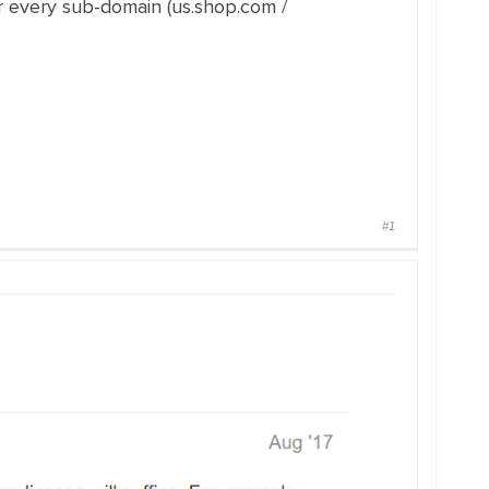
or every sub-domain (us.shop.com /
#1