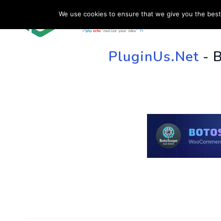
We use cookies to ensure that we give you the best 
HOME
SU
PluginUs.Net
- 