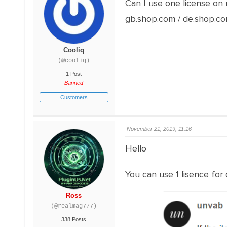
Can I use one license on 
gb.shop.com / de.shop.co
Cooliq
(@cooliq)
1 Post
Banned
Customers
November 21, 2019, 11:16
Hello
You can use 1 lisence for
Ross
(@realmag777)
338 Posts