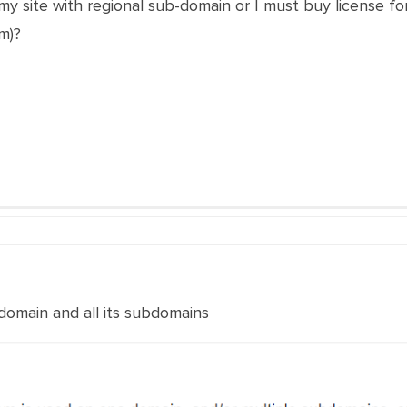
my site with regional sub-domain or I must buy license f
m)?
 domain and all its subdomains