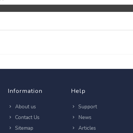
Information
Help
About us
Support
Contact Us
News
Sitemap
Articles